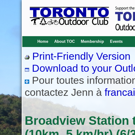
Home
About TOC
Membership
Events
Print-Friendly Version
Download to your Outl
Pour toutes informations
contactez Jenn à
franca
Broadview Station t
(10km, 5 km/hr) (6/