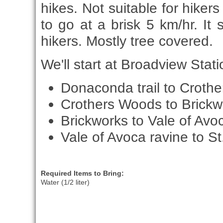
hikes. Not suitable for hiker
to go at a brisk 5 km/hr. It 
hikers. Mostly tree covered.
We'll start at Broadview Statio
Donaconda trail to Croth
Crothers Woods to Brickw
Brickworks to Vale of Avo
Vale of Avoca ravine to St.
Required Items to Bring:
Water (1/2 liter)