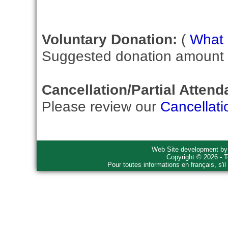
Voluntary Donation:
(
What i
Suggested donation amount fo
Cancellation/Partial Attend
Please review our
Cancellati
Web Site development b
Copyright © 2026 - T
Pour toutes informations en français, s'i