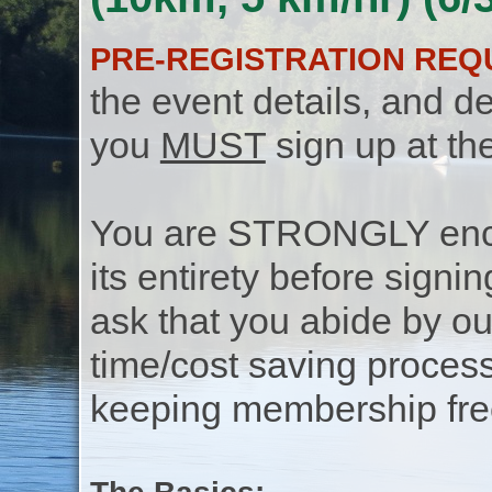
PRE-REGISTRATION REQ
the event details, and de
you
MUST
sign up at th
You are STRONGLY encou
its entirety before signin
ask that you abide by o
time/cost saving process
keeping membership free