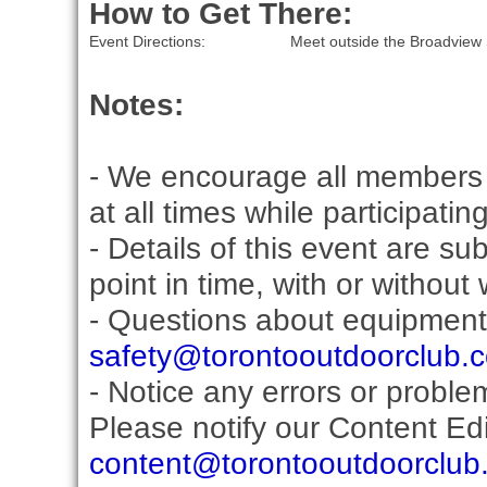
How to Get There:
Event Directions:
Meet outside the Broadview 
Notes:
- We encourage all members 
at all times while participati
- Details of this event are s
point in time, with or without
- Questions about equipment
safety@torontooutdoorclub.
- Notice any errors or proble
Please notify our Content Edit
content@torontooutdoorclub