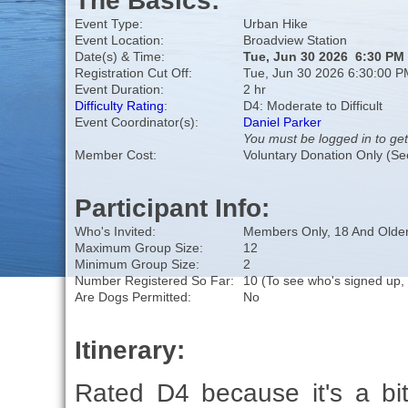
The Basics:
Event Type:
Urban Hike
Event Location:
Broadview Station
Date(s) & Time:
Tue, Jun 30 2026 6:30 PM
Registration Cut Off:
Tue, Jun 30 2026 6:30:00 P
Event Duration:
2 hr
Difficulty Rating
:
D4: Moderate to Difficult
Event Coordinator(s):
Daniel Parker
You must be logged in to get
Member Cost:
Voluntary Donation Only (Se
Participant Info:
Who's Invited:
Members Only, 18 And Older
Maximum Group Size:
12
Minimum Group Size:
2
Number Registered So Far:
10 (To see who's signed up,
Are Dogs Permitted:
No
Itinerary:
Rated D4 because it's a bit 