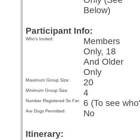
Below)
Participant Info:
Members
Who's Invited:
Only, 18
And Older
Only
20
Maximum Group Size:
4
Minimum Group Size:
6 (To see who'
Number Registered So Far:
No
Are Dogs Permitted:
Itinerary: