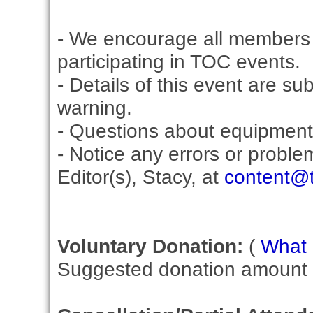
- We encourage all members 
participating in TOC events.
- Details of this event are su
warning.
- Questions about equipment
- Notice any errors or proble
Editor(s), Stacy, at
content@t
Voluntary Donation:
(
What i
Suggested donation amount fo