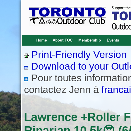
Home
About TOC
Membership
Events
Print-Friendly Version
Download to your Outl
Pour toutes informations
contactez Jenn à
franca
Lawrence +Roller 
Riparian 10.5k😍 (6