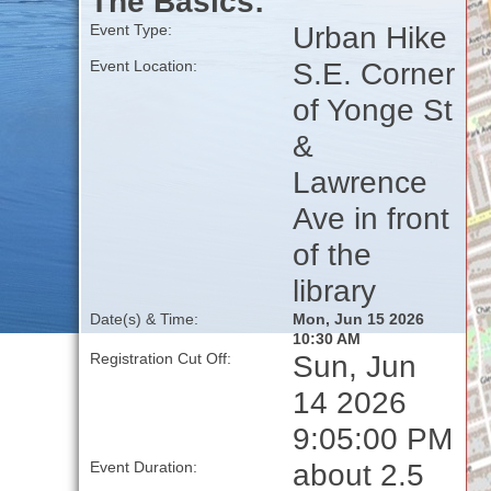
The Basics:
Urban Hike
Event Type:
S.E. Corner
Event Location:
of Yonge St
&
Lawrence
Ave in front
of the
library
Date(s) & Time:
Mon, Jun 15 2026
10:30 AM
Sun, Jun
Registration Cut Off:
14 2026
9:05:00 PM
about 2.5
Event Duration: