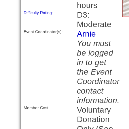
hours
D3:
Difficulty Rating
:
Moderate
Arnie
Event Coordinator(s):
You must
be logged
in to get
the Event
Coordinator
contact
information.
Voluntary
Member Cost:
Donation
Only (See