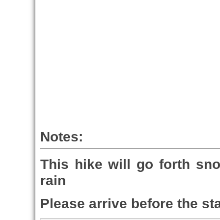
Notes:
This hike will go forth sn
rain
Please arrive before the sta