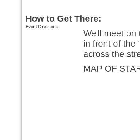
How to Get There:
Event Directions:
We'll meet on
in front of the
across the st
MAP OF STA