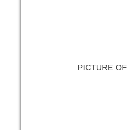
PICTURE OF