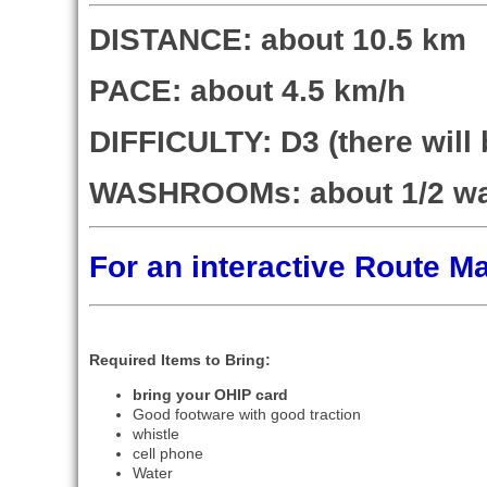
DISTANCE: about 10.5 km
PACE: about 4.5 km/h
DIFFICULTY: D3 (there wil
WASHROOMs: about 1/2 w
For an interactive Route 
Required Items to Bring:
bring your OHIP card
Good footware with good traction
whistle
cell phone
Water