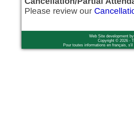
Cancellation/Partial Attend
Please review our
Cancellati
Web Site development b
Copyright © 2026 - T
Pour toutes informations en français, s'i