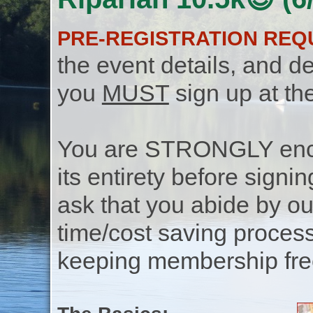
PRE-REGISTRATION REQ
the event details, and de
you
MUST
sign up at th
You are STRONGLY encou
its entirety before signin
ask that you abide by o
time/cost saving process
keeping membership free