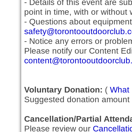
- Details of this event are s
point in time, with or without
- Questions about equipment
safety@torontooutdoorclub.
- Notice any errors or proble
Please notify our Content Edit
content@torontooutdoorclub
Voluntary Donation:
(
What i
Suggested donation amount fo
Cancellation/Partial Attend
Please review our
Cancellati