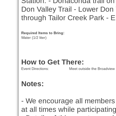
Station. - Donaconda trail o
Don Valley Trail - Lower Don 
through Tailor Creek Park - 
Required Items to Bring:
Water (1/2 liter)
How to Get There:
Event Directions:
Meet outside the Broadview 
Notes:
- We encourage all members 
at all times while participati