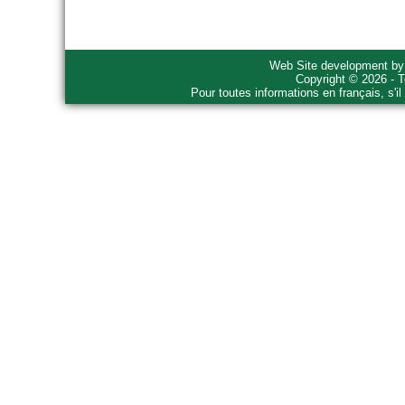
Web Site development b
Copyright © 2026 - T
Pour toutes informations en français, s'i