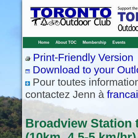
Home
About TOC
Membership
Events
Print-Friendly Version
Download to your Outl
Pour toutes informations
contactez Jenn à
franca
Broadview Station t
(10km, 4.5-5 km/hr)