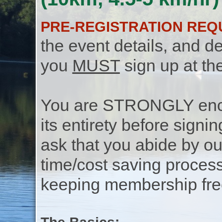
PRE-REGISTRATION REQ
the event details, and de
you
MUST
sign up at th
You are STRONGLY encou
its entirety before signin
ask that you abide by o
time/cost saving process
keeping membership free