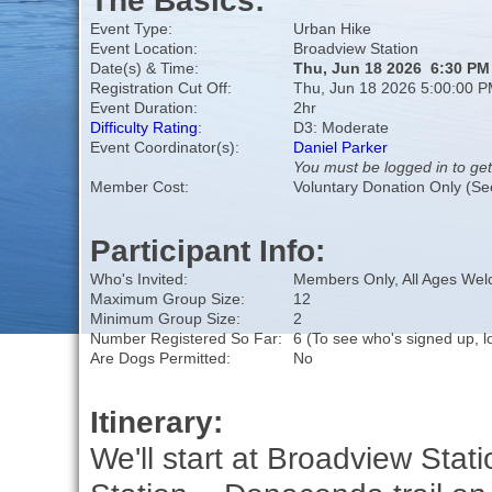
The Basics:
Event Type:
Urban Hike
Event Location:
Broadview Station
Date(s) & Time:
Thu, Jun 18 2026 6:30 PM
Registration Cut Off:
Thu, Jun 18 2026 5:00:00 
Event Duration:
2hr
Difficulty Rating
:
D3: Moderate
Event Coordinator(s):
Daniel Parker
You must be logged in to get
Member Cost:
Voluntary Donation Only (Se
Participant Info:
Who's Invited:
Members Only, All Ages We
Maximum Group Size:
12
Minimum Group Size:
2
Number Registered So Far:
6 (To see who's signed up, l
Are Dogs Permitted:
No
Itinerary:
We'll start at Broadview Stati