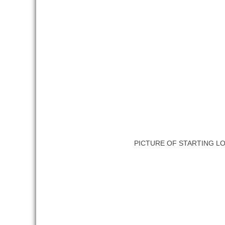
PICTURE OF STARTING L