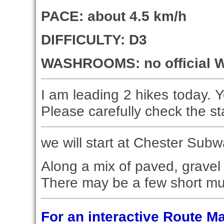
PACE: about 4.5 km/h
DIFFICULTY: D3
WASHROOMS: no official W
I am leading 2 hikes today. Y
Please carefully check the st
we will start at Chester Subw
Along a mix of paved, gravel 
There may be a few short mu
For an interactive Route 