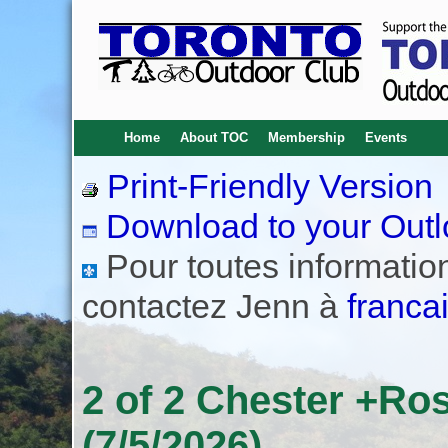
Home
About TOC
Membership
Events
Print-Friendly Version
Download to your Outl
Pour toutes informations
contactez Jenn à
franca
2 of 2 Chester +Ros
(7/5/2026)