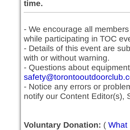
time.
- We encourage all members 
while participating in TOC ev
- Details of this event are su
with or without warning.
- Questions about equipment
safety@torontooutdoorclub.
- Notice any errors or proble
notify our Content Editor(s), 
Voluntary Donation:
(
What i