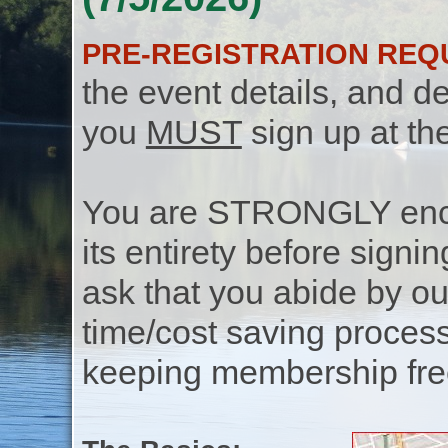
PRE-REGISTRATION REQ
the event details, and de
you
MUST
sign up at th
You are STRONGLY encou
its entirety before signin
ask that you abide by o
time/cost saving process
keeping membership free