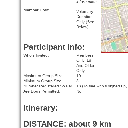
information.
Member Cost:
Voluntary
Donation
Only (See
Below)
Participant Info:
Who's Invited:
Members
Only, 18
And Older
Only
Maximum Group Size:
19
Minimum Group Size:
3
Number Registered So Far:
18 (To see who's signed up,
Are Dogs Permitted:
No
Itinerary:
DISTANCE: about 9 km