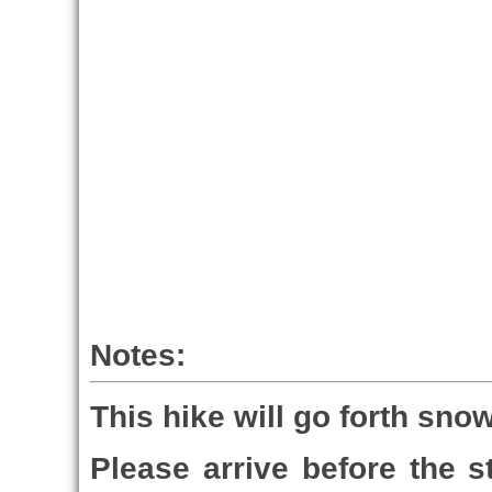
Notes:
This hike will go forth snow
Please arrive before the st