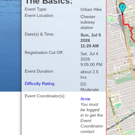
The Basics:
Event Type:
Urban Hike
Event Location:
Chester
subway
station
Date(s) & Time:
Sun, Jul 5
2026
11:20 AM
Registration Cut Off:
Sat, Jul 4
2026
9:05:00 PM
Event Duration:
about 2.5
hrs
Difficulty Rating
:
D3:
Moderate
Event Coordinator(s):
Arnie
You must
be logged
in to get the
Event
Coordinator
contact