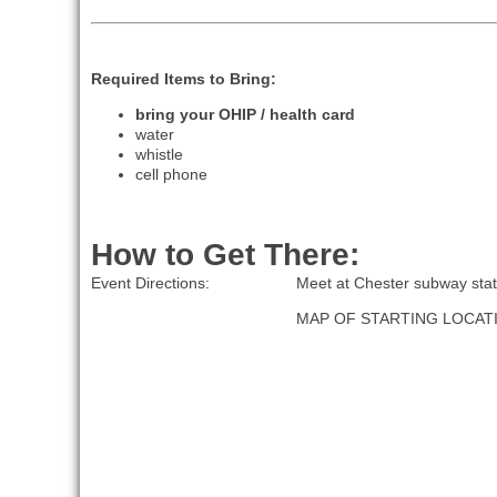
Required Items to Bring:
bring your OHIP / health card
water
whistle
cell phone
How to Get There:
Event Directions:
Meet at Chester subway stat
MAP OF STARTING LOCAT