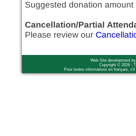
Suggested donation amount fo
Cancellation/Partial Attend
Please review our
Cancellati
Web Site development b
Copyright © 2026 - T
Pour toutes informations en français, s'i