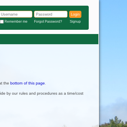
Login
Remember me
Forgot Password?
Signup
at the
bottom of this page
.
bide by our rules and procedures as a time/cost