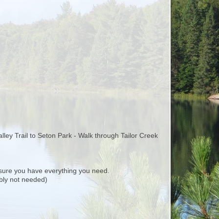
alley Trail to Seton Park - Walk through Tailor Creek
ure you have everything you need.
ably not needed)