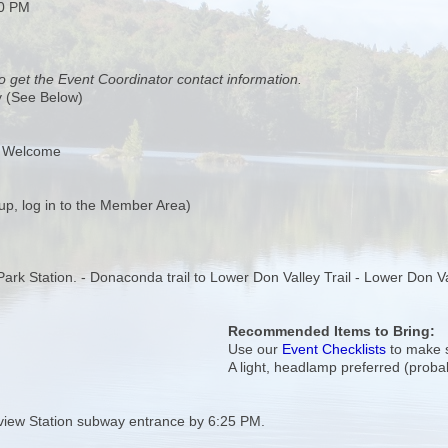
00 PM
o get the Event Coordinator contact information.
y (See Below)
s Welcome
up, log in to the Member Area)
a Park Station. - Donaconda trail to Lower Don Valley Trail - Lower Don V
Recommended Items to Bring:
Use our
Event Checklists
to make s
A light, headlamp preferred (prob
view Station subway entrance by 6:25 PM.