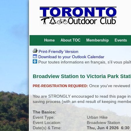
Home
About TOC
Membership
Events
Print-Friendly Version
Download to your Outlook Calendar
Pour toutes informations en français, s'il vous pla
Broadview Station to Victoria Park Stat
Once you've reviewed th
PRE-REGISTRATION REQUIRED:
You are STRONGLY encouraged to read this page in its
saving process (with an end result of keeping membe
The Basics:
Event Type:
Urban Hike
Event Location:
Broadview Station
Date(s) & Time:
Thu, Jun 4 2026 6:30