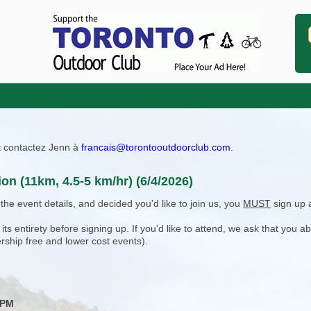
ît contactez Jenn à
francais@torontooutdoorclub.com
.
ion (11km, 4.5-5 km/hr) (6/4/2026)
e event details, and decided you'd like to join us, you
MUST
sign up 
 entirety before signing up. If you'd like to attend, we ask that you a
rship free and lower cost events).
 PM