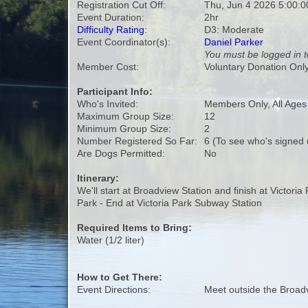
Registration Cut Off:
Thu, Jun 4 2026 5:00:
Event Duration:
2hr
Difficulty Rating
:
D3: Moderate
Event Coordinator(s):
Daniel Parker
You must be logged in t
Member Cost:
Voluntary Donation Onl
Participant Info:
Who's Invited:
Members Only, All Age
Maximum Group Size:
12
Minimum Group Size:
2
Number Registered So Far:
6 (To see who's signed 
Are Dogs Permitted:
No
Itinerary:
We'll start at Broadview Station and finish at Victori
Park - End at Victoria Park Subway Station
Required Items to Bring:
Water (1/2 liter)
How to Get There:
Event Directions:
Meet outside the Broad