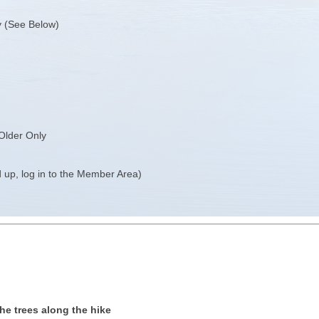
y (See Below)
Older Only
 up, log in to the Member Area)
he trees along the hike