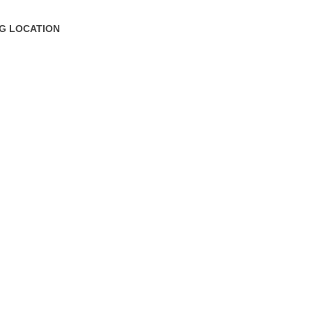
NG LOCATION