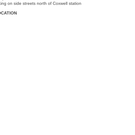
king on side streets north of Coxwell station
OCATION