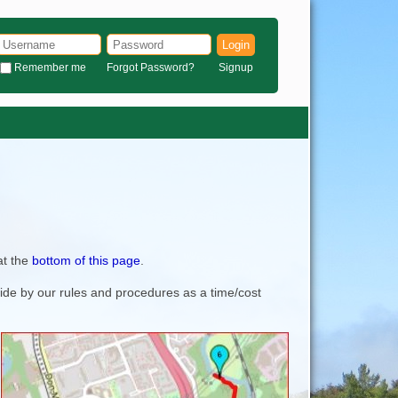
Login
Remember me
Forgot Password?
Signup
at the
bottom of this page
.
bide by our rules and procedures as a time/cost