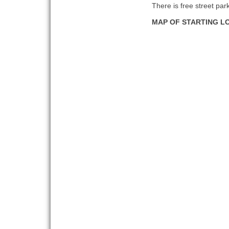
There is free street par
MAP OF STARTING L