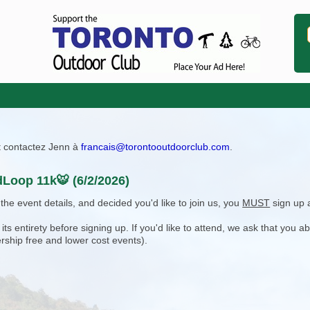
ît contactez Jenn à
francais@torontooutdoorclub.com
.
Loop 11k🐯 (6/2/2026)
e event details, and decided you'd like to join us, you
MUST
sign up 
 entirety before signing up. If you'd like to attend, we ask that you a
rship free and lower cost events).