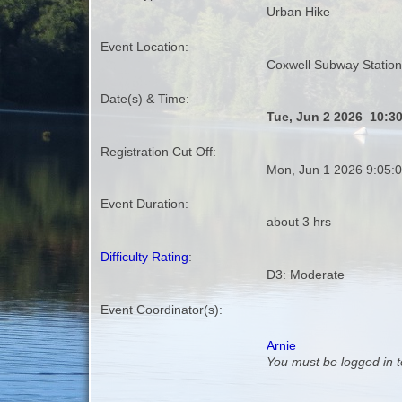
Urban Hike
Event Location:
Coxwell Subway Station
Date(s) & Time:
Tue, Jun 2 2026 10:3
Registration Cut Off:
Mon, Jun 1 2026 9:05:
Event Duration:
about 3 hrs
Difficulty Rating
:
D3: Moderate
Event Coordinator(s):
Arnie
You must be logged in t