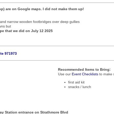
p) are on Google maps. I did not make them up!
ls and narrow wooden footbridges over deep gullies
wns but
pe that we did on July 12 2025
ute 971973
Recommended Items to Bring:
Use our
Event Checklists
to make s
first aid kit
snacks / lunch
ay Station entrance on Strathmore Blvd