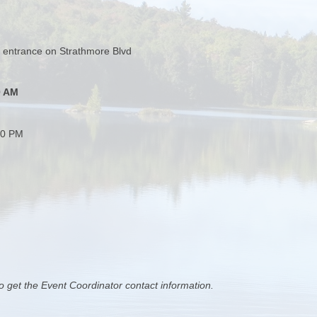
 entrance on Strathmore Blvd
0 AM
00 PM
o get the Event Coordinator contact information.