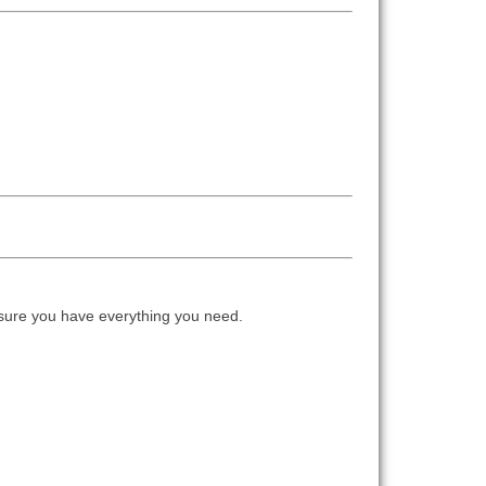
ure you have everything you need.