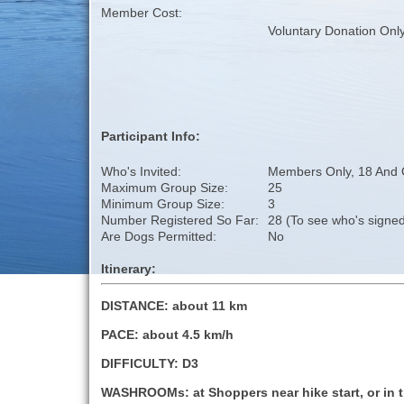
Member Cost:
Voluntary Donation Onl
Participant Info:
Who's Invited:
Members Only, 18 And 
Maximum Group Size:
25
Minimum Group Size:
3
Number Registered So Far:
28 (To see who's signed
Are Dogs Permitted:
No
Itinerary:
DISTANCE: about 11 km
PACE: about 4.5 km/h
DIFFICULTY: D3
WASHROOMs: at Shoppers near hike start, or in t