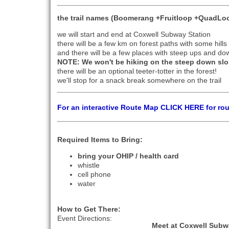
the trail names (Boomerang +Fruitloop +QuadLoo
we will start and end at Coxwell Subway Station
there will be a few km on forest paths with some hil
and there will be a few places with steep ups and do
NOTE: We won't be hiking on the steep down slo
there will be an optional teeter-totter in the forest!
we'll stop for a snack break somewhere on the trail
For an interactive Route Map CLICK HERE for ro
Required Items to Bring:
bring your OHIP / health card
whistle
cell phone
water
How to Get There:
Event Directions:
Meet at Coxwell Subw