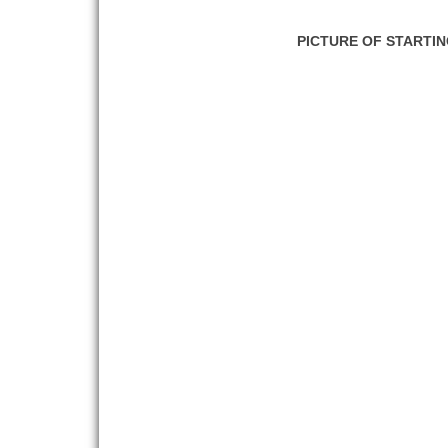
PICTURE OF STARTI