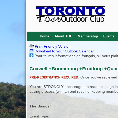
Home
About TOC
Membership
Events
Print-Friendly Version
Download to your Outlook Calendar
Pour toutes informations en français, s'il vous pla
Coxwell +Boomerang +Fruitloop +Quad
Once you've reviewed th
PRE-REGISTRATION REQUIRED:
You are STRONGLY encouraged to read this page in its
saving process (with an end result of keeping membe
The Basics:
Event Type: