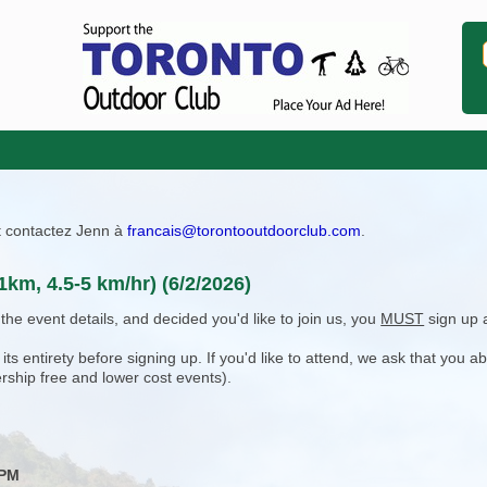
ît contactez Jenn à
francais@torontooutdoorclub.com
.
1km, 4.5-5 km/hr) (6/2/2026)
e event details, and decided you'd like to join us, you
MUST
sign up 
 entirety before signing up. If you'd like to attend, we ask that you a
rship free and lower cost events).
 PM