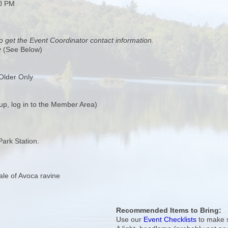
00 PM
o get the Event Coordinator contact information.
y (See Below)
Older Only
up, log in to the Member Area)
Park Station.
Vale of Avoca ravine
Recommended Items to Bring:
Use our
Event Checklists
to make s