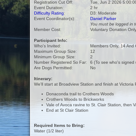
Registration Cut Off:
Tue, Jun 2 2026 5:00:
Event Duration:
2 hr
Difficulty Rating
:
D3: Moderate
Event Coordinator(s):
Daniel Parker
You must be logged in t
Member Cost:
Voluntary Donation Onl
Participant Info:
Who's Invited:
Members Only, 14 And 
Maximum Group Size:
12
Minimum Group Size:
2
Number Registered So Far:
6 (To see who's signed 
Are Dogs Permitted:
No
Itinerary:
We'll start at Broadview Station and finish at Victoria 
Donaconda trail to Crothers Woods
Crothers Woods to Brickworks
Vale of Avoca ravine to St. Clair Station, then 
End at St Clair Station
Required Items to Bring:
Water (1/2 liter)