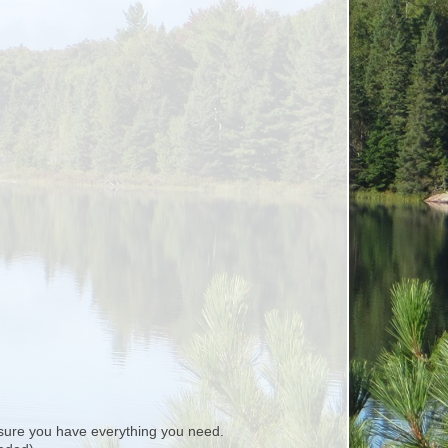
ure you have everything you need.