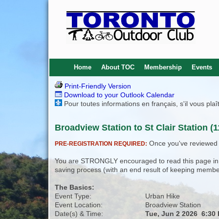
Home
About TOC
Membership
Events
Print-Friendly Version
Download to your Outlook Calendar
Pour toutes informations en français, s'il vous pla
Broadview Station to St Clair Station (1
Once you've reviewed th
PRE-REGISTRATION REQUIRED:
You are STRONGLY encouraged to read this page in its
saving process (with an end result of keeping membe
The Basics:
Event Type:
Urban Hike
Event Location:
Broadview Station
Date(s) & Time:
Tue, Jun 2 2026 6:30