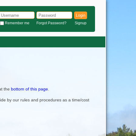
Login
Remember me
Forgot Password?
Signup
at the
bottom of this page
.
bide by our rules and procedures as a time/cost