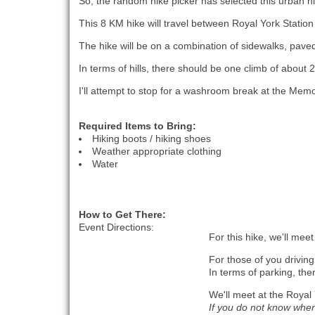
So, the random hike picker has selected this urban hi
This 8 KM hike will travel between Royal York Station 
The hike will be on a combination of sidewalks, paved p
In terms of hills, there should be one climb of about 
I'll attempt to stop for a washroom break at the Memo
Required Items to Bring:
Hiking boots / hiking shoes
Weather appropriate clothing
Water
How to Get There:
Event Directions:
For this hike, we'll mee
For those of you driving
In terms of parking, the
We'll meet at the Royal
If you do not know where