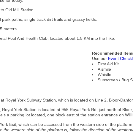
ke for today.
to Old Mill Station.
ark paths, single track dirt trails and grassy fields.
25 meters.
rial Pool And Health Club, located about 1.5 KM into the hike.
Recommended Items
Use our
Event Checkl
First Aid Kit
A smile
Whistle
Sunscreen / Bug S
t at Royal York Subway Station, which is located on Line 2, Bloor-Danfort
, Royal York Station is located at 955 Royal York Rd, just north of Bloor,
re's a parking lot located, one block east of the station entrance on Will
 York Exit, which can be accessed from the western side of the platform
 the western side of the platform is, follow the direction of the westbou