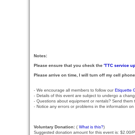
Notes:
Please ensure that you check the
'TTC service u
Please arrive on time, I will turn off my cell pho
- We encourage all members to follow our
Etiquette 
- Details of this event are subject to undergo a chang
- Questions about equipment or rentals? Send them 
- Notice any errors or problems in the information on 
Voluntary Donation:
(
What is this?
)
Suggested donation amount for this event is: $2.00/