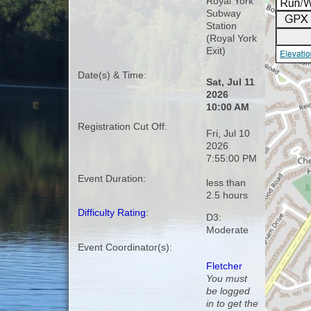
Royal York
Subway
Station
(Royal York
Exit)
Date(s) & Time:
Sat, Jul 11
2026
10:00 AM
Registration Cut Off:
Fri, Jul 10
2026
7:55:00 PM
Event Duration:
less than
2.5 hours
Difficulty Rating
:
D3:
Moderate
Event Coordinator(s):
Fletcher
You must
be logged
in to get the