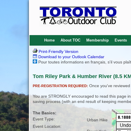
Home
About TOC
Membership
Events
Print-Friendly Version
Download to your Outlook Calendar
Pour toutes informations en français, s'il vous pla
Tom Riley Park & Humber River (8.5 KM)
Once you've reviewed th
PRE-REGISTRATION REQUIRED:
You are STRONGLY encouraged to read this page in its
saving process (with an end result of keeping membe
The Basics:
Event Type:
Urban Hike
Event Location: