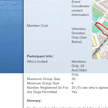
Event
Coordinator
contact
information.
Member Cost:
Voluntary
Donation
Only (See
Below)
Participant Info:
Who's Invited:
Members
Only, 18
And Older
Only
Maximum Group Size:
20
Minimum Group Size:
6
Number Registered So Far:
20 (To see who's signed
Are Dogs Permitted:
Yes
Itinerary: