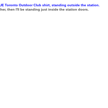
UE Toronto Outdoor Club shirt, standing outside the station.
her, then I'll be standing just inside the station doors.