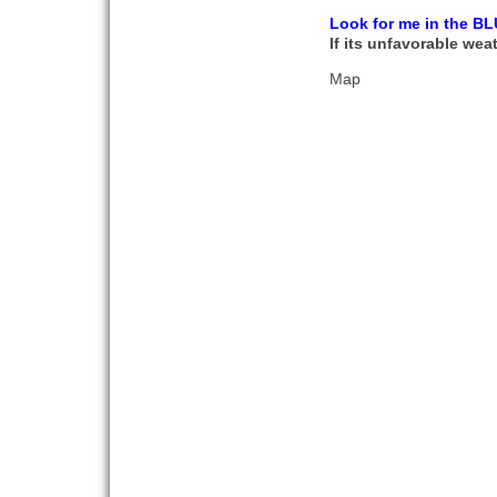
Look for me in the BL
If its unfavorable weat
Map