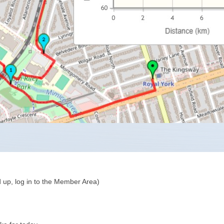
 up, log in to the Member Area)