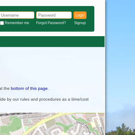
Login
Remember me
Forgot Password?
Signup
at the
bottom of this page
.
bide by our rules and procedures as a time/cost