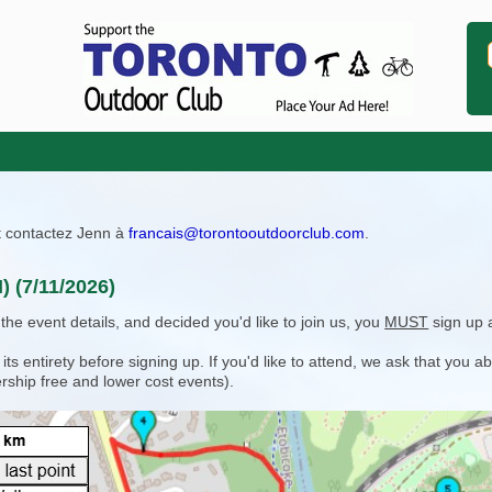
ît contactez Jenn à
francais@torontooutdoorclub.com
.
 (7/11/2026)
e event details, and decided you'd like to join us, you
MUST
sign up 
 entirety before signing up. If you'd like to attend, we ask that you a
rship free and lower cost events).