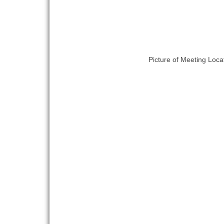
Picture of Meeting Loca