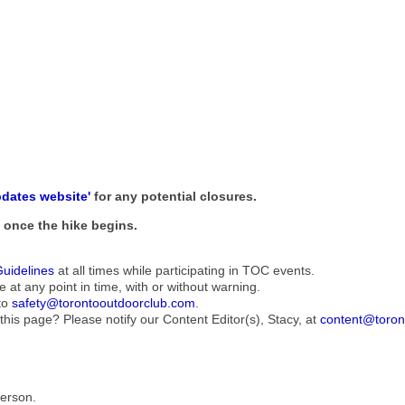
pdates website'
for any potential closures.
ne once the hike begins.
Guidelines
at all times while participating in TOC events.
e at any point in time, with or without warning.
to
safety@torontooutdoorclub.com
.
this page? Please notify our Content Editor(s), Stacy, at
content@toron
Person.