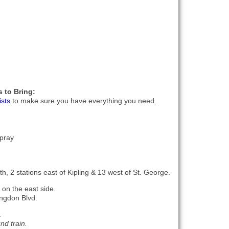
 to Bring:
ists
to make sure you have everything you need.
pray
h, 2 stations east of Kipling & 13 west of St. George.
 on the east side.
ingdon Blvd.
.
nd train.