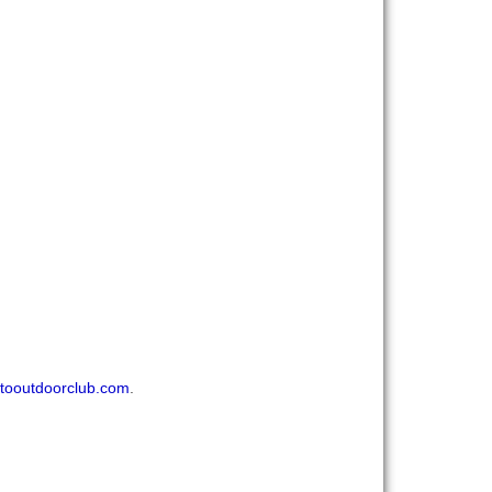
tooutdoorclub.com
.