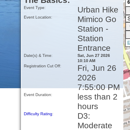
The Basics:
Urban Hike
Event Type:
Mimico Go
Event Location:
Station -
Station
Entrance
Date(s) & Time:
Sat, Jun 27 2026
10:10 AM
Fri, Jun 26
Registration Cut Off:
2026
7:55:00 PM
less than 2
Event Duration:
hours
D3:
Difficulty Rating
:
Moderate