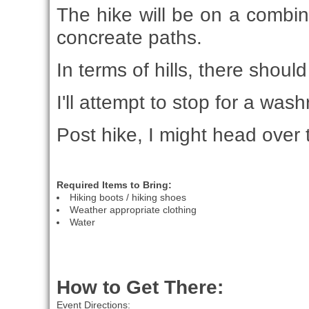
The hike will be on a combina
concreate paths.
In terms of hills, there shou
I'll attempt to stop for a w
Post hike, I might head over 
Required Items to Bring:
Hiking boots / hiking shoes
Weather appropriate clothing
Water
How to Get There:
Event Directions: