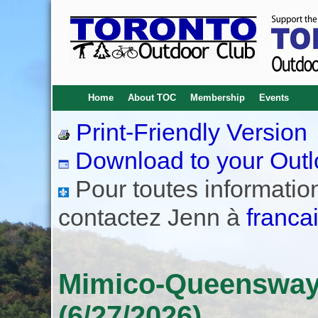
Home
About TOC
Membership
Events
Print-Friendly Version
Download to your Outl
Pour toutes informations
contactez Jenn à
franca
Mimico-Queensway 
(6/27/2026)