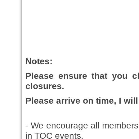
Notes:
Please ensure that you 
closures.
Please arrive on time, I wil
- We encourage all members 
in TOC events.