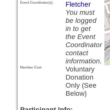
Fletcher
Event Coordinator(s):
You must
be logged
in to get
the Event
Coordinator
contact
information.
Voluntary
Member Cost:
Donation
Only (See
Below)
Participant Info: