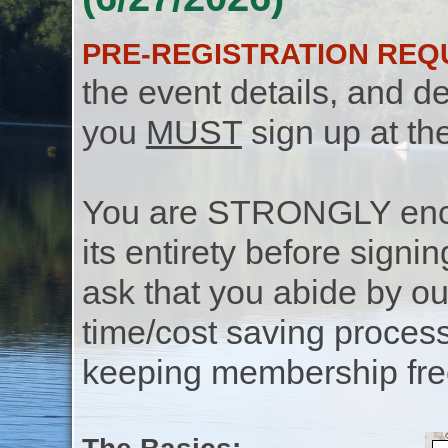
PRE-REGISTRATION REQ
the event details, and de
you
MUST
sign up at th
You are STRONGLY encou
its entirety before signin
ask that you abide by o
time/cost saving process
keeping membership free