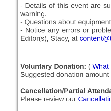
- Details of this event are s
warning.
- Questions about equipment
- Notice any errors or probl
Editor(s), Stacy, at
content@t
Voluntary Donation:
(
What i
Suggested donation amount fo
Cancellation/Partial Attend
Please review our
Cancellati