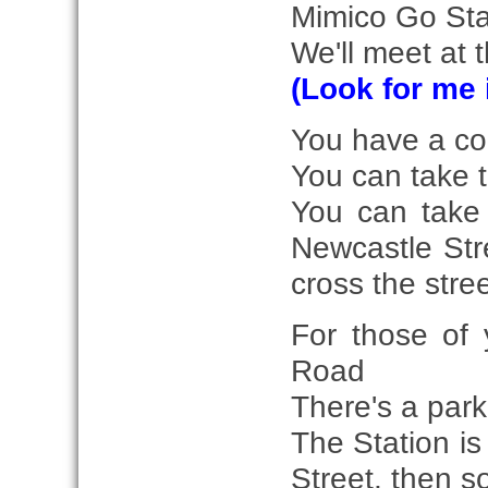
Mimico Go Sta
We'll meet at 
(Look for me 
You have a coup
You can take 
You can take 
Newcastle Stre
cross the stree
For those of 
Road
There's a park
The Station is
Street, then s