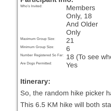
Members
Who's Invited:
Only, 18
And Older
Only
21
Maximum Group Size:
6
Minimum Group Size:
18 (To see who
Number Registered So Far:
Yes
Are Dogs Permitted:
Itinerary:
So, the random hike picker ha
This 6.5 KM hike will both st