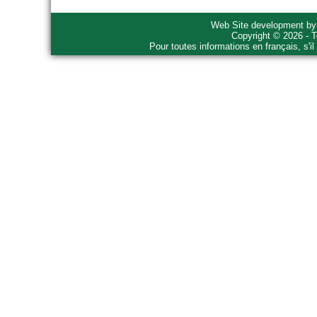
Web Site development b
Copyright © 2026 - T
Pour toutes informations en français, s'i