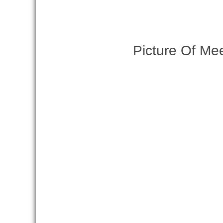
Picture Of Me