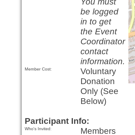
You must
be logged
in to get
the Event
Coordinator
contact
information.
Voluntary
Member Cost:
Donation
Only (See
Below)
Participant Info:
Members
Who's Invited: