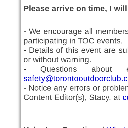
Please arrive on time, I wil
- We encourage all members
participating in TOC events.
- Details of this event are s
or without warning.
- Questions about 
safety@torontooutdoorclub.
- Notice any errors or proble
Content Editor(s), Stacy, at
c