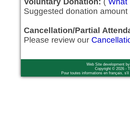
Voluntary Donation:
(
What i
Suggested donation amount fo
Cancellation/Partial Attend
Please review our
Cancellati
Web Site development b
Copyright © 2026 - T
Pour toutes informations en français, s'i