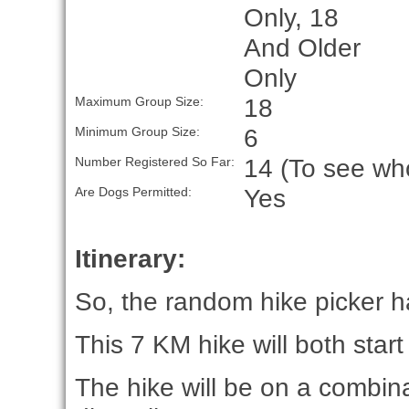
Only, 18
And Older
Only
18
Maximum Group Size:
6
Minimum Group Size:
14 (To see who
Number Registered So Far:
Yes
Are Dogs Permitted:
Itinerary:
So, the random hike picker ha
This 7 KM hike will both start
The hike will be on a combin