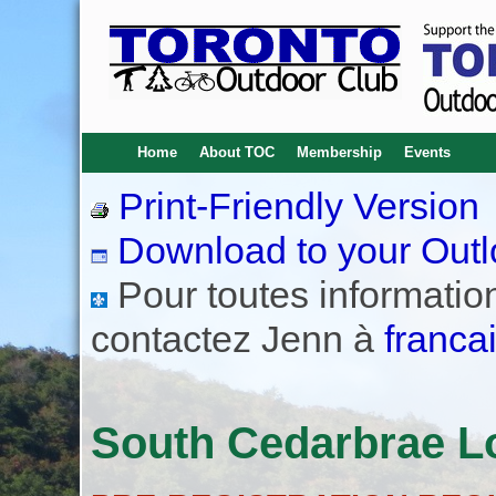
Home
About TOC
Membership
Events
Print-Friendly Version
Download to your Outl
Pour toutes informations
contactez Jenn à
franca
South Cedarbrae Lo