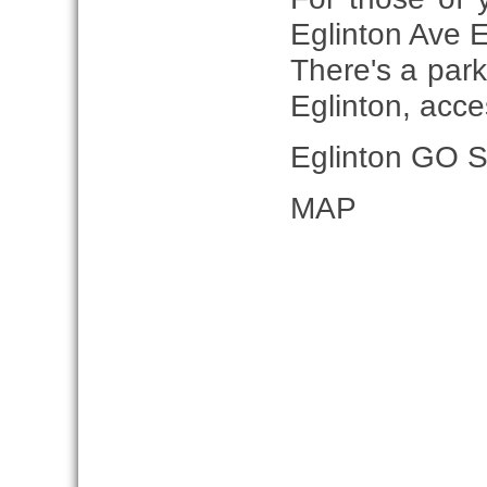
Eglinton Ave E
There's a park
Eglinton, acc
Eglinton GO St
MAP