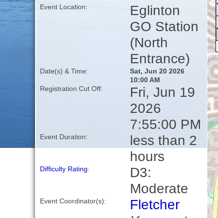
Eglinton
Event Location:
GO Station
(North
Entrance)
Date(s) & Time:
Sat, Jun 20 2026
10:00 AM
Fri, Jun 19
Registration Cut Off:
2026
7:55:00 PM
less than 2
Event Duration:
hours
D3:
Difficulty Rating
:
Moderate
Fletcher
Event Coordinator(s):