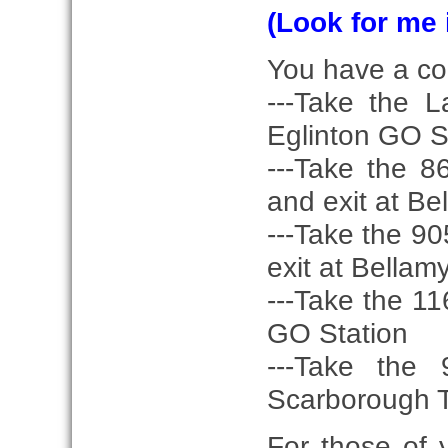
(Look for me 
You have a coup
---Take the 
Eglinton GO S
---Take the 
and exit at Be
---Take the 9
exit at Bellam
---Take the 11
GO Station
---Take the
Scarborough T
For those of 