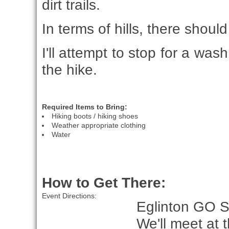
dirt trails.
In terms of hills, there shou
I'll attempt to stop for a w
the hike.
Required Items to Bring:
Hiking boots / hiking shoes
Weather appropriate clothing
Water
How to Get There:
Event Directions:
Eglinton GO S
We'll meet at 