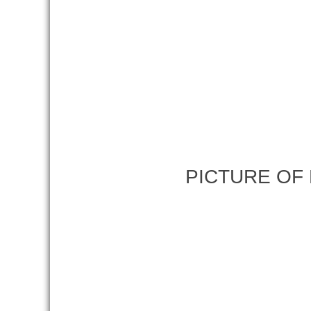
PICTURE OF