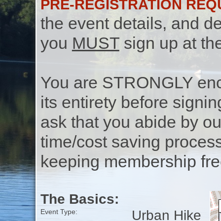
PRE-REGISTRATION REQ
the event details, and de
you
MUST
sign up at th
You are STRONGLY encou
its entirety before signin
ask that you abide by o
time/cost saving process
keeping membership free
The Basics:
Urban Hike
Event Type: