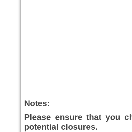
Notes:
Please ensure that you 
potential closures.