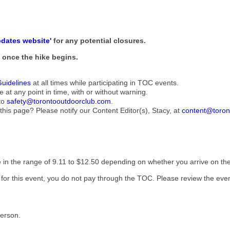
pdates website'
for any potential closures.
ne once the hike begins.
Guidelines
at all times while participating in TOC events.
e at any point in time, with or without warning.
to
safety@torontooutdoorclub.com
.
this page? Please notify our Content Editor(s), Stacy, at
content@toron
be in the range of 9.11 to $12.50 depending on whether you arrive on the 
t for this event, you do not pay through the TOC. Please review the even
Person.