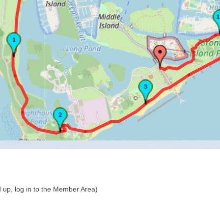
 up, log in to the Member Area)