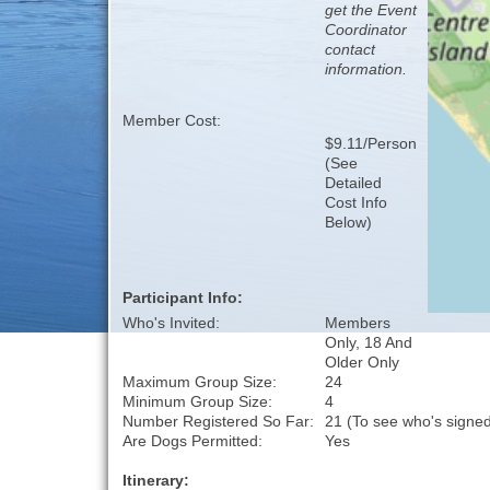
get the Event
Coordinator
contact
information.
Member Cost:
$9.11/Person
(See
Detailed
Cost Info
Below)
Participant Info:
Who's Invited:
Members
Only, 18 And
Older Only
Maximum Group Size:
24
Minimum Group Size:
4
Number Registered So Far:
21 (To see who's signed
Are Dogs Permitted:
Yes
Itinerary: