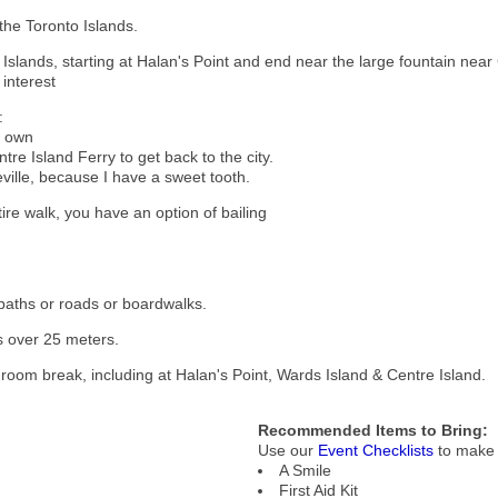
the Toronto Islands.
 Islands, starting at Halan's Point and end near the large fountain near
 interest
:
r own
tre Island Ferry to get back to the city.
eville, because I have a sweet tooth.
re walk, you have an option of bailing
 paths or roads or boardwalks.
mbs over 25 meters.
shroom break, including at Halan's Point, Wards Island & Centre Island.
Recommended Items to Bring:
Use our
Event Checklists
to make 
A Smile
First Aid Kit