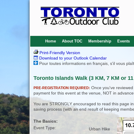
Home
About TOC
Membership
Events
Print-Friendly Version
Download to your Outlook Calendar
Pour toutes informations en français, s'il vous pla
Toronto Islands Walk (3 KM, 7 KM or 11
Once you've reviewed th
PRE-REGISTRATION REQUIRED:
payment for this event at the venue, NOT in advance
You are STRONGLY encouraged to read this page in its
saving process (with an end result of keeping membe
The Basics:
Event Type:
Urban Hike