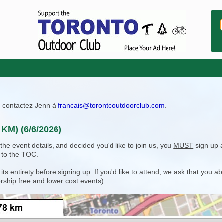
ît contactez Jenn à
francais@torontooutdoorclub.com
.
 KM) (6/6/2026)
e event details, and decided you'd like to join us, you
MUST
sign up 
 to the TOC.
 entirety before signing up. If you'd like to attend, we ask that you a
rship free and lower cost events).