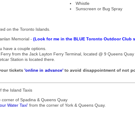
Whistle
Sunscreen or Bug Spray
ated on the Toronto Islands.
Hanlan Memorial -
(Look for me in the BLUE Toronto Outdoor Club s
ou have a couple options.
t Ferry from the Jack Layton Ferry Terminal, located @ 9 Queens Quay
car Station is located there.
your tickets
'online in advance'
to avoid disappointment of not po
f the Island Taxis
e corner of Spadina & Queens Quay
our Water Taxi'
from the corner of York & Queens Quay.