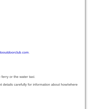
tooutdoorclub.com
.
ferry or the water taxi.
t details carefully for information about how/where