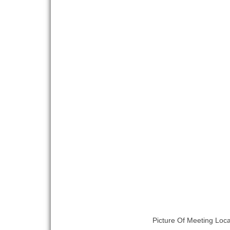
Picture Of Meeting Loca