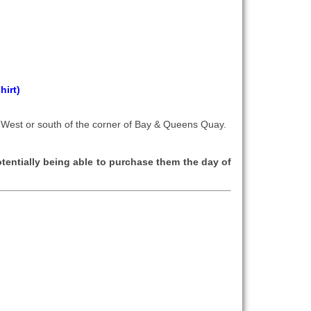
hirt)
 West or south of the corner of Bay & Queens Quay.
tentially being able to purchase them the day of