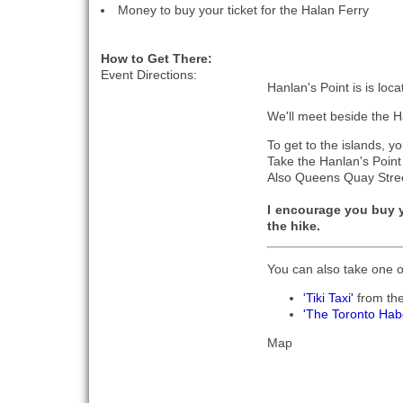
Money to buy your ticket for the Halan Ferry
How to Get There:
Event Directions:
Hanlan's Point is is loc
We'll meet beside the 
To get to the islands, y
Take the Hanlan's Poin
Also Queens Quay Street
I encourage you buy 
the hike.
You can also take one o
'Tiki Taxi'
from th
'The Toronto Hab
Map