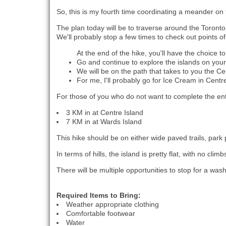
So, this is my fourth time coordinating a meander on 
The plan today will be to traverse around the Toronto
We'll probably stop a few times to check out points of
At the end of the hike, you'll have the choice to
Go and continue to explore the islands on you
We will be on the path that takes to you the Cen
For me, I'll probably go for Ice Cream in Centr
For those of you who do not want to complete the enti
3 KM in at Centre Island
7 KM in at Wards Island
This hike should be on either wide paved trails, park
In terms of hills, the island is pretty flat, with no cli
There will be multiple opportunities to stop for a wa
Required Items to Bring:
Weather appropriate clothing
Comfortable footwear
Water