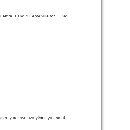
 Centre Island & Centerville for 11 KM.
sure you have everything you need.