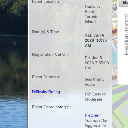
Event Location:
Hanlan's
Point,
Toronto
Island
Date(s) & Time:
Sat, Jun 6
2026 10:35
AM
Registration Cut Off:
Fri, Jun 5
2026 7:55:00
PM
Event Duration:
less than 3
hours
Difficulty Rating
:
D2: Easy to
Moderate
Event Coordinator(s):
Fletcher
You must be
logged in to