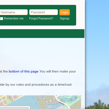
Login
Remember me
Forgot Password?
Signup
at the
bottom of this page
.You will then make your
bide by our rules and procedures as a time/cost