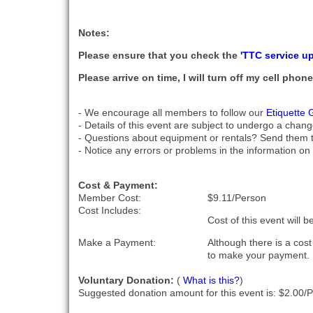
Notes:
Please ensure that you check the
'TTC service u
Please arrive on time, I will turn off my cell pho
- We encourage all members to follow our
Etiquette 
- Details of this event are subject to undergo a chang
- Questions about equipment or rentals? Send them 
- Notice any errors or problems in the information on 
Cost & Payment:
Member Cost:
$9.11/Person
Cost Includes:
Cost of this event will 
Make a Payment:
Although there is a cos
to make your payment.
Voluntary Donation:
(
What is this?
)
Suggested donation amount for this event is: $2.00/