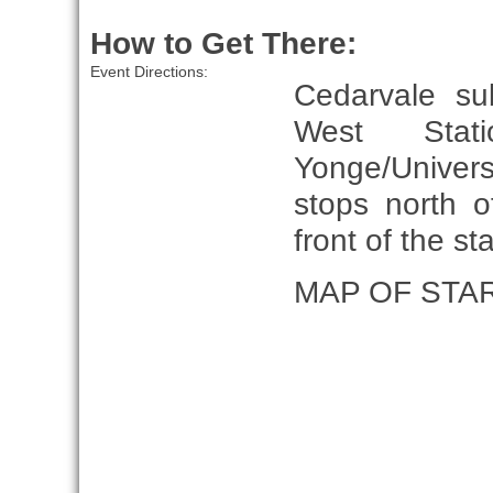
How to Get There:
Event Directions:
Cedarvale su
West Stat
Yonge/Univer
stops north 
front of the s
MAP OF STA