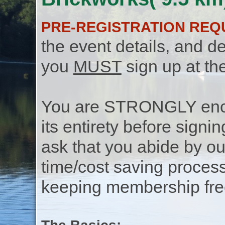
PRE-REGISTRATION REQ
the event details, and de
you
MUST
sign up at th
You are STRONGLY encou
its entirety before signin
ask that you abide by o
time/cost saving process
keeping membership free