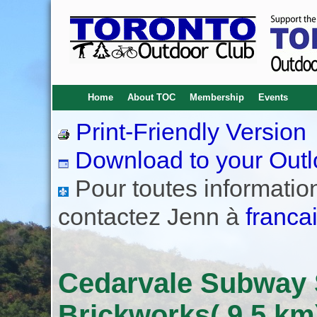
Home
About TOC
Membership
Events
Print-Friendly Version
Download to your Outl
Pour toutes informations
contactez Jenn à
franca
Cedarvale Subway S
Brickworks( 9.5 km)