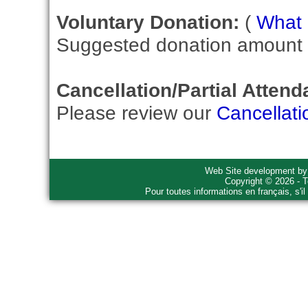
Voluntary Donation:
(
What i
Suggested donation amount fo
Cancellation/Partial Attend
Please review our
Cancellati
Web Site development b
Copyright © 2026 - T
Pour toutes informations en français, s'i