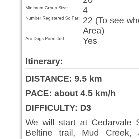
4
Minimum Group Size:
22 (To see who
Number Registered So Far:
Area)
Yes
Are Dogs Permitted:
Itinerary:
DISTANCE: 9.5 km
PACE: about 4.5 km/h
DIFFICULTY: D3
We will start at Cedarvale
Beltine trail, Mud Creek