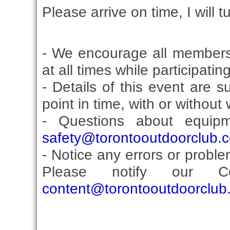
Please arrive on time, I will t
- We encourage all members
at all times while participati
- Details of this event are 
point in time, with or without
- Questions about equip
safety@torontooutdoorclub.
- Notice any errors or proble
Please notify our Co
content@torontooutdoorclub