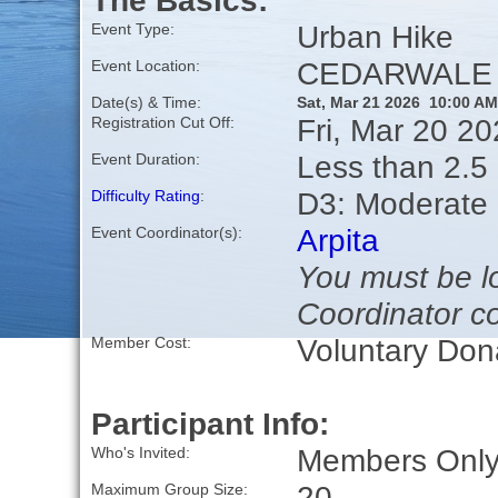
The Basics:
Urban Hike
Event Type:
CEDARWALE S
Event Location:
Date(s) & Time:
Sat, Mar 21 2026 10:00 AM
Fri, Mar 20 2
Registration Cut Off:
Less than 2.5 
Event Duration:
D3: Moderate
Difficulty Rating
:
Arpita
Event Coordinator(s):
You must be lo
Coordinator co
Voluntary Don
Member Cost:
Participant Info:
Members Only,
Who's Invited:
20
Maximum Group Size: