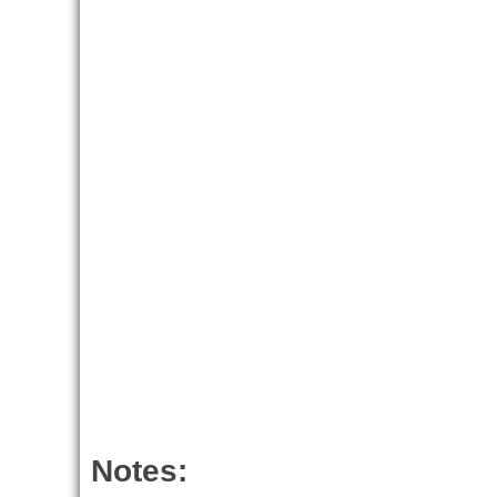
Notes: