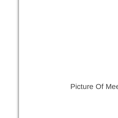
Picture Of Me