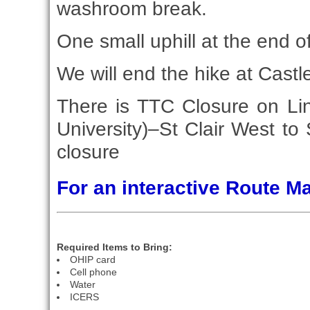
washroom break.
One small uphill at the end o
We will end the hike at Castl
There is TTC Closure on Li
University)–St Clair West to
closure
For an interactive Route 
Required Items to Bring:
OHIP card
Cell phone
Water
ICERS