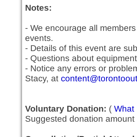
Notes:
- We encourage all members 
events.
- Details of this event are su
- Questions about equipment
- Notice any errors or proble
Stacy, at
content@torontoou
Voluntary Donation:
(
What i
Suggested donation amount fo