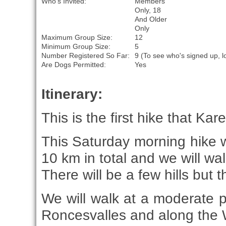
Who's Invited:
Members
Only, 18
And Older
Only
Maximum Group Size:
12
Minimum Group Size:
5
Number Registered So Far:
9 (To see who's signed up, l
Are Dogs Permitted:
Yes
Itinerary:
This is the first hike that Ka
This Saturday morning hike w
10 km in total and we will wal
There will be a few hills but 
We will walk at a moderate 
Roncesvalles and along the 