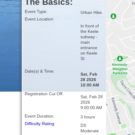
The Basics:
Event Type:
Urban Hike
Event Location:
In front of
the Keele
subway -
main
entrance
on Keele
St.
Date(s) & Time:
Sat, Feb
28 2026
10:00 AM
Registration Cut Off:
Sat, Feb 28
2026
9:00:00 AM
Event Duration:
3 hours
Difficulty Rating
:
D3:
Moderate