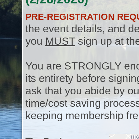
PRE-REGISTRATION REQ
the event details, and de
you
MUST
sign up at th
You are STRONGLY encou
its entirety before signin
ask that you abide by o
time/cost saving process
keeping membership free