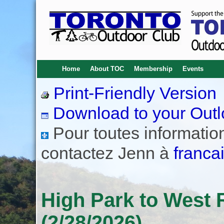
Home
About TOC
Membership
Events
Print-Friendly Version
Download to your Outl
Pour toutes informations
contactez Jenn à
franca
High Park to West 
(2/28/2026)