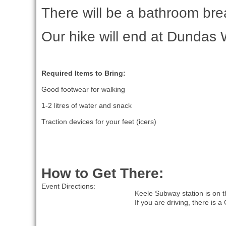
There will be a bathroom bre
Our hike will end at Dundas 
Required Items to Bring:
Good footwear for walking
1-2 litres of water and snack
Traction devices for your feet (icers)
How to Get There:
Event Directions:
Keele Subway station is on t
If you are driving, there is 