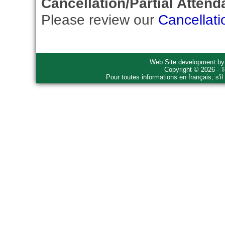
Cancellation/Partial Attend
Please review our
Cancellati
Web Site development b
Copyright © 2026 - T
Pour toutes informations en français, s'i