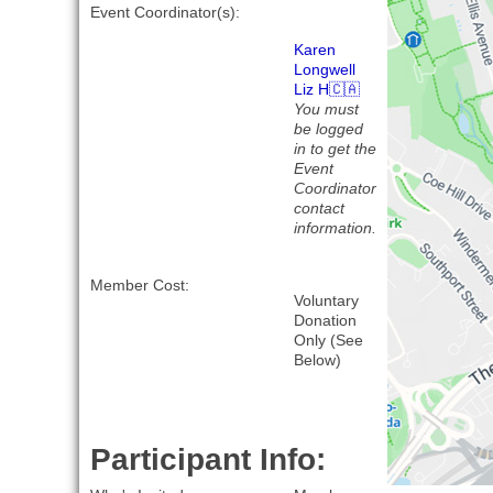
Event Coordinator(s):
Karen
Longwell
Liz H🇨🇦
You must
be logged
in to get the
Event
Coordinator
contact
information.
Member Cost:
Voluntary
Donation
Only (See
Below)
Participant Info: