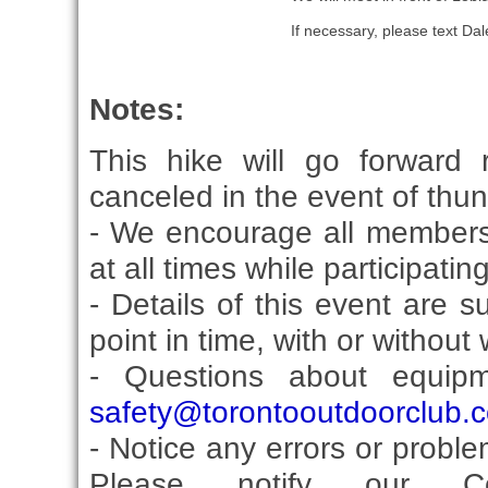
If necessary, please text D
Notes:
This hike will go forward 
canceled in the event of thu
- We encourage all members
at all times while participati
- Details of this event are 
point in time, with or without
- Questions about equip
safety@torontooutdoorclub.
- Notice any errors or proble
Please notify our Co