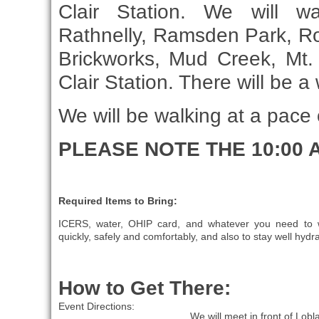
Clair Station. We will w
Rathnelly, Ramsden Park, Ro
Brickworks, Mud Creek, Mt.
Clair Station. There will be 
We will be walking at a pace
PLEASE NOTE THE 10:00 
Required Items to Bring:
ICERS, water, OHIP card, and whatever you need to 
quickly, safely and comfortably, and also to stay well hydr
How to Get There:
Event Directions:
We will meet in front of Lobl