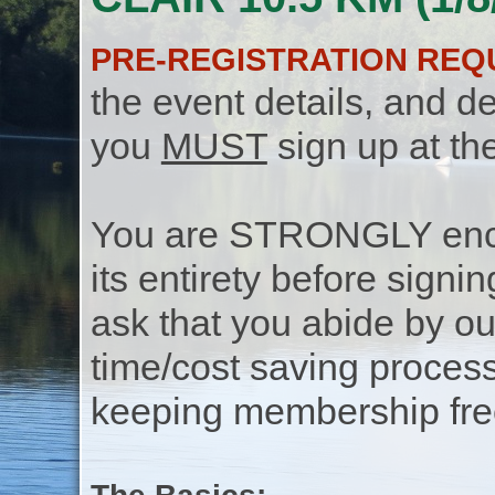
PRE-REGISTRATION REQ
the event details, and de
you
MUST
sign up at th
You are STRONGLY encou
its entirety before signin
ask that you abide by o
time/cost saving process
keeping membership free