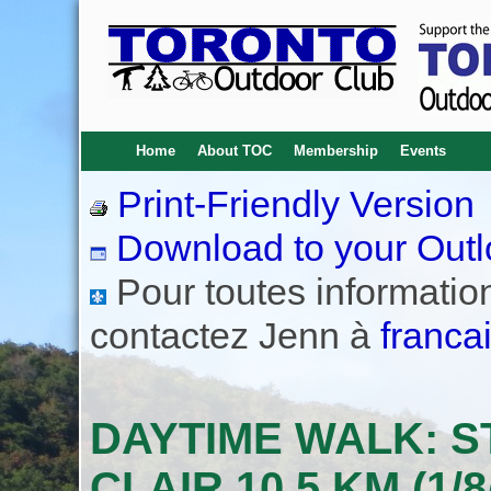
Home
About TOC
Membership
Events
Print-Friendly Version
Download to your Outl
Pour toutes informations
contactez Jenn à
franca
DAYTIME WALK: S
CLAIR 10.5 KM (1/8