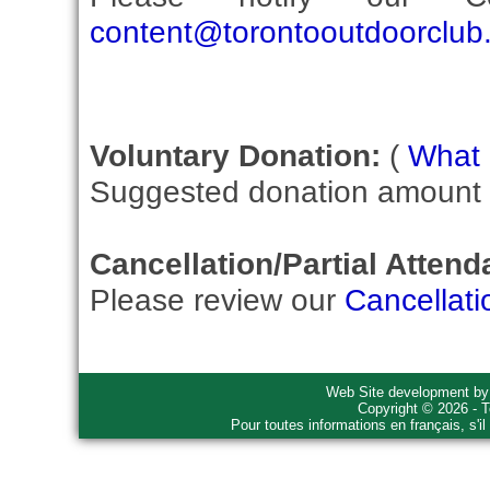
content@torontooutdoorclub
Voluntary Donation:
(
What i
Suggested donation amount fo
Cancellation/Partial Attend
Please review our
Cancellati
Web Site development b
Copyright © 2026 - T
Pour toutes informations en français, s'i