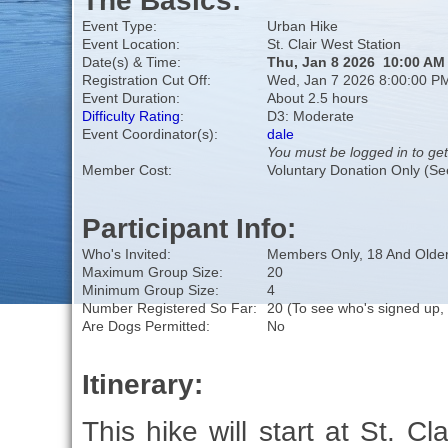
The Basics:
Event Type:
Urban Hike
Event Location:
St. Clair West Station
Date(s) & Time:
Thu, Jan 8 2026 10:00 AM
Registration Cut Off:
Wed, Jan 7 2026 8:00:00 P
Event Duration:
About 2.5 hours
Difficulty Rating
:
D3: Moderate
Event Coordinator(s):
dale
You must be logged in to get
Member Cost:
Voluntary Donation Only (Se
Participant Info:
Who's Invited:
Members Only, 18 And Older
Maximum Group Size:
20
Minimum Group Size:
4
Number Registered So Far:
20 (To see who's signed up,
Are Dogs Permitted:
No
Itinerary:
This hike will start at St. C