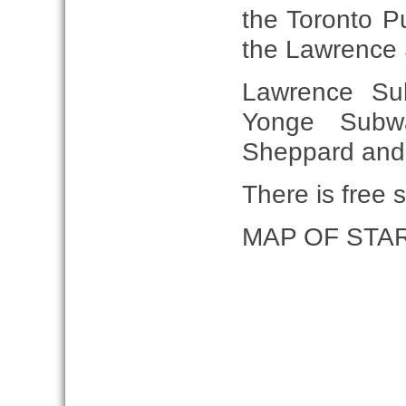
the Toronto Pu
the Lawrence 
Lawrence Su
Yonge Subw
Sheppard and 6
There is free s
MAP OF STA