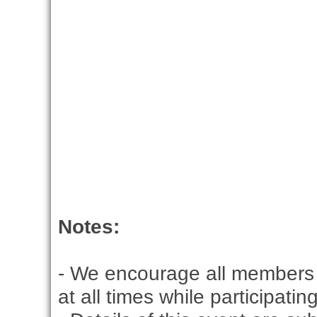
Notes:
- We encourage all members 
at all times while participati