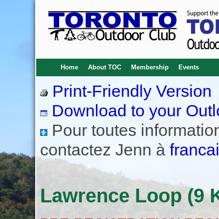
Home
About TOC
Membership
Events
Print-Friendly Version
Download to your Outl
Pour toutes informations
contactez Jenn à
franca
Lawrence Loop (9 K