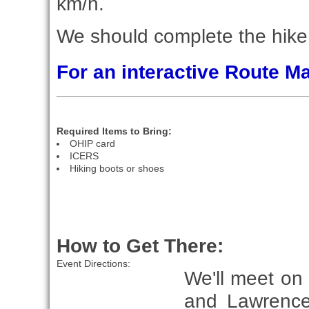
km/h.
We should complete the hike 
For an interactive Route 
Required Items to Bring:
OHIP card
ICERS
Hiking boots or shoes
How to Get There:
Event Directions:
We'll meet on
and Lawrence