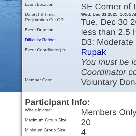
SE Corner of
Event Location:
Date(s) & Time:
Wed, Dec 31 2025 10:05 
Tue, Dec 30 
Registration Cut Off:
less than 2.5 
Event Duration:
D3: Moderate
Difficulty Rating
:
Rupak
Event Coordinator(s):
You must be lo
Coordinator co
Voluntary Don
Member Cost:
Participant Info:
Members Only,
Who's Invited:
20
Maximum Group Size:
4
Minimum Group Size: