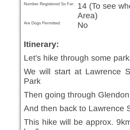
14 (To see who
Number Registered So Far:
Area)
No
Are Dogs Permitted:
Itinerary:
Let's hike through some parks 
We will start at Lawrence 
Park
Then going through Glendon
And then back to Lawrence 
This hike will be approx. 9km