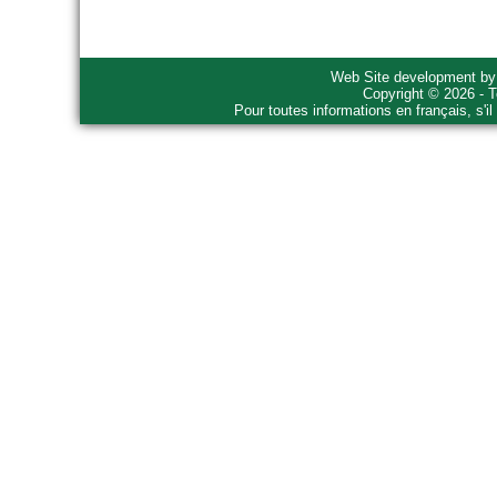
Web Site development b
Copyright © 2026 - T
Pour toutes informations en français, s'i