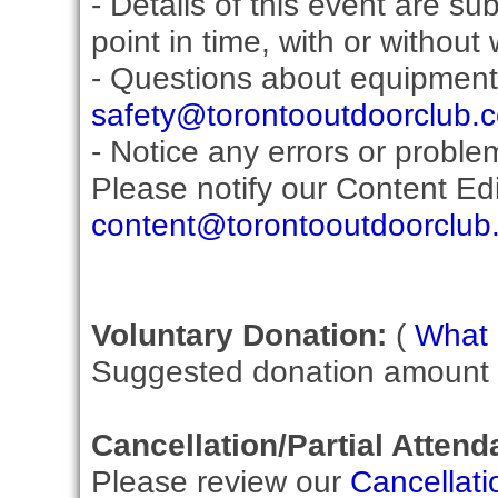
- Details of this event are s
point in time, with or without
- Questions about equipment
safety@torontooutdoorclub.
- Notice any errors or proble
Please notify our Content Edit
content@torontooutdoorclub
Voluntary Donation:
(
What i
Suggested donation amount fo
Cancellation/Partial Attend
Please review our
Cancellati