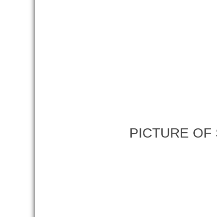
PICTURE OF