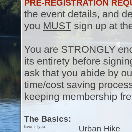
PRE-REGISTRATION REQ
the event details, and de
you
MUST
sign up at th
You are STRONGLY encou
its entirety before signin
ask that you abide by o
time/cost saving process
keeping membership free
The Basics:
Urban Hike
Event Type: