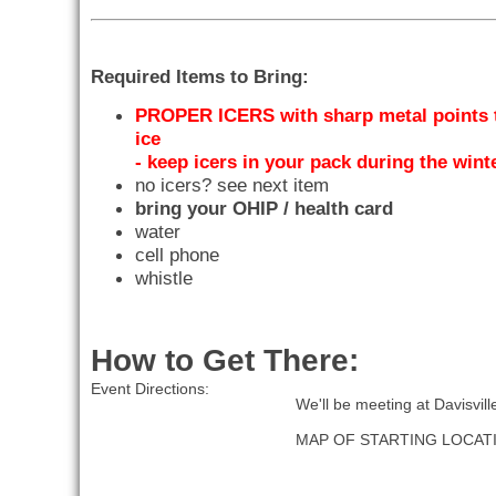
Required Items to Bring:
PROPER ICERS with sharp metal points t
ice
- keep icers in your pack during the win
no icers? see next item
bring your OHIP / health card
water
cell phone
whistle
How to Get There:
Event Directions:
We'll be meeting at Davisvil
MAP OF STARTING LOCAT