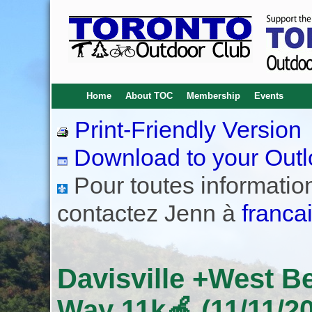
Home
About TOC
Membership
Events
Print-Friendly Version
Download to your Outl
Pour toutes informations
contactez Jenn à
franca
Davisville +West B
Way 11k🍎 (11/11/2