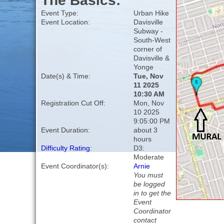
The Basics:
Event Type:
Urban Hike
Event Location:
Davisville
Subway -
South-West
corner of
Davisville &
Yonge
Date(s) & Time:
Tue, Nov
11 2025
10:30 AM
Registration Cut Off:
Mon, Nov
10 2025
9:05:00 PM
Event Duration:
about 3
hours
Difficulty Rating
:
D3:
Moderate
Event Coordinator(s):
Arnie
You must
be logged
in to get the
Event
Coordinator
contact