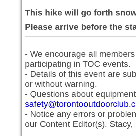
This hike will go forth sno
Please arrive before the sta
- We encourage all members 
participating in TOC events.
- Details of this event are su
or without warning.
- Questions about equipment
safety@torontooutdoorclub.
- Notice any errors or proble
our Content Editor(s), Stacy,