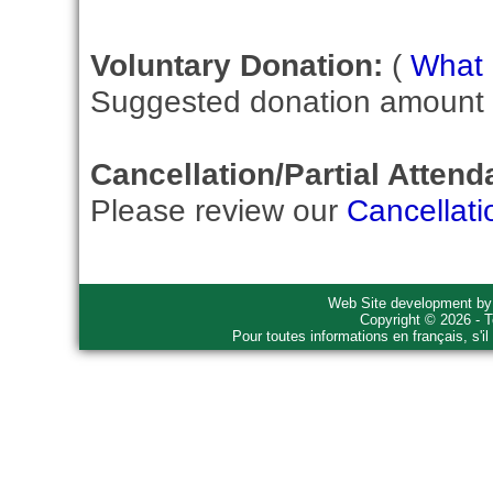
Voluntary Donation:
(
What i
Suggested donation amount fo
Cancellation/Partial Attend
Please review our
Cancellati
Web Site development b
Copyright © 2026 - T
Pour toutes informations en français, s'i