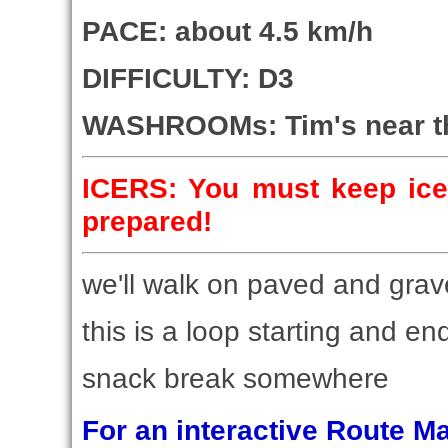
PACE: about 4.5 km/h
DIFFICULTY: D3
WASHROOMs: Tim's near the
ICERS: You must keep ice
prepared!
we'll walk on paved and grav
this is a loop starting and end
snack break somewhere
For an interactive Route 