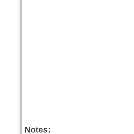
Notes: