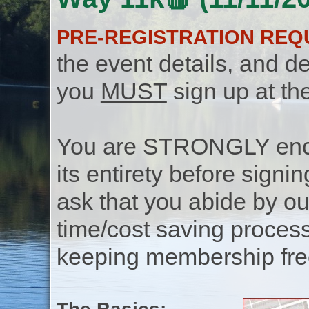
PRE-REGISTRATION REQ
the event details, and de
you
MUST
sign up at th
You are STRONGLY encou
its entirety before signin
ask that you abide by o
time/cost saving process
keeping membership free