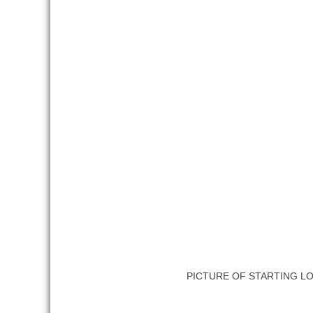
PICTURE OF STARTING L