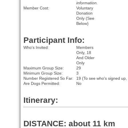
information.
Member Cost:
Voluntary
Donation
Only (See
Below)
Participant Info:
Who's Invited:
Members
Only, 18
And Older
Only
Maximum Group Size:
29
Minimum Group Size:
3
Number Registered So Far:
19 (To see who's signed up,
Are Dogs Permitted:
No
Itinerary:
DISTANCE: about 11 km