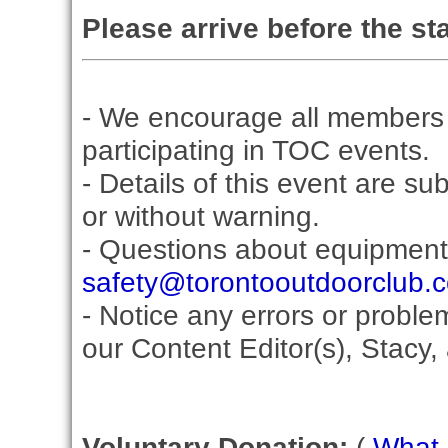
Please arrive before the sta
- We encourage all members 
participating in TOC events.
- Details of this event are su
or without warning.
- Questions about equipment
safety@torontooutdoorclub.
- Notice any errors or proble
our Content Editor(s), Stacy,
Voluntary Donation:
(
What i