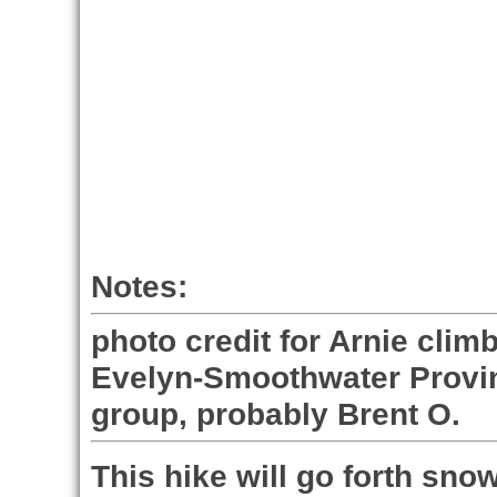
Notes:
photo credit for Arnie cli
Evelyn-Smoothwater Provin
group, probably Brent O.
This hike will go forth snow