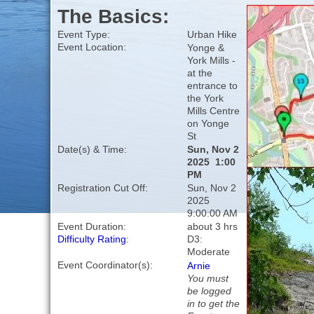
The Basics:
Event Type:
Urban Hike
Event Location:
Yonge &
York Mills -
at the
entrance to
the York
Mills Centre
on Yonge
St
Date(s) & Time:
Sun, Nov 2
2025 1:00
PM
Registration Cut Off:
Sun, Nov 2
2025
9:00:00 AM
Event Duration:
about 3 hrs
Difficulty Rating
:
D3:
Moderate
Event Coordinator(s):
Arnie
You must
be logged
in to get the