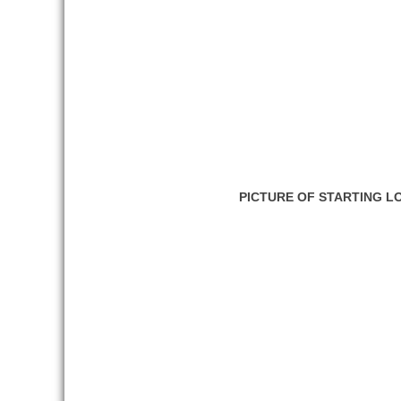
PICTURE OF STARTING L