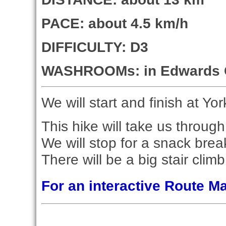
PACE: about 4.5 km/h
DIFFICULTY: D3
WASHROOMs: in Edwards 
We will start and finish at Yor
This hike will take us throu
We will stop for a snack bre
There will be a big stair clim
For an interactive Route 