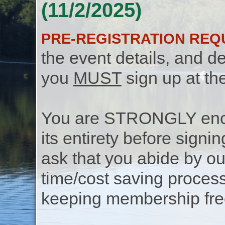
(11/2/2025)
PRE-REGISTRATION REQ
the event details, and de
you
MUST
sign up at th
You are STRONGLY encou
its entirety before signin
ask that you abide by o
time/cost saving process
keeping membership free