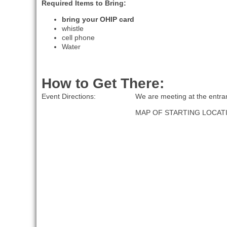
Required Items to Bring:
bring your OHIP card
whistle
cell phone
Water
How to Get There:
Event Directions:
We are meeting at the entran
MAP OF STARTING LOCAT