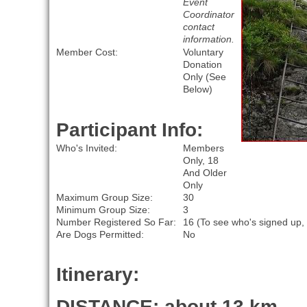
Event
Coordinator
contact
information.
Member Cost:
Voluntary
Donation
Only (See
Below)
Participant Info:
Who's Invited:
Members
Only, 18
And Older
Only
Maximum Group Size:
30
Minimum Group Size:
3
Number Registered So Far:
16 (To see who's signed up,
Are Dogs Permitted:
No
Itinerary:
DISTANCE: about 13 km