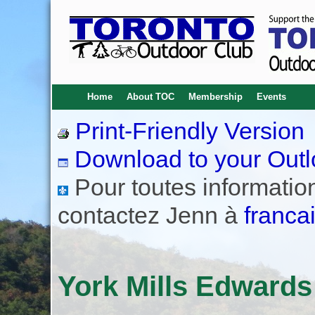
Home
About TOC
Membership
Events
Print-Friendly Version
Download to your Outl
Pour toutes informations
contactez Jenn à
franca
York Mills Edward