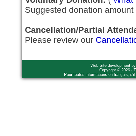
Suggested donation amount fo
Cancellation/Partial Attend
Please review our
Cancellati
Web Site development b
Copyright © 2026 - T
Pour toutes informations en français, s'i