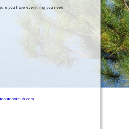
ure you have everything you need.
tooutdoorclub.com
.