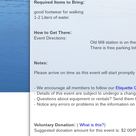
Required Items to Bring:
good footwear for walking
1-2 Liters of water
How to Get There:
Event Directions:
Old Mill station is on th
There is free parking lot
Notes:
Please arrive on time as this event will start promptly
- We encourage all members to follow our
Etiquette 
- Details of this event are subject to undergo a chang
- Questions about equipment or rentals? Send them 
- Notice any errors or problems in the information on 
Voluntary Donation:
(
What is this?
)
Suggested donation amount for this event is: $2.00/