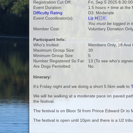
Registration Cut Off:
Fri, Sep 5 2025 6:30:0
Event Duration:
1.5 hours + time at the f
Difficulty Rating
:
D3: Moderate
Event Coordinator(s):
Liz H🇨🇦
You must be logged in t
Member Cost:
Voluntary Donation Onl
Participant Info:
Who's Invited:
Members Only, 18 And 
Maximum Group Size:
30
Minimum Group Size:
5
Number Registered So Far:
13 (To see who's signed
Are Dogs Permitted:
No
Itinerary:
It's Friday night and we doing a short 5.5km walk to
T
We will be walking at a moderate pace on paved paths
the festival.
The festival is on Bloor St from Prince Edward Dr t
The festival is open until 10pm and there is a U2 trib