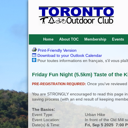
Home
About TOC
Membership
Events
Print-Friendly Version
Download to your Outlook Calendar
Pour toutes informations en français, s'il vous pla
Friday Fun Night (5.5km) Taste of the 
Once you've reviewed th
PRE-REGISTRATION REQUIRED:
You are STRONGLY encouraged to read this page in its
saving process (with an end result of keeping membe
The Basics:
Event Type:
Urban Hike
Event Location:
In front of the Old Mill 
Date(s) & Time:
Fri, Sep 5 2025 7:00 