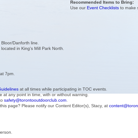
Recommended Items to Bring:
Use our
Event Checklists
to make s
e Bloor/Danforth line.
 located in King's Mill Park North.
 at 7pm.
Guidelines
at all times while participating in TOC events.
e at any point in time, with or without warning.
to
safety@torontooutdoorclub.com
.
this page? Please notify our Content Editor(s), Stacy, at
content@toron
Person.