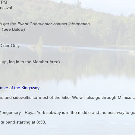
0 PM
estival
o get the Event Coordinator contact information.
y (See Below)
Older Only
 up, log in to the Member Area)
aste of the Kingsway
 and sidewalks for most of the hike. We will also go through Mimico cre
o Mongomery - Royal York subway is in the middle and the best way to g
ute band starting at 8:30.