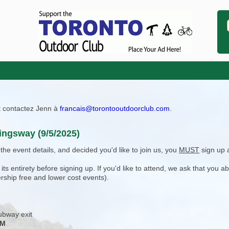
ît contactez Jenn à
francais@torontooutdoorclub.com
.
Kingsway (9/5/2025)
e event details, and decided you'd like to join us, you
MUST
sign up 
 entirety before signing up. If you'd like to attend, we ask that you a
rship free and lower cost events).
subway exit
PM