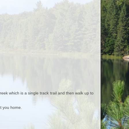
ek which is a single track trail and then walk up to
et you home.