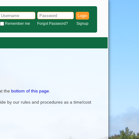
Login
Remember me
Forgot Password?
Signup
at the
bottom of this page
.
bide by our rules and procedures as a time/cost