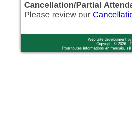
Cancellation/Partial Attend
Please review our
Cancellati
Web Site development b
Copyright © 2026 - T
Pour toutes informations en français, s'i