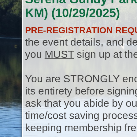
KM) (10/29/2025)
PRE-REGISTRATION REQ
the event details, and de
you
MUST
sign up at th
You are STRONGLY encou
its entirety before signin
ask that you abide by o
time/cost saving process
keeping membership free