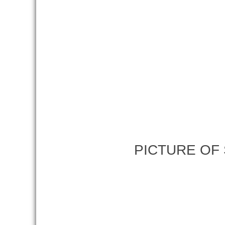
PICTURE OF