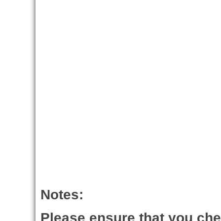
Notes:
Please ensure that you ch