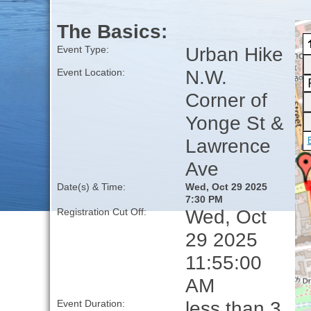
The Basics:
Urban Hike
Event Type:
N.W.
Event Location:
Corner of
Yonge St &
Lawrence
Ave
Date(s) & Time:
Wed, Oct 29 2025
7:30 PM
Wed, Oct
Registration Cut Off:
29 2025
11:55:00
AM
less than 3
Event Duration: