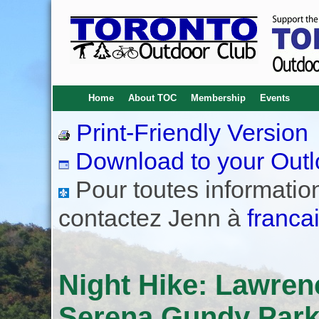
Home
About TOC
Membership
Events
Print-Friendly Version
Download to your Outl
Pour toutes informations
contactez Jenn à
franca
Night Hike: Lawren
Serena Gundy Park