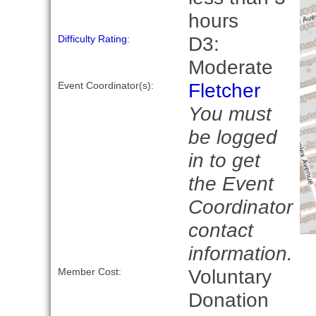
hours
D3:
Difficulty Rating
:
Moderate
Fletcher
Event Coordinator(s):
You must
be logged
in to get
the Event
Coordinator
contact
information.
Voluntary
Member Cost:
Donation