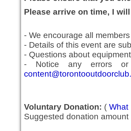
Please arrive on time, I wil
- We encourage all members 
- Details of this event are su
- Questions about equipment
- Notice any errors or
content@torontooutdoorclub
Voluntary Donation:
(
What i
Suggested donation amount fo