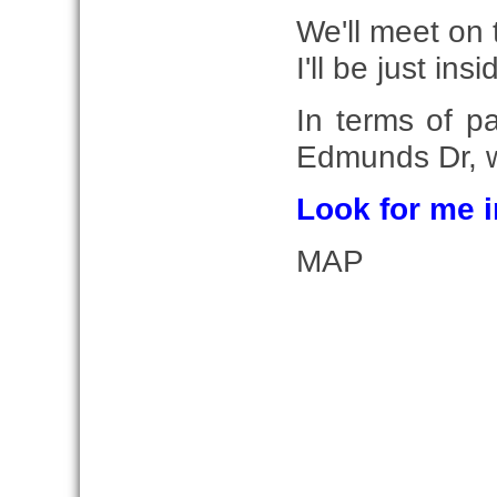
We'll meet on 
I'll be just ins
In terms of p
Edmunds Dr, w
Look for me i
MAP