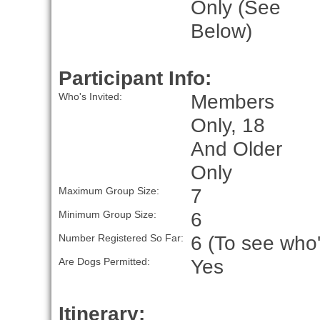
Only (See
Below)
Participant Info:
Members
Who's Invited:
Only, 18
And Older
Only
7
Maximum Group Size:
6
Minimum Group Size:
6 (To see who'
Number Registered So Far:
Yes
Are Dogs Permitted:
Itinerary: