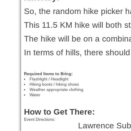
So, the random hike picker ha
This 11.5 KM hike will both s
The hike will be on a combinat
In terms of hills, there shou
Required Items to Bring:
Flashlight / Headlight
Hiking boots / hiking shoes
Weather appropriate clothing
Water
How to Get There:
Event Directions:
Lawrence Subw