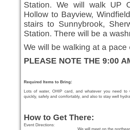
Station. We will walk UP 
Hollow to Bayview, Windfie
stairs to Sunnybrook, She
Station. There will be a wa
We will be walking at a pace
PLEASE NOTE THE 9:00 A
Required Items to Bring:
Lots of water, OHIP card, and whatever you need to 
quickly, safely and comfortably, and also to stay well hydr
How to Get There:
Event Directions:
We will meet on the northeas