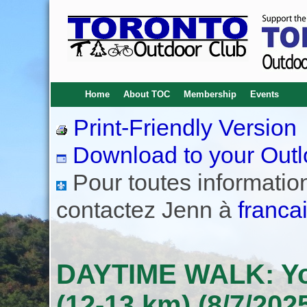
Home
About TOC
Membership
Events
Print-Friendly Version
Download to your Outl
Pour toutes informations
contactez Jenn à
franca
DAYTIME WALK: Yor
(12-13 km) (8/7/202