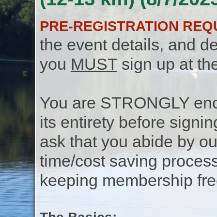
PRE-REGISTRATION REQ
the event details, and de
you
MUST
sign up at th
You are STRONGLY encou
its entirety before signin
ask that you abide by o
time/cost saving process
keeping membership free