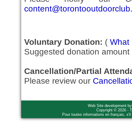
content@torontooutdoorclub
Voluntary Donation:
(
What i
Suggested donation amount fo
Cancellation/Partial Attend
Please review our
Cancellati
Web Site development b
Copyright © 2026 - T
Pour toutes informations en français, s'i