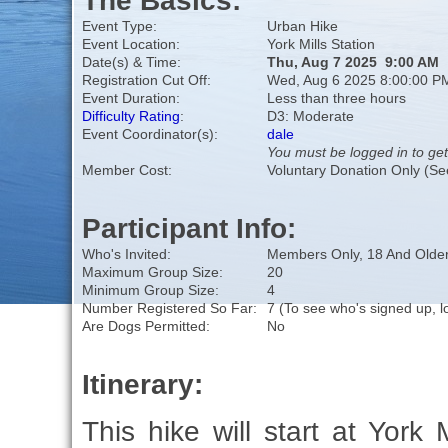
The Basics:
Event Type:
Urban Hike
Event Location:
York Mills Station
Date(s) & Time:
Thu, Aug 7 2025 9:00 AM
Registration Cut Off:
Wed, Aug 6 2025 8:00:00 P
Event Duration:
Less than three hours
Difficulty Rating
:
D3: Moderate
Event Coordinator(s):
dale
You must be logged in to get
Member Cost:
Voluntary Donation Only (Se
Participant Info:
Who's Invited:
Members Only, 18 And Older
Maximum Group Size:
20
Minimum Group Size:
4
Number Registered So Far:
7 (To see who's signed up, l
Are Dogs Permitted:
No
Itinerary:
This hike will start at York