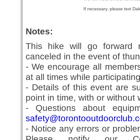
If necessary, please text D
Notes:
This hike will go forward 
canceled in the event of thu
- We encourage all members
at all times while participati
- Details of this event are 
point in time, with or without
- Questions about equip
safety@torontooutdoorclub.
- Notice any errors or proble
Please notify our Co