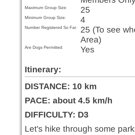
25
Maximum Group Size:
4
Minimum Group Size:
25 (To see who
Number Registered So Far:
Area)
Yes
Are Dogs Permitted:
Itinerary:
DISTANCE: 10 km
PACE: about 4.5 km/h
DIFFICULTY: D3
Let's hike through some parks 