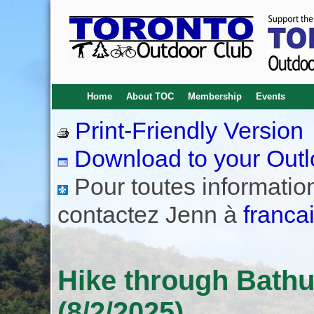
Home
About TOC
Membership
Events
Print-Friendly Version
Download to your Outl
Pour toutes informations
contactez Jenn à
franca
Hike through Bath
(8/2/2025)