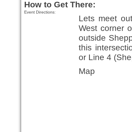
How to Get There:
Event Directions:
Lets meet ou
West corner o
outside Shepp
this intersect
or Line 4 (She
Map