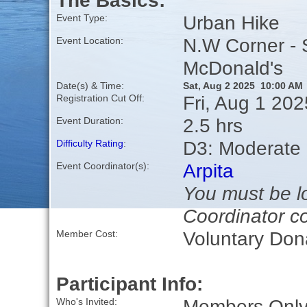
The Basics:
Urban Hike
Event Type:
N.W Corner - 
Event Location:
McDonald's
Date(s) & Time:
Sat, Aug 2 2025 10:00 AM
Fri, Aug 1 20
Registration Cut Off:
2.5 hrs
Event Duration:
D3: Moderate
Difficulty Rating
:
Arpita
Event Coordinator(s):
You must be lo
Coordinator co
Voluntary Don
Member Cost:
Participant Info:
Members Only,
Who's Invited: