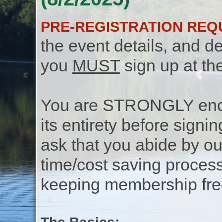
PRE-REGISTRATION REQ
the event details, and de
you
MUST
sign up at th
You are STRONGLY encou
its entirety before signin
ask that you abide by o
time/cost saving process
keeping membership free