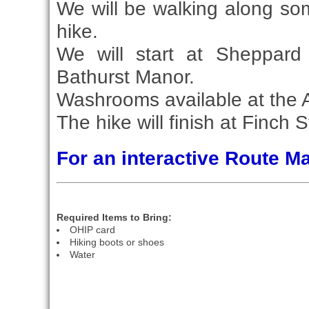
We will be walking along some
hike.
We will start at Sheppard
Bathurst Manor.
Washrooms available at the
The hike will finish at Finch S
For an interactive Route 
Required Items to Bring:
OHIP card
Hiking boots or shoes
Water