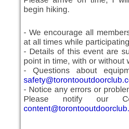
begin hiking.
- We encourage all members
at all times while participati
- Details of this event are 
point in time, with or without
- Questions about equip
safety@torontooutdoorclub.
- Notice any errors or proble
Please notify our Co
content@torontooutdoorclub