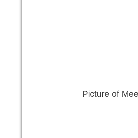
Picture of Mee