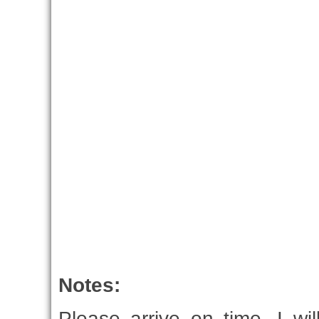
Notes:
Please arrive on time, I wi