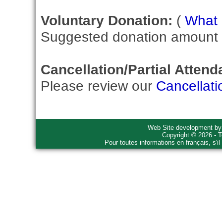
Voluntary Donation:
(
What i
Suggested donation amount fo
Cancellation/Partial Attend
Please review our
Cancellati
Web Site development b
Copyright © 2026 - T
Pour toutes informations en français, s'i