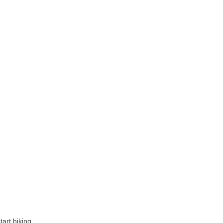
tart hiking.