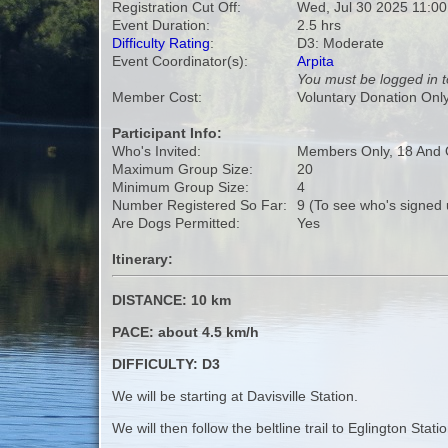
Registration Cut Off:
Wed, Jul 30 2025 11:0
Event Duration:
2.5 hrs
Difficulty Rating
:
D3: Moderate
Event Coordinator(s):
Arpita
You must be logged in t
Member Cost:
Voluntary Donation Onl
Participant Info:
Who's Invited:
Members Only, 18 And 
Maximum Group Size:
20
Minimum Group Size:
4
Number Registered So Far:
9 (To see who's signed 
Are Dogs Permitted:
Yes
Itinerary:
DISTANCE: 10 km
PACE: about 4.5 km/h
DIFFICULTY: D3
We will be starting at Davisville Station.
We will then follow the beltline trail to Eglington Sta