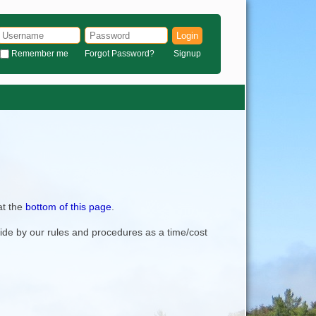
Login
Remember me
Forgot Password?
Signup
at the
bottom of this page
.
bide by our rules and procedures as a time/cost