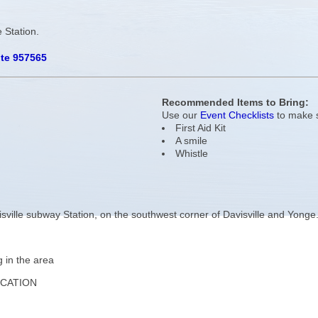
 Station.
ute 957565
Recommended Items to Bring:
Use our
Event Checklists
to make s
First Aid Kit
A smile
Whistle
isville subway Station, on the southwest corner of Davisville and Yonge
g in the area
OCATION