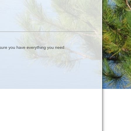
ure you have everything you need.
.