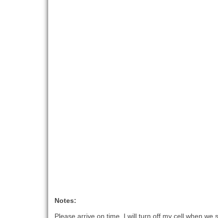
Notes:
Please arrive on time, I will turn off my cell when we s