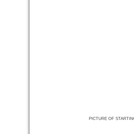
PICTURE OF STARTIN