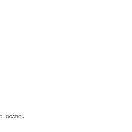
G LOCATION