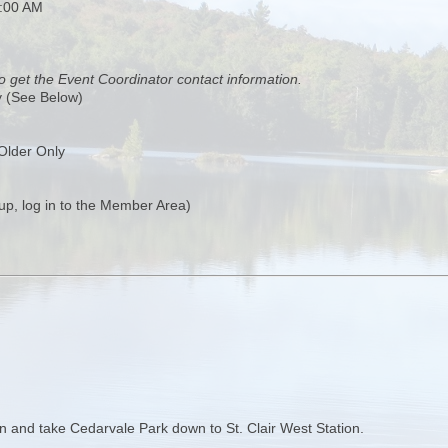
0:00 AM
o get the Event Coordinator contact information.
y (See Below)
Older Only
up, log in to the Member Area)
tion and take Cedarvale Park down to St. Clair West Station.