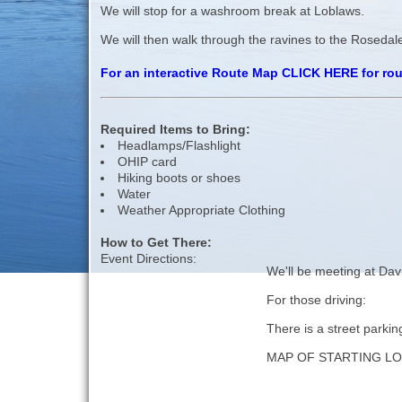
We will stop for a washroom break at Loblaws.
We will then walk through the ravines to the Rosedale
For an interactive Route Map CLICK HERE for ro
Required Items to Bring:
Headlamps/Flashlight
OHIP card
Hiking boots or shoes
Water
Weather Appropriate Clothing
How to Get There:
Event Directions:
We'll be meeting at Dav
For those driving:
There is a street parkin
MAP OF STARTING L