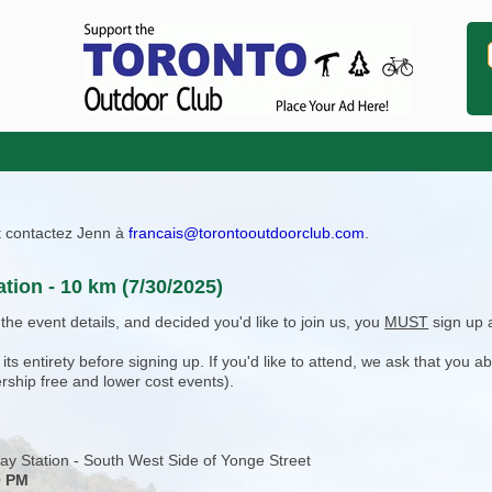
ît contactez Jenn à
francais@torontooutdoorclub.com
.
tion - 10 km (7/30/2025)
e event details, and decided you'd like to join us, you
MUST
sign up 
 entirety before signing up. If you'd like to attend, we ask that you a
rship free and lower cost events).
ay Station - South West Side of Yonge Street
0 PM