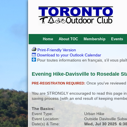
Home
About TOC
Membership
Events
Print-Friendly Version
Download to your Outlook Calendar
Pour toutes informations en français, s'il vous pla
Evening Hike-Davisville to Rosedale Sta
Once you've reviewed th
PRE-REGISTRATION REQUIRED:
You are STRONGLY encouraged to read this page in its
saving process (with an end result of keeping membe
The Basics:
Event Type:
Urban Hike
Event Location:
Outside Davisville Subw
Date(s) & Time:
Wed, Jul 30 2025 6:3