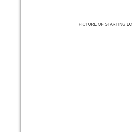
PICTURE OF STARTING L