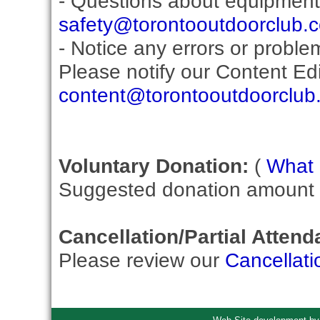
- Questions about equipment
safety@torontooutdoorclub.
- Notice any errors or proble
Please notify our Content Edit
content@torontooutdoorclub
Voluntary Donation:
(
What i
Suggested donation amount fo
Cancellation/Partial Attend
Please review our
Cancellati