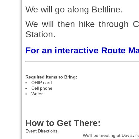
We will go along Beltline.
We will then hike through Ce
Station.
For an interactive Route 
Required Items to Bring:
OHIP card
Cell phone
Water
How to Get There:
Event Directions:
We'll be meeting at Davisvil