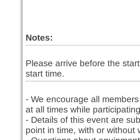
Notes:
Please arrive before the start
start time.
- We encourage all members 
at all times while participati
- Details of this event are s
point in time, with or without