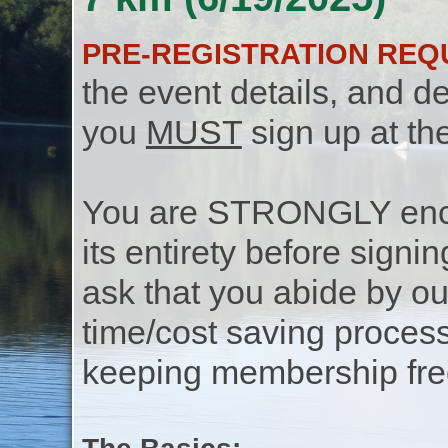
PRE-REGISTRATION REQ
the event details, and de
you
MUST
sign up at th
You are STRONGLY encou
its entirety before signin
ask that you abide by o
time/cost saving process
keeping membership free