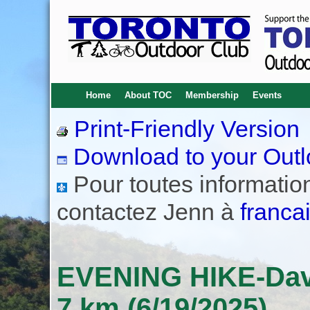
Home
About TOC
Membership
Events
Print-Friendly Version
Download to your Outl
Pour toutes informations
contactez Jenn à
franca
EVENING HIKE-Davis
7 km (6/19/2025)