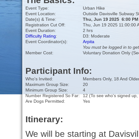
The Basics:
Event Type:
Urban Hike
Event Location:
Outside Davisville Subway S
Date(s) & Time:
Thu, Jun 19 2025 6:00 PM
Registration Cut Off:
Thu, Jun 19 2025 11:00:00 
Event Duration:
2 hrs
Difficulty Rating
:
D3: Moderate
Event Coordinator(s):
Arpita
You must be logged in to get
Member Cost:
Voluntary Donation Only (Se
Participant Info:
Who's Invited:
Members Only, 18 And Older
Maximum Group Size:
20
Minimum Group Size:
4
Number Registered So Far:
12 (To see who's signed up,
Are Dogs Permitted:
Yes
Itinerary:
We will be starting at Davisvil