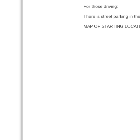
For those driving:
There is street parking in th
MAP OF STARTING LOCAT