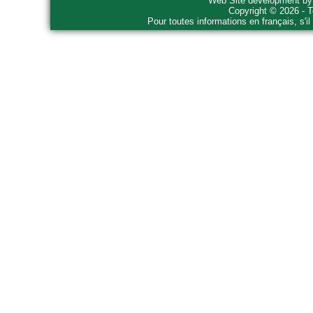
Web Site development b
Copyright © 2026 - T
Pour toutes informations en français, s'i