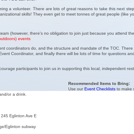
ng a volunteer. There are lots of great reasons to take this next step
nizational skills! They even get to meet tonnes of great people (like yo
 team (however, there's no obligation to join just because you attend the
outdoors) events
vent coordinators do, and the structure and mandate of the TOC. There wi
Event Coordinator, and finally there will be lots of time for questions a
.
ourage participants to join us in supporting this local, independent res
Recommended Items to Bring:
Use our
Event Checklists
to make s
and/or a drink.
245 Eglinton Ave E
ge/Eglinton subway