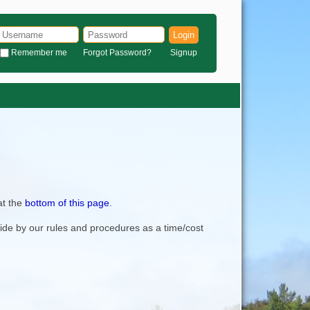
Login
Remember me
Forgot Password?
Signup
at the
bottom of this page
.
bide by our rules and procedures as a time/cost