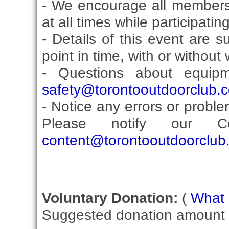
- We encourage all members
at all times while participati
- Details of this event are 
point in time, with or without
- Questions about equip
safety@torontooutdoorclub.
- Notice any errors or proble
Please notify our Co
content@torontooutdoorclub
Voluntary Donation:
(
What i
Suggested donation amount fo