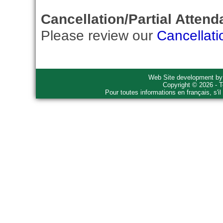
Cancellation/Partial Attend
Please review our
Cancellati
Web Site development b
Copyright © 2026 - T
Pour toutes informations en français, s'i