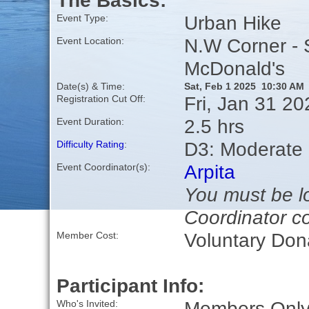
The Basics:
Urban Hike
Event Type:
N.W Corner - 
Event Location:
McDonald's
Date(s) & Time:
Sat, Feb 1 2025 10:30 AM
Fri, Jan 31 2
Registration Cut Off:
2.5 hrs
Event Duration:
D3: Moderate
Difficulty Rating
:
Arpita
Event Coordinator(s):
You must be lo
Coordinator co
Voluntary Don
Member Cost:
Participant Info:
Members Only,
Who's Invited: