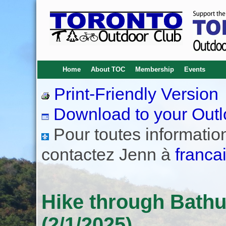
Home
About TOC
Membership
Events
Print-Friendly Version
Download to your Outl
Pour toutes informations
contactez Jenn à
franca
Hike through Bath
(2/1/2025)