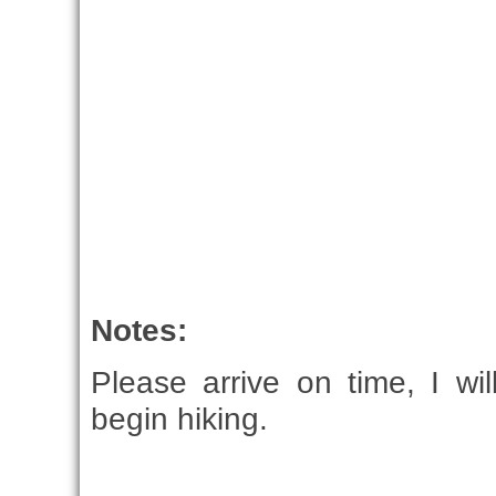
Notes:
Please arrive on time, I wi
begin hiking.