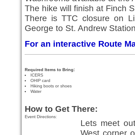
The hike will finish at Finch S
There is TTC closure on Li
George to St. Andrew Station
For an interactive Route 
Required Items to Bring:
ICERS
OHIP card
Hiking boots or shoes
Water
How to Get There:
Event Directions:
Lets meet ou
West corner o