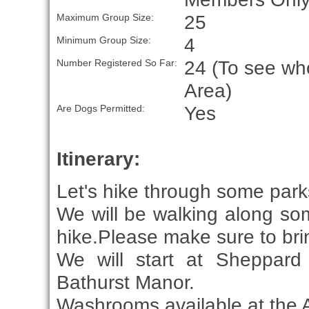
25
Maximum Group Size:
4
Minimum Group Size:
24 (To see who
Number Registered So Far:
Area)
Yes
Are Dogs Permitted:
Itinerary:
Let's hike through some parks 
We will be walking along some
hike.Please make sure to brin
We will start at Sheppard
Bathurst Manor.
Washrooms available at the