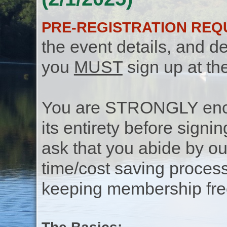
PRE-REGISTRATION REQ
the event details, and de
you
MUST
sign up at th
You are STRONGLY encou
its entirety before signin
ask that you abide by o
time/cost saving process
keeping membership free