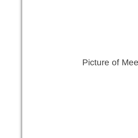
Picture of Mee