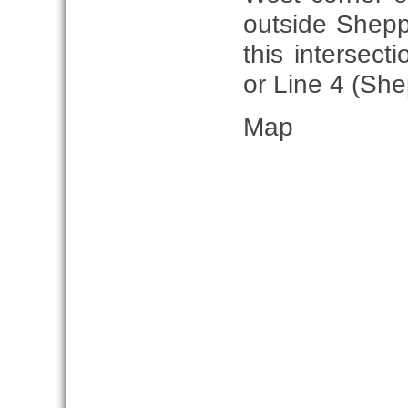
outside Shepp
this intersect
or Line 4 (She
Map