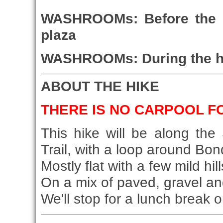
WASHROOMs: Before the hi
plaza
WASHROOMs: During the hike
ABOUT THE HIKE
THERE IS NO CARPOOL FO
This hike will be along th
Trail, with a loop around Bo
Mostly flat with a few mild hill
On a mix of paved, gravel and
We'll stop for a lunch break on