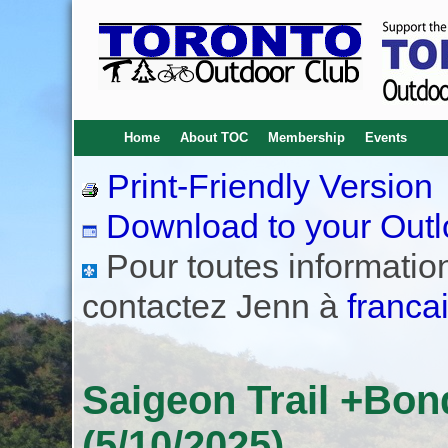
Home
About TOC
Membership
Events
Print-Friendly Version
Download to your Outl
Pour toutes informations
contactez Jenn à
franca
Saigeon Trail +Bo
(5/10/2025)