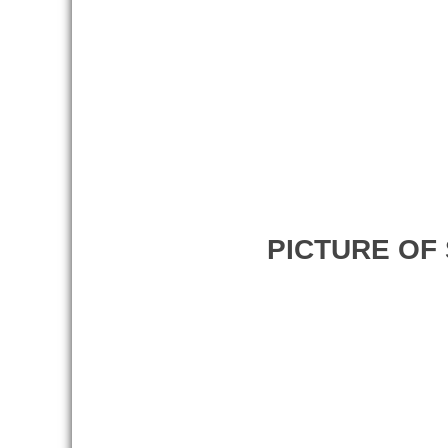
PICTURE OF