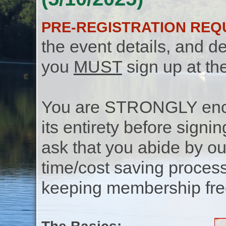
PRE-REGISTRATION REQ
the event details, and de
you
MUST
sign up at th
You are STRONGLY encou
its entirety before signin
ask that you abide by o
time/cost saving process
keeping membership free