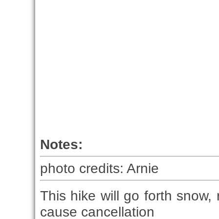
Notes:
photo credits: Arnie
This hike will go forth snow, 
cause cancellation