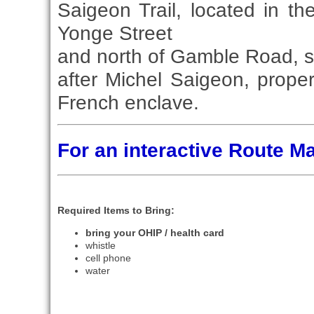
Saigeon Trail, located in t
Yonge Street
and north of Gamble Road, s
after Michel Saigeon, prope
French enclave.
For an interactive Route 
Required Items to Bring:
bring your OHIP / health card
whistle
cell phone
water