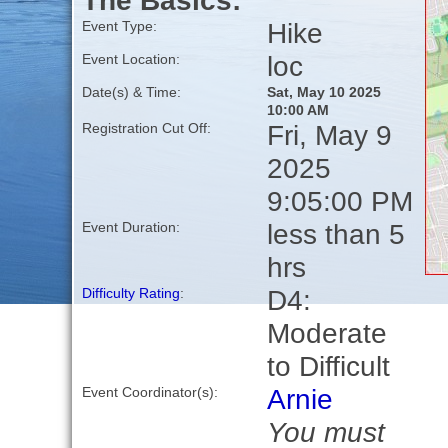
The Basics:
Hike
Event Type:
loc
Event Location:
Date(s) & Time:
Sat, May 10 2025
10:00 AM
Fri, May 9
Registration Cut Off:
2025
9:05:00 PM
less than 5
Event Duration:
hrs
D4:
Difficulty Rating
:
Moderate
to Difficult
Arnie
Event Coordinator(s):
You must