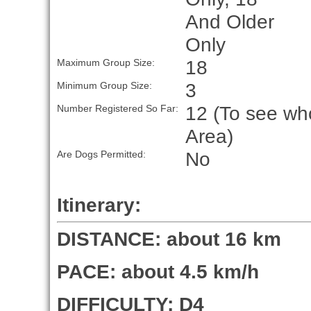
And Older
Only
18
Maximum Group Size:
3
Minimum Group Size:
12 (To see who
Number Registered So Far:
Area)
No
Are Dogs Permitted:
Itinerary:
DISTANCE: about 16 km
PACE: about 4.5 km/h
DIFFICULTY: D4