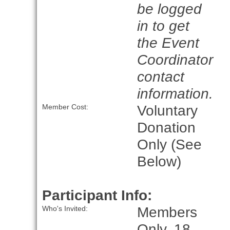
be logged
in to get
the Event
Coordinator
contact
information.
Voluntary
Member Cost:
Donation
Only (See
Below)
Participant Info:
Members
Who's Invited:
Only, 18