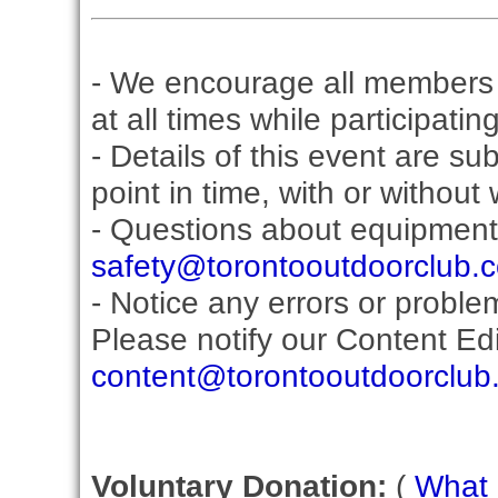
- We encourage all members 
at all times while participati
- Details of this event are s
point in time, with or without
- Questions about equipment
safety@torontooutdoorclub.
- Notice any errors or proble
Please notify our Content Edit
content@torontooutdoorclub
Voluntary Donation:
(
What i