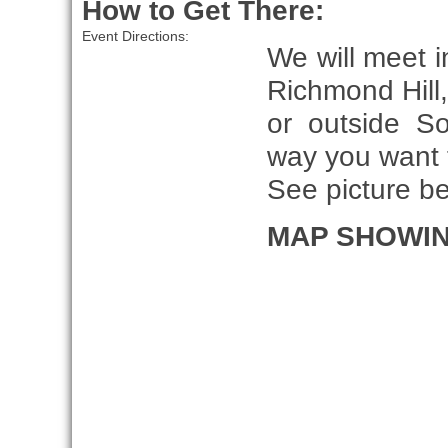
How to Get There:
Event Directions:
We will meet i
Richmond Hill
or outside S
way you want t
See picture b
MAP SHOWIN