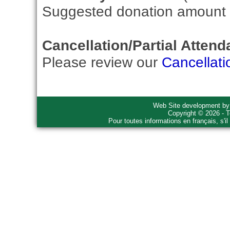
Suggested donation amount fo
Cancellation/Partial Attend
Please review our
Cancellati
Web Site development b
Copyright © 2026 - T
Pour toutes informations en français, s'i