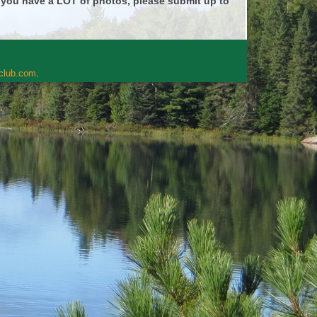
f you have a LOT of photos, please submit up to
rclub.com
.