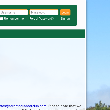
Login
Remember me
Forgot Password?
Signup
otos@torontooutdoorclub.com
.
Please note that we