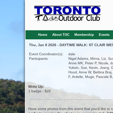
Home
About TOC
Membership
Events
Thu, Jan 8 2026 - DAYTIME WALK: ST CLAIR WE
Event Coordinator(s):
dale
Participants:
Nigel Adams, Mirna, Liz, Su
Anne MK, Peter P, Nicole, d
Yuksin, Sue, Kevin, Joerg, 
Hood, Anne W, Bettina Braj,
F, Ardelle, Muge, Pascale B
Write Up:
1 badge - $20
Have some photos from this event that you'd like to