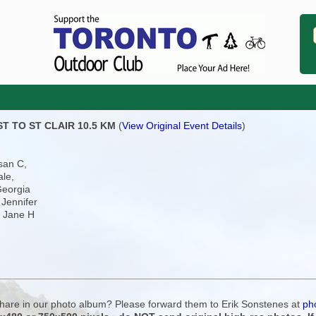
ST TO ST CLAIR 10.5 KM
(
View Original Event Details
)
san C,
ale,
Georgia
 Jennifer
, Jane H
 share in our photo album? Please forward them to Erik Sonstenes at
ph