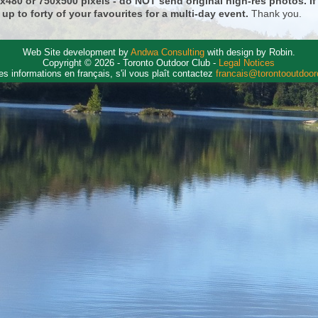
0x480 or 750x500 pixels - do NOT send original high-res photos. I
 up to forty of your favourites for a multi-day event.
Thank you.
Web Site development by
Andwa Consulting
with design by Robin.
Copyright © 2026 - Toronto Outdoor Club -
Legal Notices
es informations en français, s'il vous plaît contactez
francais@torontooutdoo