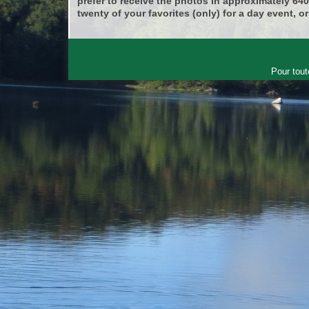
prefer to receive the photos in approximately 64
twenty of your favorites (only) for a day event, or
Pour tout