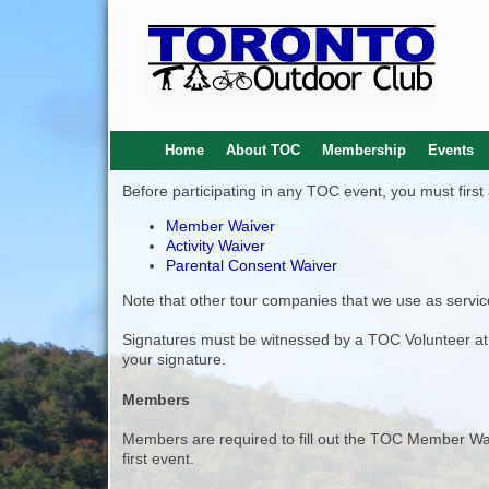
Home
About TOC
Membership
Events
Before participating in any TOC event, you must firs
Member Waiver
Activity Waiver
Parental Consent Waiver
Note that other tour companies that we use as service
Signatures must be witnessed by a TOC Volunteer at t
your signature.
Members
Members are required to fill out the TOC Member Wai
first event.