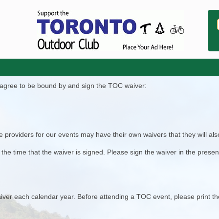
t agree to be bound by and sign the TOC waiver:
 providers for our events may have their own waivers that they will also
he time that the waiver is signed. Please sign the waiver in the prese
ver each calendar year. Before attending a TOC event, please print t