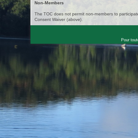
Non-Members
The TOC does not permit non-members to participate 
Consent Waiver (above).
Pour tout