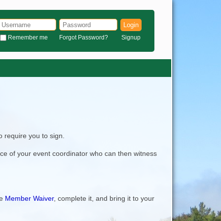
Login
Remember me
Forgot Password?
Signup
 require you to sign.
nce of your event coordinator who can then witness
he
Member Waiver
, complete it, and bring it to your