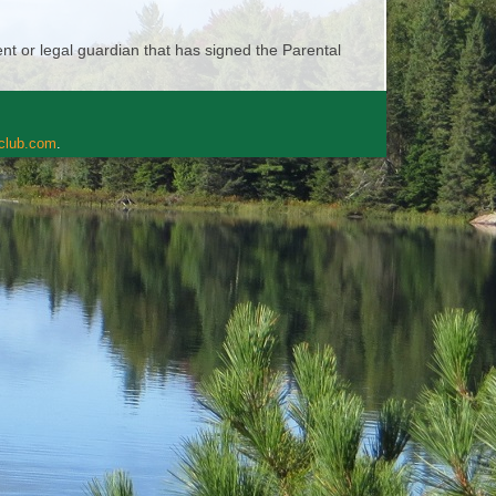
t or legal guardian that has signed the Parental
rclub.com
.