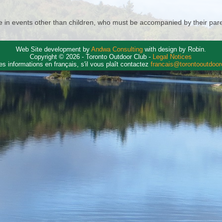
in events other than children, who must be accompanied by their paren
Web Site development by
Andwa Consulting
with design by Robin.
Copyright © 2026 - Toronto Outdoor Club -
Legal Notices
es informations en français, s'il vous plaît contactez
francais@torontooutdoo