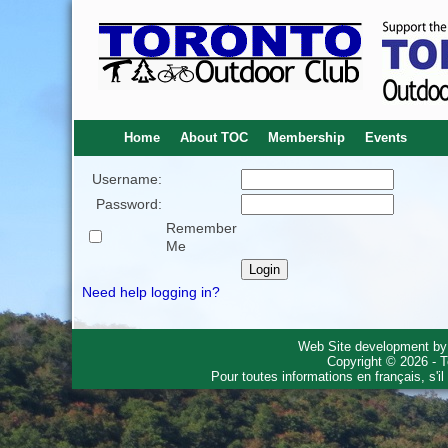
Home
About TOC
Membership
Events
Username:
Password:
Remember
Me
Need help logging in?
Web Site development b
Copyright © 2026 - T
Pour toutes informations en français, s'i