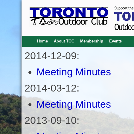
Home
About TOC
Membership
Events
2014-12-09:
Meeting Minutes
2014-03-12:
Meeting Minutes
2013-09-10: