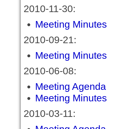
2010-11-30:
Meeting Minutes
2010-09-21:
Meeting Minutes
2010-06-08:
Meeting Agenda
Meeting Minutes
2010-03-11: