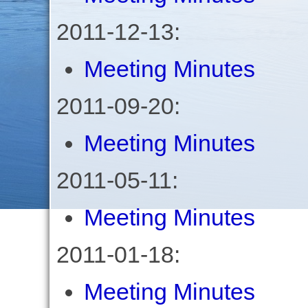
2011-12-13:
Meeting Minutes
2011-09-20:
Meeting Minutes
2011-05-11:
Meeting Minutes
2011-01-18:
Meeting Minutes