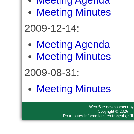
Meeting Agenda
Meeting Minutes
2009-12-14:
Meeting Agenda
Meeting Minutes
2009-08-31:
Meeting Minutes
Web Site development b
Copyright © 2026 - T
Pour toutes informations en français, s'i