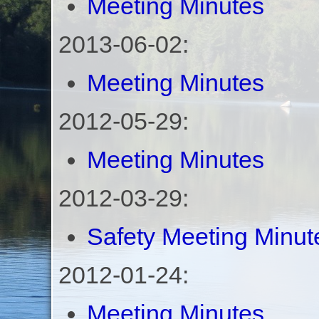
Meeting Minutes
2013-06-02:
Meeting Minutes
2012-05-29:
Meeting Minutes
2012-03-29:
Safety Meeting Minut
2012-01-24:
Meeting Minutes