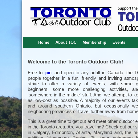
Home
About TOC
Membership
Events
Welcome to the Toronto Outdoor Club!
Free to
join
, and open to any adult in Canada, the 
people together in a fun, friendly and inviting atmo
strive to offer a variety of events, with some g
beginners, some more challenging activities, an
'somewhere in the middle' stuff. And, we attempt to k
as low-cost as possible. A majority of our events tak
and around southern Ontario, but occasionally we
neighboring provinces or travel further away from home
This is a great time to get out and meet other outdoor 
in the Toronto area. Are you traveling? Check out our s
in Calgary, Edmonton, Atlanta, Maryland and, the m
addition, Vancouver Region. Tell your outdoorsy 