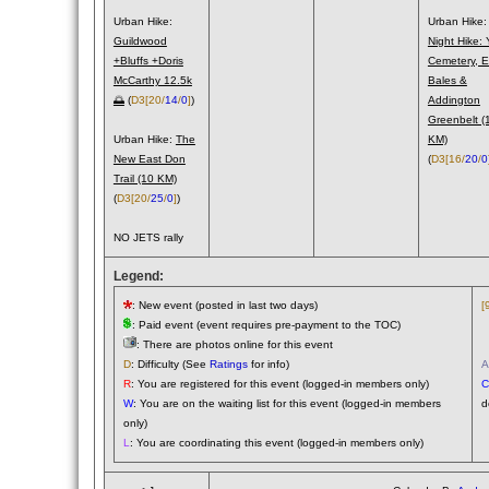
Urban Hike:
Urban Hike:
Guildwood
Night Hike: 
+Bluffs +Doris
Cemetery, E
McCarthy 12.5k
Bales &
🌅
(
D3
[20/
14
/
0
]
)
Addington
Greenbelt (
Urban Hike:
The
KM)
New East Don
(
D3
[16/
20
/
0
Trail (10 KM)
(
D3
[20/
25
/
0
]
)
NO JETS rally
Legend:
: New event (posted in last two days)
[
: Paid event (event requires pre-payment to the TOC)
(
: There are photos online for this event
(
D
: Difficulty (See
Ratings
for info)
A
R
: You are registered for this event (logged-in members only)
C
W
: You are on the waiting list for this event (logged-in members
d
only)
L
: You are coordinating this event (logged-in members only)