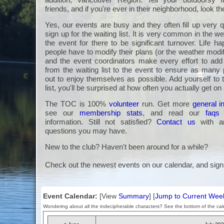
friends, and if you're ever in their neighborhood, look t
Yes, our events are busy and they often fill up very q
sign up for the waiting list. It is very common in the we
the event for there to be significant turnover. Life 
people have to modify their plans (or the weather modi
and the event coordinators make every effort to a
from the waiting list to the event to ensure as many 
out to enjoy themselves as possible. Add yourself to 
list, you'll be surprised at how often you actually get on
The TOC is 100%
volunteer
run. Get more
general i
see our
membership stats
, and read our
faqs
information. Still not satisfied?
Contact us
with an
questions you may have.
New to the club? Haven't been around for a while?
Check out the newest events on our calendar, and sign
Event Calendar:
[View
Summary
] [
Jump to Current Wee
Wondering about all the indecipherable characters? See the bottom of the cale