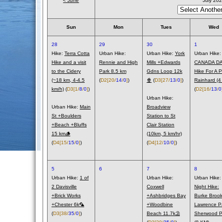
< June
July 20
Sun
Mon
Tues
Wed
28
29
30
1
Hike:
Terra Cotta
Urban Hike:
Urban Hike:
York
Urban Hike:
Hike and a visit
Rennie and High
Mills +Edwards
CANADA DA
to the Cidery
Park 8.5 km
Gdns Loop 12k
Hike For A Pi
(~18 km, 4-4.5
(
D2
[20/
14
/
0
]
)
🍿
(
D3
[27/
13
/
0
]
)
Rainhard (4
km/h)
(
D3
[1/
8
/
0
]
)
(
D2
[16/
13
/
0
Urban Hike:
Urban Hike:
Main
Broadview
St +Boulders
Station to St
+Beach +Bluffs
Clair Station
15 km🪵
(10km, 5 km/hr)
(
D4
[15/
15
/
0
]
)
(
D4
[12/
10
/
0
]
)
5
6
7
8
Urban Hike:
1 of
Urban Hike:
Urban Hike:
2 Davisville
Coxwell
Night Hike:
+Brick Works
+Ashbridges Bay
Burke Brook
+Chester 6k🦜
+Woodbine
Lawrence P
(
D3
[38/
35
/
0
]
)
Beach 11.7k⛱️
Sherwood P