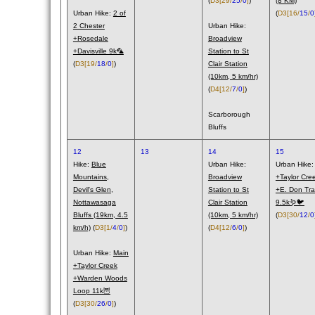
(
D3
[29/
25
/
0
]
)
(8 KM)
Urban Hike:
2 of
(
D3
[16/
15
/
0
2 Chester
Urban Hike:
+Rosedale
Broadview
+Davisville 9k🦜
Station to St
(
D3
[19/
18
/
0
]
)
Clair Station
(10km, 5 km/hr)
(
D4
[12/
7
/
0
]
)
Scarborough
Bluffs
12
13
14
15
Hike:
Blue
Urban Hike:
Urban Hike
Mountains,
Broadview
+Taylor Cre
Devil's Glen,
Station to St
+E. Don Trai
Nottawasaga
Clair Station
9.5k🪱🐦
Bluffs (19km, 4.5
(10km, 5 km/hr)
(
D3
[30/
12
/
0
km/h)
(
D3
[1/
4
/
0
]
)
(
D4
[12/
6
/
0
]
)
Urban Hike:
Main
+Taylor Creek
+Warden Woods
Loop 11k🦉
(
D3
[30/
26
/
0
]
)