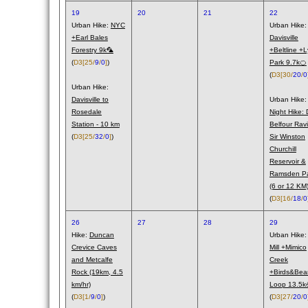
19
20
21
22
Urban Hike:
NYC
Urban Hike:
+Earl Bales
Davisville
Forestry 9k🦜
+Beltline +L
(
D3
[25/
9
/
0
]
)
Park 9.7k🍊
(
D3
[30/
20
/
0
Urban Hike:
Davisville to
Urban Hike:
Rosedale
Night Hike: 
Station - 10 km
Belfour Rav
(
D3
[25/
32
/
0
]
)
Sir Winston
Churchill
Reservoir &
Ramsden P
(6 or 12 KM
(
D3
[16/
18
/
0
26
27
28
29
Hike:
Duncan
Urban Hike
Crevice Caves
Mill +Mimico
and Metcalfe
Creek
Rock (19km, 4.5
+Birds&Bea
km/hr)
Loop 13.5
(
D3
[1/
9
/
0
]
)
(
D3
[27/
20
/
0