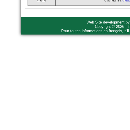
< June
Calendar By
Andwa
Web Site development b
Copyright © 2026 - T
Pour toutes informations en français, s'i