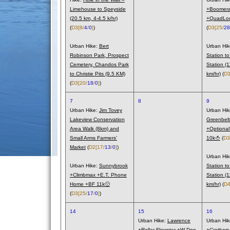
Limehouse to Speyside
+Boomera
(20.5 km, 4-4.5 k/hr)
+QuadLoo
(
D3
[8/
4
/
0
]
)
(
D3
[25/
28
Urban Hike:
Bert
Urban Hi
Robinson Park, Prospect
Station to
Cemetery, Chandos Park
Station (
to Christie Pits (9.5 KM)
km/hr)
(
D
(
D3
[20/
18
/
0
]
)
7
8
9
Urban Hike:
Jim Tovey
Urban Hi
Lakeview Conservation
Greenbelt
Area Walk (8km) and
+Optiona
Small Arms Farmers'
10k🍅
(
D3
Market
(
D2
[17/
13
/
0
]
)
Urban Hi
Urban Hike:
Sunnybrook
Station to
+Climbmax +E.T. Phone
Station (
Home +BF 11k🙂
km/hr)
(
D
(
D3
[25/
17
/
0
]
)
14
15
16
Urban Hike:
Lawrence
Urban Hi
+Roller Flowster +W Don
+Crother