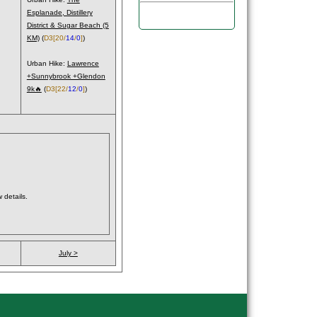
Esplanade, Distillery
District & Sugar Beach (5
KM)
(
D3
[20/
14
/
0
]
)
Urban Hike:
Lawrence
+Sunnybrook +Glendon
9k🔥
(
D3
[22/
12
/
0
]
)
 details.
July >