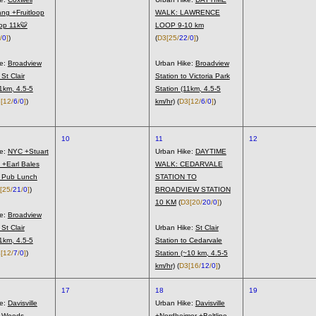
ng +Fruitloop
WALK: LAWRENCE
p 11k🐯
LOOP 9-10 km
/
0
]
)
(
D3
[25/
22
/
0
]
)
ke:
Broadview
Urban Hike:
Broadview
 St Clair
Station to Victoria Park
11km, 4.5-5
Station (11km, 4.5-5
3
[12/
6
/
0
]
)
km/hr)
(
D3
[12/
6
/
0
]
)
10
11
12
ke:
NYC +Stuart
Urban Hike:
DAYTIME
 +Earl Bales
WALK: CEDARVALE
l Pub Lunch
STATION TO
[25/
21
/
0
]
)
BROADVIEW STATION
10 KM
(
D3
[20/
20
/
0
]
)
ke:
Broadview
 St Clair
Urban Hike:
St Clair
11km, 4.5-5
Station to Cedarvale
4
[12/
7
/
0
]
)
Station (~10 km, 4.5-5
km/hr)
(
D3
[16/
12
/
0
]
)
17
18
19
ke:
Davisville
Urban Hike:
Davisville
s Woods
+Nordheimer +Beltline