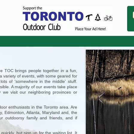
he TOC brings people together in a fun,
 a variety of events, with some geared for
lots of 'somewhere in the middle' stuff.
ible. A majority of our events take place
y we visit our neighboring provinces or
door enthusiasts in the Toronto area. Are
ry, Edmonton, Atlanta, Maryland and, the
ur outdoorsy family and friends, and if
uickly, but sign up for the waiting list. It