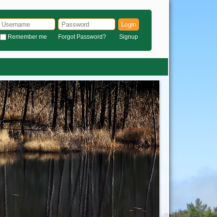
Login
Remember me
Forgot Password?
Signup