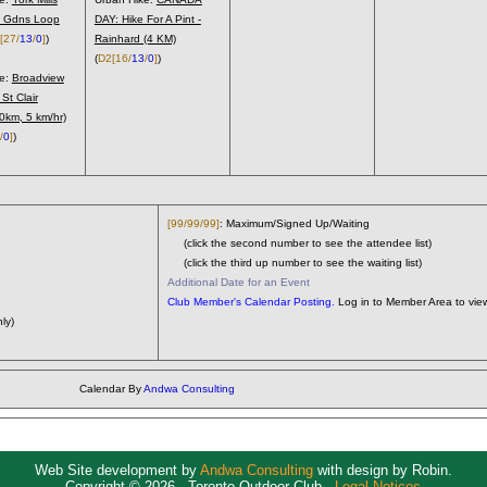
 Gdns Loop
DAY: Hike For A Pint -
[27/
13
/
0
]
)
Rainhard (4 KM)
(
D2
[16/
13
/
0
]
)
ke:
Broadview
 St Clair
10km, 5 km/hr)
/
0
]
)
[99/99/99]
: Maximum/Signed Up/Waiting
(click the second number to see the attendee list)
(click the third up number to see the waiting list)
Additional Date for an Event
Club Member's Calendar Posting.
Log in to Member Area to view
ly)
Calendar By
Andwa Consulting
Web Site development by
Andwa Consulting
with design by Robin.
Copyright © 2026 - Toronto Outdoor Club -
Legal Notices