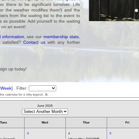
 there to be significant turnover. Life
or the weather modifies them!) and the
rs from the waiting list to the event to
as possible. Add yourself to the waiting
t on an event!
 information
, see our
membership stats
,
t satisfied?
Contact us
with any further
sign up today!
t Week
] Filter:
a.
he calendar for a nifty legend.
June 2026
Tues
Wed
Thur
Fri
3
4
5
ke:
Coxwell
Urban Hike:
DAYTIME