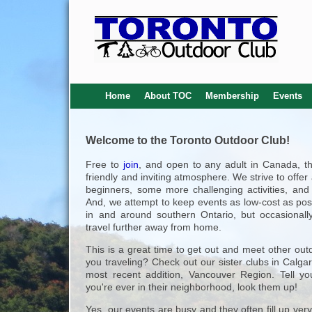
Home
About TOC
Membership
Events
Welcome to the Toronto Outdoor Club!
Free to
join
, and open to any adult in Canada, t
friendly and inviting atmosphere. We strive to offer
beginners, some more challenging activities, and 
And, we attempt to keep events as low-cost as poss
in and around southern Ontario, but occasionall
travel further away from home.
This is a great time to get out and meet other out
you traveling? Check out our sister clubs in Calga
most recent addition, Vancouver Region. Tell yo
you're ever in their neighborhood, look them up!
Yes, our events are busy and they often fill up very q