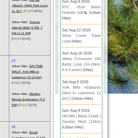
Sun, Aug 9 2026:
+Beach +High Park Loop
NYC +Earl Bales
11.3k🎈
(
D3
[30/
16
/
0
]
)
Forestry 10k🦜
(Urban
Hike)
Urban Hike:
Toronto
Islands Walk (3 KM, 7
Sat, Aug 22 2026:
KM or 11 KM)
Silver Creek Triple
(
D2
[24/
21
/
0
]
)
Loop
(Hike)
Sun, Aug 16 2026:
Valley Crossover, Old
13
Baldy Loop (16-18km,
Urban Hike:
DAYTIME
4-4.5 km/hr)
(Hike)
WALK: York Mills to
Lawrence (12-13 km)
Sat, Aug 8 2026:
(
D3
[25/
23
/
0
]
)
York Mills +Edwards
Gdns to Lawrence 12
Urban Hike:
Warden
km🙂
(Urban Hike)
Woods Exploration (5.5
KM)
(
D3
[13/
11
/
0
]
)
Sun, Aug 9 2026:
Old Mill | Black Creek |
Dundas West (12km)
20
(Urban Hike)
Urban Hike:
South
Cedarbrae Loop (7 KM)