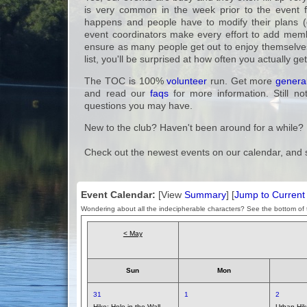
is very common in the week prior to the event for
happens and people have to modify their plans (
event coordinators make every effort to add membe
ensure as many people get out to enjoy themselves 
list, you'll be surprised at how often you actually ge
The TOC is 100%
volunteer
run. Get more
general
and read our
faqs
for more information. Still no
questions you may have.
New to the club? Haven't been around for a while?
Check out the newest events on our calendar, and 
Event Calendar:
[View
Summary
] [
Jump to Curren
Wondering about all the indecipherable characters? See the bottom of t
< May
Sun
Mon
31
1
2
Hike:
Hole in the Wall –
Urban Hi