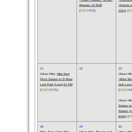
Riparian 10.5k😍
+Kabob o
(
D3
[20/
6
/
0
]
)
12k🥙
(
D3
21
22
23
Urban Hike:
Hike from
Urban Hi
Finch Station to G Ross
+Brick Wo
Lord Park (Loop)-11 KM
Jerk Lunc
(
D3
[20/
17
/
0
]
)
(
D3
[25/
24
Urban Hi
Station to
Station (
km/hr)
(
D
28
29
30
Hike:
Terra Cotta Hike
Urban Hike:
Rennie and
Urban Hi