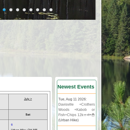
Newest Events
July >
Tue, Aug 11 2026:
Davisville +Crothers
Woods +Kabob or
Sat
Fish+Chips 12k🥙🐟🍟
(Urban Hike)
6
Urban Hike:
Old Mill