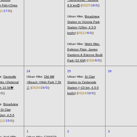
r Fish+Chips
9.9 km😍
(
D3
[25/
16
/
0
]
)
[1/
17
/
0
]
)
Urban Hike:
Broadview
Station to Victoria Park
Station (10km, 4.5-5
km/hr)
(
D3
[12/
6
/
0
]
)
Urban Hike:
Night Hike:
Eglinton Flats, James
Gardens & Etienne Brulé
Park (10 KM)
(
D3
[9/
6
/
0
]
)
24
25
26
ke:
Davisville
Urban Hike:
Old Mill
Urban Hike:
St Clair
rks +Optional
+Beach +High Park 7.5k
Station to Cedarvale
h 10.5k🐓
🎈
(
D3
[30/
24
/
0
]
)
Station (~10 km, 4.5-5
/
0
]
)
km/hr)
(
D3
[16/
10
/
0
]
)
ke:
Broadview
 St Clair
11km, 4.5-5
3
[12/
15
/
0
]
)
1
2
3
ke:
York Mills
Urban Hike:
CANADA