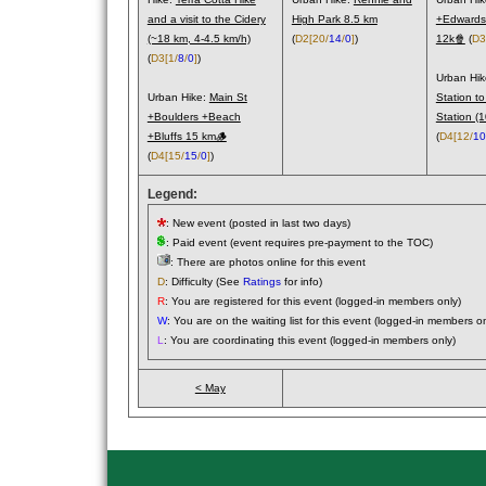
and a visit to the Cidery
High Park 8.5 km
+Edwards
(~18 km, 4-4.5 km/h)
(
D2
[20/
14
/
0
]
)
12k🍿
(
D3
(
D3
[1/
8
/
0
]
)
Urban Hi
Urban Hike:
Main St
Station to
+Boulders +Beach
Station (
+Bluffs 15 km🪵
(
D4
[12/
10
(
D4
[15/
15
/
0
]
)
Legend:
: New event (posted in last two days)
: Paid event (event requires pre-payment to the TOC)
: There are photos online for this event
D
: Difficulty (See
Ratings
for info)
R
: You are registered for this event (logged-in members only)
W
: You are on the waiting list for this event (logged-in members on
L
: You are coordinating this event (logged-in members only)
< May