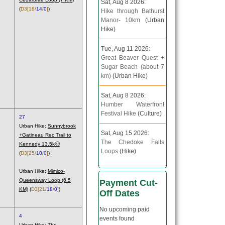
Sat, Aug 8 2026:
(
D3
[18/
14
/
0
]
)
Hike through Bathurst
Manor- 10km
(Urban
Hike)
Tue, Aug 11 2026:
Great Beaver Quest +
Sugar Beach (about 7
km)
(Urban Hike)
Sat, Aug 8 2026:
Humber Waterfront
Festival Hike
(Culture)
27
Urban Hike:
Sunnybrook
Sat, Aug 15 2026:
+Gatineau Rec Trail to
The Chedoke Falls
Kennedy 13.5k🙂
Loops
(Hike)
(
D3
[25/
10
/
0
]
)
Urban Hike:
Mimico-
Queensway Loop (6.5
Payment Cut-
KM)
(
D3
[21/
18
/
0
]
)
Off Dates
No upcoming paid
4
events found
Urban Hike:
The