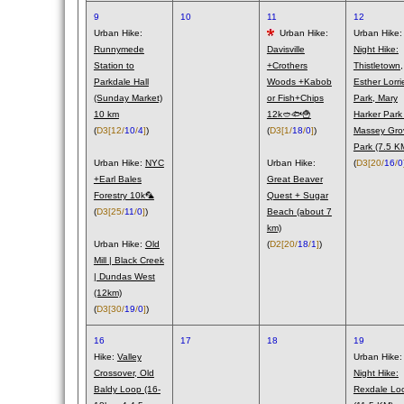
9
10
11
12
Urban Hike:
Urban Hike:
Urban Hike:
Runnymede
Davisville
Night Hike:
Station to
+Crothers
Thistletown,
Parkdale Hall
Woods +Kabob
Esther Lorri
(Sunday Market)
or Fish+Chips
Park, Mary
10 km
12k🥙🐟🍟
Harker Park
(
D3
[12/
10
/
4
]
)
(
D3
[1/
18
/
0
]
)
Massey Gro
Park (7.5 K
Urban Hike:
NYC
Urban Hike:
(
D3
[20/
16
/
0
+Earl Bales
Great Beaver
Forestry 10k🦜
Quest + Sugar
(
D3
[25/
11
/
0
]
)
Beach (about 7
km)
Urban Hike:
Old
(
D2
[20/
18
/
1
]
)
Mill | Black Creek
| Dundas West
(12km)
(
D3
[30/
19
/
0
]
)
16
17
18
19
Hike:
Valley
Urban Hike:
Crossover, Old
Night Hike:
Baldy Loop (16-
Rexdale Lo