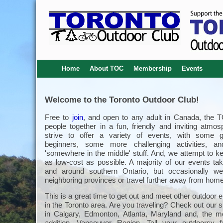
Home
About TOC
Membership
Events
Welcome to the Toronto Outdoor Club!
Free to
join
, and open to any adult in Canada, the 
people together in a fun, friendly and inviting atmo
strive to offer a variety of events, with some g
beginners, some more challenging activities, an
'somewhere in the middle' stuff. And, we attempt to k
as low-cost as possible. A majority of our events tak
and around southern Ontario, but occasionally we
neighboring provinces or travel further away from home
This is a great time to get out and meet other outdoor 
in the Toronto area. Are you traveling? Check out our s
in Calgary, Edmonton, Atlanta, Maryland and, the m
addition, Vancouver Region. Tell your outdoorsy 