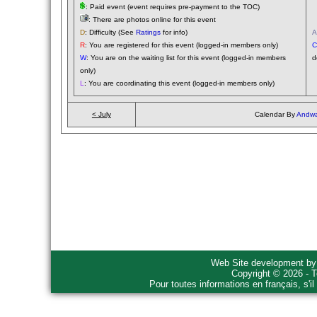
: Paid event (event requires pre-payment to the TOC)
(
: There are photos online for this event
(
D
: Difficulty (See
Ratings
for info)
A
R
: You are registered for this event (logged-in members only)
C
W
: You are on the waiting list for this event (logged-in members
d
only)
L
: You are coordinating this event (logged-in members only)
< July
Calendar By
Andwa
Web Site development b
Copyright © 2026 - T
Pour toutes informations en français, s'i