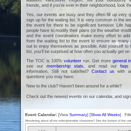
friends, and if you're ever in their neighborhood, look t
Yes, our events are busy and they often fill up very q
sign up for the waiting list. It is very common in the we
the event for there to be significant turnover. Life 
people have to modify their plans (or the weather modi
and the event coordinators make every effort to a
from the waiting list to the event to ensure as many 
out to enjoy themselves as possible. Add yourself to 
list, you'll be surprised at how often you actually get on
The TOC is 100%
volunteer
run. Get more
general i
see our
membership stats
, and read our
faqs
information. Still not satisfied?
Contact us
with an
questions you may have.
New to the club? Haven't been around for a while?
Check out the newest events on our calendar, and sign
Event Calendar:
[View
Summary
] [
Show All Weeks
] Filt
Wondering about all the indecipherable characters? See the bottom of the cale