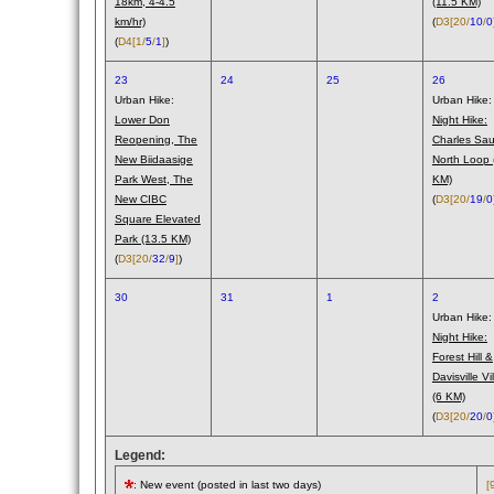
18km, 4-4.5
(11.5 KM)
km/hr)
(
D3
[20/
10
/
0
(
D4
[1/
5
/
1
]
)
23
24
25
26
Urban Hike:
Urban Hike:
Lower Don
Night Hike:
Reopening, The
Charles Saur
New Biidaasige
North Loop 
Park West, The
KM)
New CIBC
(
D3
[20/
19
/
0
Square Elevated
Park (13.5 KM)
(
D3
[20/
32
/
9
]
)
30
31
1
2
Urban Hike:
Night Hike:
Forest Hill &
Davisville Vi
(6 KM)
(
D3
[20/
20
/
0
Legend:
: New event (posted in last two days)
[