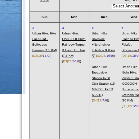
< July
August 2
Sun
Mon
Tues
Wed
2
3
4
5
Urban Hike:
Hike
Urban Hike:
Urban Hike:
Urban Hike:
For A Pint -
CIVIC HOLIDAY:
Davisville
Finch to Pit
Bellwoods
Rainbow Tunnel
+Nordheimer
Falafel,
Brewery (4.5 KM)
& East Don Trail
+Beltline 9.9 km
Shawarma 1
(
D2
[16/
13
/
0
]
)
(7.5 KM)
🦒
(
D3
[25/
19
/
0
]
)
(
D3
[15/
15
/
0
(
D3
[20/
30
/
0
]
)
Urban Hike:
Urban Hike:
Broadview
Night Hike:
Station to St
Playter Esta
Clair Station (15
'OOOOOH'
MIN DELAYED
Donaconda
START)
Crothers' W
(
D4
[12/
7
/
0
]
)
(10 KM)
(
D3
[16/
12
/
0