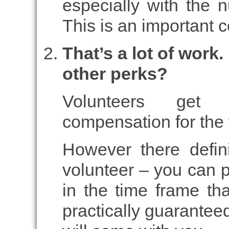
especially with the
This is an important 
That’s a lot of work
other perks?
Volunteers get 
compensation for the 
However there defini
volunteer – you can p
in the time frame tha
practically guarantee