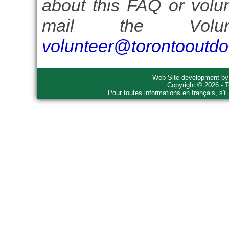
about this FAQ or volun
mail the Volun
volunteer@torontooutdo
Web Site development b
Copyright © 2026 - T
Pour toutes informations en français, s'i