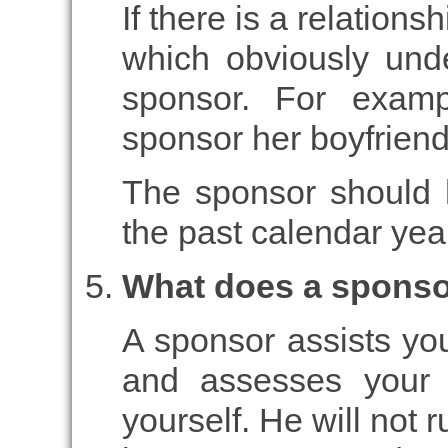
If there is a relation
which obviously unde
sponsor. For examp
sponsor her boyfriend,
The sponsor should h
the past calendar yea
What does a sponso
A sponsor assists you
and assesses your 
yourself. He will not r