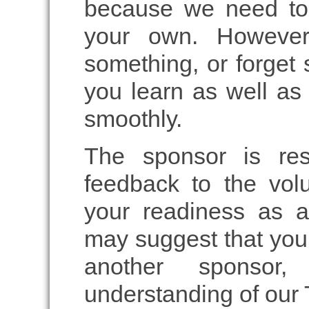
because we need to
your own. However,
something, or forget 
you learn as well as 
smoothly.
The sponsor is res
feedback to the volu
your readiness as a
may suggest that you 
another sponsor,
understanding of our