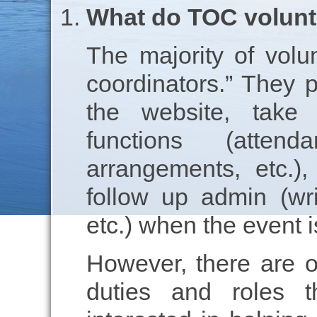
What do TOC volunt
The majority of volu
coordinators.” They 
the website, take 
functions (attend
arrangements, etc.)
follow up admin (wri
etc.) when the event i
However, there are ot
duties and roles t