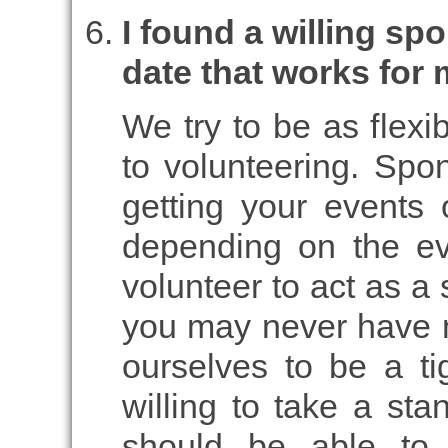
I found a willing spo
date that works for 
We try to be as flexi
to volunteering. Spon
getting your events 
depending on the e
volunteer to act as a 
you may never have 
ourselves to be a ti
willing to take a sta
should be able to 