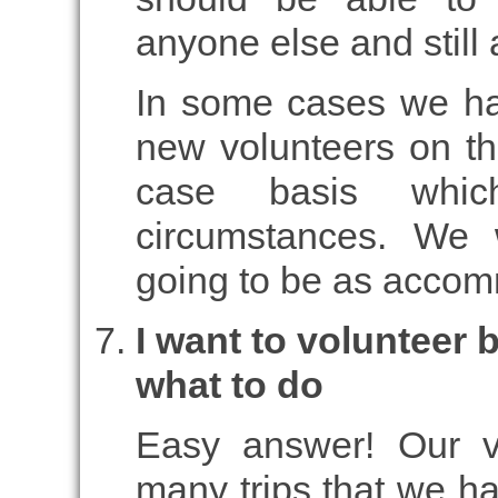
anyone else and still
In some cases we ha
new volunteers on the
case basis whi
circumstances. We 
going to be as accom
I want to volunteer 
what to do
Easy answer! Our v
many trips that we ha