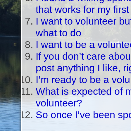
that works for my first
I want to volunteer bu
what to do
I want to be a volunte
If you don’t care abou
post anything I like, r
I’m ready to be a vol
What is expected of 
volunteer?
So once I’ve been sp