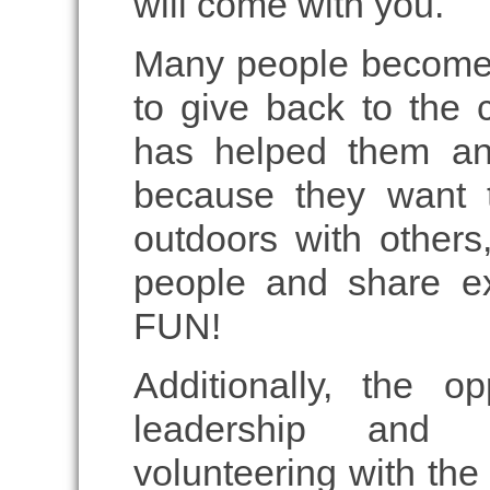
will come with you.
Many people become 
to give back to the
has helped them an
because they want t
outdoors with other
people and share ex
FUN!
Additionally, the o
leadership and 
volunteering with the