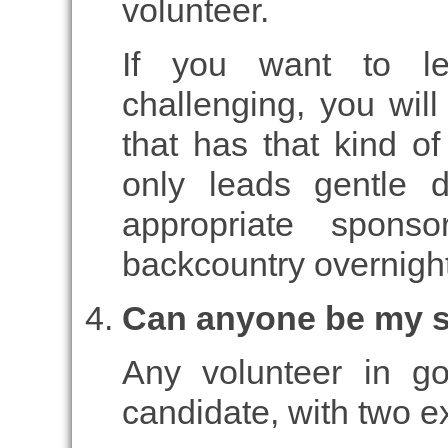
volunteer.
If you want to l
challenging, you wil
that has that kind o
only leads gentle 
appropriate spon
backcountry overnight
Can anyone be my 
Any volunteer in g
candidate, with two e