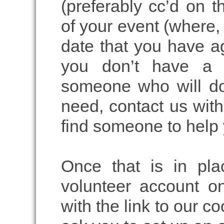
(preferably cc’d on t
of your event (where,
date that you have ag
you don’t have a s
someone who will do
need, contact us with 
find someone to help 
Once that is in pla
volunteer account o
with the link to our c