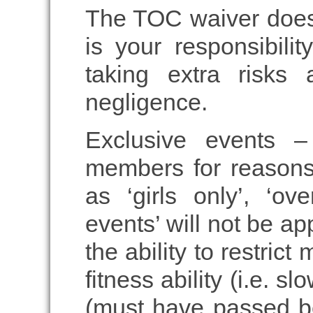
The TOC waiver does n
is your responsibili
taking extra risks 
negligence.
Exclusive events –
members for reasons
as ‘girls only’, ‘o
events’ will not be a
the ability to restric
fitness ability (i.e. s
(must have passed be