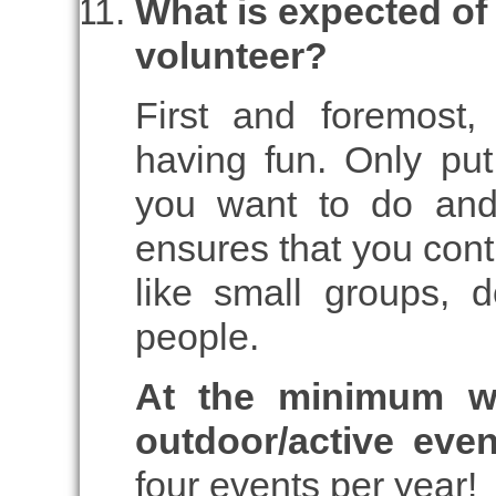
What is expected of
volunteer?
First and foremost
having fun. Only put
you want to do and
ensures that you cont
like small groups, 
people.
At the minimum w
outdoor/active eve
four events per year!