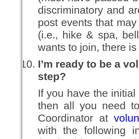
discriminatory and ar
post events that may 
(i.e., hike & spa, be
wants to join, there i
I’m ready to be a vo
step?
If you have the initial
then all you need to
Coordinator at
volu
with the following 