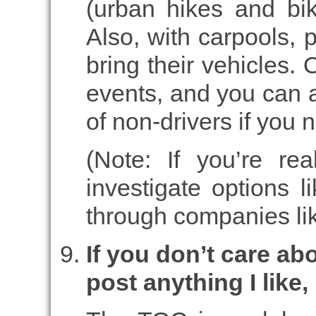
(urban hikes and bik
Also, with carpools, 
bring their vehicles. O
events, and you can a
of non-drivers if you n
(Note: If you’re re
investigate options l
through companies lik
If you don’t care ab
post anything I like,