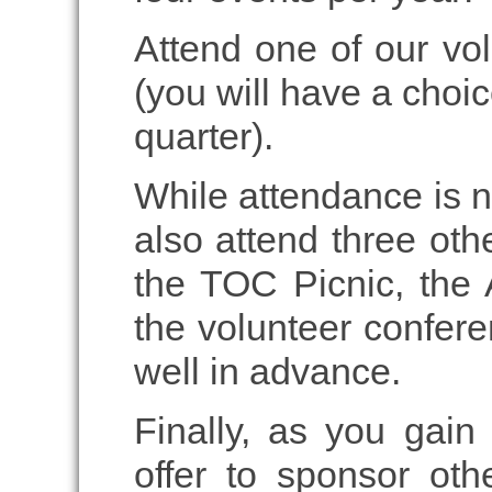
Attend one of our vo
(you will have a choi
quarter).
While attendance is n
also attend three oth
the TOC Picnic, the
the volunteer confer
well in advance.
Finally, as you gain
offer to sponsor ot