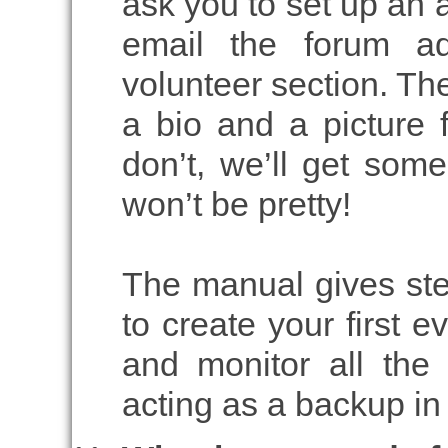
ask you to set up an
email the forum a
volunteer section. The
a bio and a picture f
don’t, we’ll get some
won’t be pretty!
The manual gives ste
to create your first ev
and monitor all the
acting as a backup i