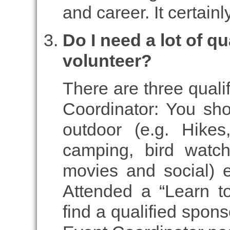
and career. It certai
Do I need a lot of qu
volunteer?
There are three quali
Coordinator: You sho
outdoor (e.g. Hikes
camping, bird watch
movies and social) e
Attended a “Learn t
find a qualified spons