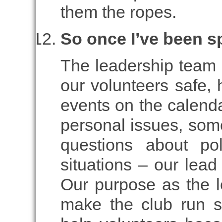
them the ropes.
So once I’ve been 
The leadership team i
our volunteers safe, 
events on the calenda
personal issues, som
questions about po
situations – our lead
Our purpose as the l
make the club run s