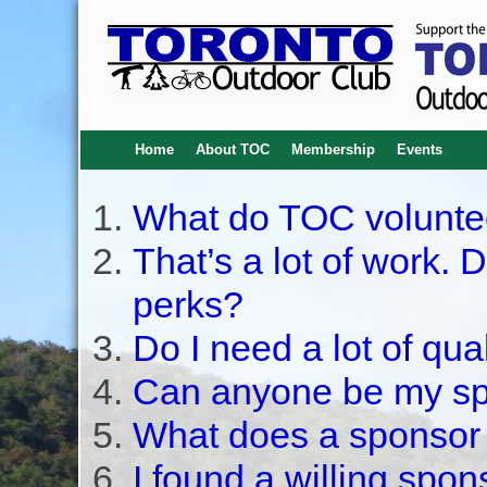
Home
About TOC
Membership
Events
What do TOC volunte
That’s a lot of work. 
perks?
Do I need a lot of qua
Can anyone be my s
What does a sponsor
I found a willing spon