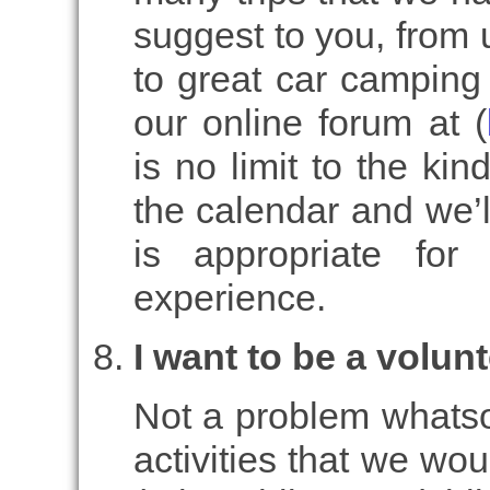
suggest to you, from 
to great car camping 
our online forum at (
is no limit to the kin
the calendar and we’l
is appropriate for
experience.
I want to be a volunt
Not a problem whatsoe
activities that we woul