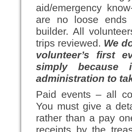
aid/emergency know
are no loose ends 
builder. All voluntee
trips reviewed.
We do
volunteer’s first 
simply because 
administration to tak
Paid events – all c
You must give a det
rather than a pay one
receipts by the treas