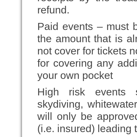
refund.
Paid events – must b
the amount that is al
not cover for tickets 
for covering any addi
your own pocket
High risk events 
skydiving, whitewater
will only be approved
(i.e. insured) leading 