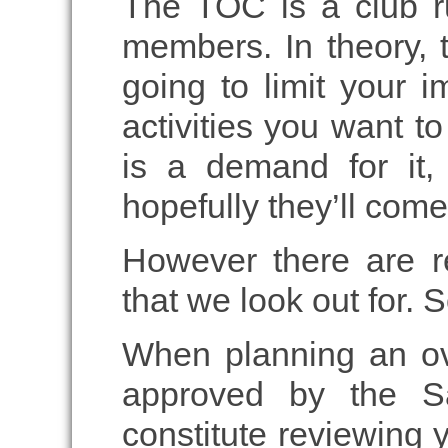
The TOC is a club r
members. In theory, 
going to limit your i
activities you want to
is a demand for it, 
hopefully they’ll co
However there are re
that we look out for. 
When planning an ove
approved by the Sa
constitute reviewing yo