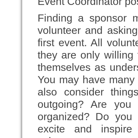
Event Coordinator pos
Finding a sponsor 
volunteer and asking
first event. All volun
they are only willin
themselves as under
You may have many ou
also consider thing
outgoing? Are you 
organized? Do you 
excite and inspir