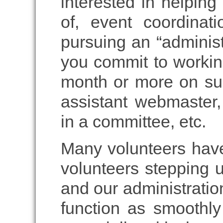
interested in helping 
of, event coordinati
pursuing an “administ
you commit to workin
month or more on suc
assistant webmaster,
in a committee, etc.
Many volunteers have
volunteers stepping u
and our administratio
function as smoothly