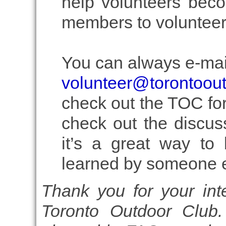
help volunteers beco
members to volunteer
You can always e-mail
volunteer@torontoou
check out the TOC fo
check out the discus
it’s a great way to 
learned by someone e
Thank you for your inte
Toronto Outdoor Club.