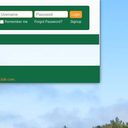
Login
Remember me
Forgot Password?
Signup
rclub.com
.