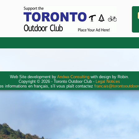
Web Site development by
Andwa Consulting
with design by Robin.
Copyright © 2026 - Toronto Outdoor Club -
Legal Notices
es informations en français, s'il vous plaît contactez
francais@torontooutdoo