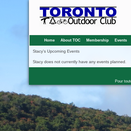
Home
About TOC
Membership
Events
Stacy's Upcoming Events
Stacy does not currently have any events planned.
Pour tout