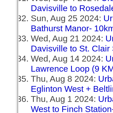
Davisville to Rosedal
Sun, Aug 25 2024:
Ur
Bathurst Manor- 10k
Wed, Aug 21 2024:
U
Davisville to St. Clai
Wed, Aug 14 2024:
U
Lawrence Loop (9 KM
Thu, Aug 8 2024:
Urb
Eglinton West + Beltl
Thu, Aug 1 2024:
Urb
West to Finch Station