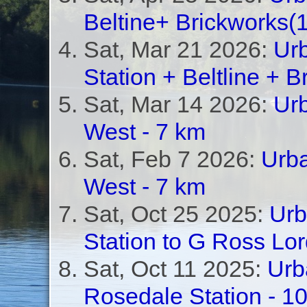
Beltine+ Brickworks(
Sat, Mar 21 2026:
Ur
Station + Beltline + B
Sat, Mar 14 2026:
Urb
West - 7 km
Sat, Feb 7 2026:
Urba
West - 7 km
Sat, Oct 25 2025:
Urb
Station to G Ross Lo
Sat, Oct 11 2025:
Urb
Rosedale Station - 1