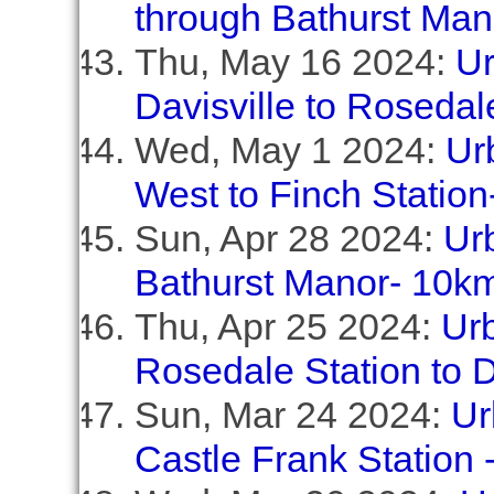
through Bathurst Ma
Thu, May 16 2024:
Ur
Davisville to Rosedal
Wed, May 1 2024:
Ur
West to Finch Station
Sun, Apr 28 2024:
Ur
Bathurst Manor- 10k
Thu, Apr 25 2024:
Urb
Rosedale Station to D
Sun, Mar 24 2024:
Ur
Castle Frank Station