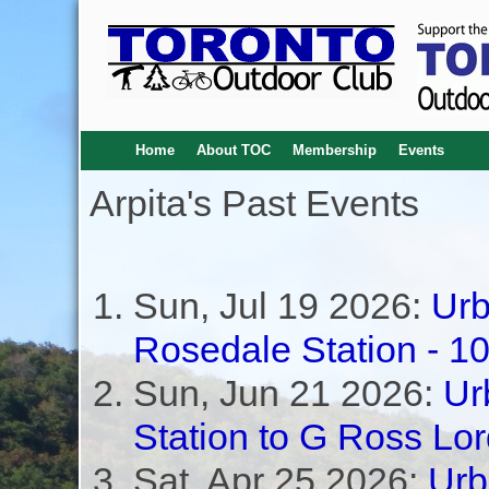
Home
About TOC
Membership
Events
Arpita's Past Events
Sun, Jul 19 2026:
Urb
Rosedale Station - 1
Sun, Jun 21 2026:
Ur
Station to G Ross Lo
Sat, Apr 25 2026:
Urb