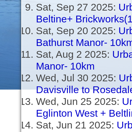
Sat, Sep 27 2025:
Ur
Beltine+ Brickworks(
Sat, Sep 20 2025:
Ur
Bathurst Manor- 10k
Sat, Aug 2 2025:
Urba
Manor- 10km
Wed, Jul 30 2025:
Ur
Davisville to Rosedal
Wed, Jun 25 2025:
Ur
Eglinton West + Beltl
Sat, Jun 21 2025:
Urb