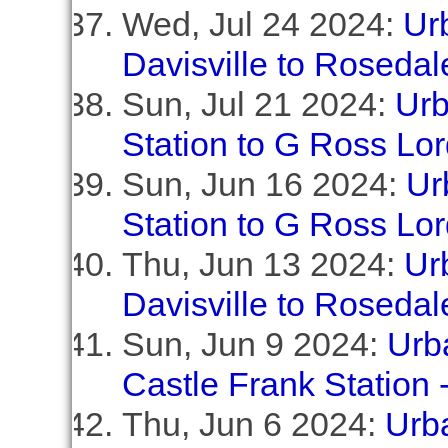
Wed, Jul 24 2024:
Ur
Davisville to Rosedal
Sun, Jul 21 2024:
Urb
Station to G Ross Lo
Sun, Jun 16 2024:
Ur
Station to G Ross Lo
Thu, Jun 13 2024:
Ur
Davisville to Rosedal
Sun, Jun 9 2024:
Urba
Castle Frank Station
Thu, Jun 6 2024:
Urb