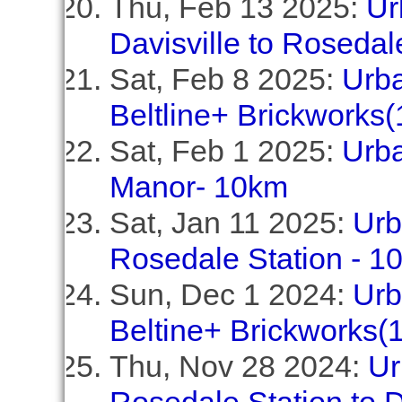
Thu, Feb 13 2025:
Ur
Davisville to Rosedal
Sat, Feb 8 2025:
Urba
Beltline+ Brickworks
Sat, Feb 1 2025:
Urba
Manor- 10km
Sat, Jan 11 2025:
Urb
Rosedale Station - 1
Sun, Dec 1 2024:
Urb
Beltine+ Brickworks(
Thu, Nov 28 2024:
Ur