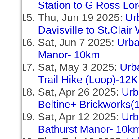
Station to G Ross Lo
Thu, Jun 19 2025:
Ur
Davisville to St.Clair
Sat, Jun 7 2025:
Urba
Manor- 10km
Sat, May 3 2025:
Urb
Trail Hike (Loop)-12
Sat, Apr 26 2025:
Urb
Beltine+ Brickworks(
Sat, Apr 12 2025:
Urb
Bathurst Manor- 10k