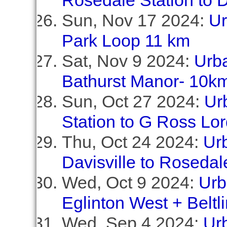
Rosedale Station to D
Sun, Nov 17 2024:
Ur
Park Loop 11 km
Sat, Nov 9 2024:
Urba
Bathurst Manor- 10k
Sun, Oct 27 2024:
Ur
Station to G Ross Lo
Thu, Oct 24 2024:
Ur
Davisville to Rosedal
Wed, Oct 9 2024:
Urb
Eglinton West + Beltl
Wed, Sep 4 2024:
Ur