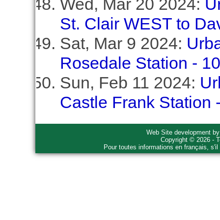
Wed, Mar 20 2024:
U
St. Clair WEST to Dav
Sat, Mar 9 2024:
Urba
Rosedale Station - 1
Sun, Feb 11 2024:
Ur
Castle Frank Station
Web Site development b
Copyright © 2026 - T
Pour toutes informations en français, s'i