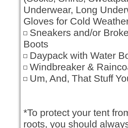
Underwear, Long Underw
Gloves for Cold Weather
Sneakers and/or Broke
Boots
Daypack with Water Bot
Windbreaker & Rainco
Um, And, That Stuff Yo
*To protect your tent fr
roots, you should always