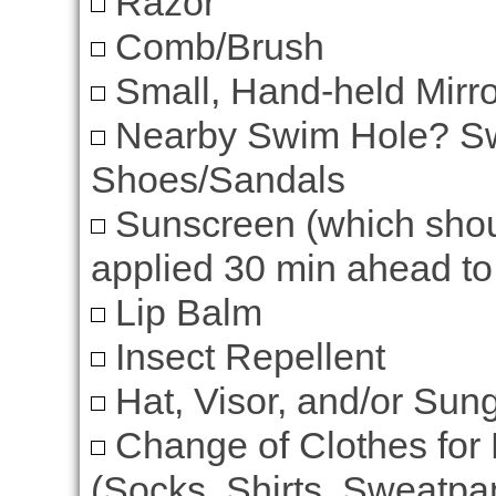
Razor
Comb/Brush
Small, Hand-held Mirro
Nearby Swim Hole? Swi
Shoes/Sandals
Sunscreen (which shou
applied 30 min ahead to 
Lip Balm
Insect Repellent
Hat, Visor, and/or Sun
Change of Clothes for 
(Socks, Shirts, Sweatpan