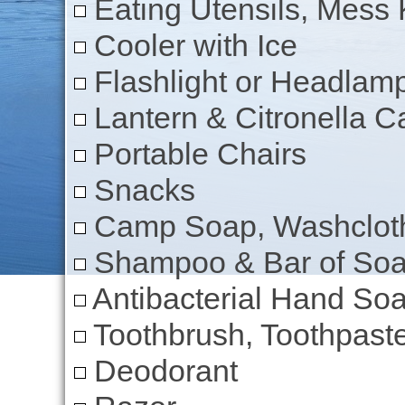
Eating Utensils, Mess K
Cooler with Ice
Flashlight or Headlam
Lantern & Citronella C
Portable Chairs
Snacks
Camp Soap, Washcloth
Shampoo & Bar of So
Antibacterial Hand Soa
Toothbrush, Toothpaste
Deodorant