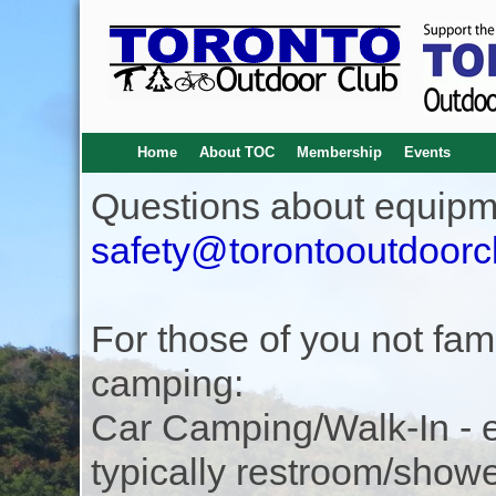
Home
About TOC
Membership
Events
Questions about equipm
safety@torontooutdoorc
For those of you not famil
camping:
Car Camping/Walk-In - eas
typically restroom/show