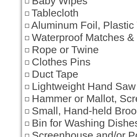
Baby Wipes
Tablecloth
Aluminum Foil, Plastic
Waterproof Matches &
Rope or Twine
Clothes Pins
Duct Tape
Lightweight Hand Saw
Hammer or Mallot, Scre
Small, Hand-held Bro
Bin for Washing Dishe
Screenhouse and/or Po