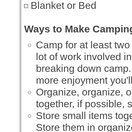
Blanket or Bed
Ways to Make Camping
Camp for at least two 
lot of work involved i
breaking down camp. 
more enjoyment you'll 
Organize, organize, or
together, if possible, 
Store small items toge
Store them in organiz