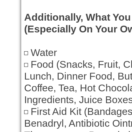
Additionally, What Yo
(Especially On Your O
Water
Food (Snacks, Fruit, C
Lunch, Dinner Food, But
Coffee, Tea, Hot Chocola
Ingredients, Juice Boxes
First Aid Kit (Bandage
Benadryl, Antibiotic Oin