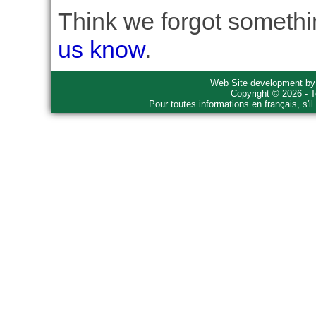
Think we forgot somethin
us know
.
Web Site development b
Copyright © 2026 - T
Pour toutes informations en français, s'i