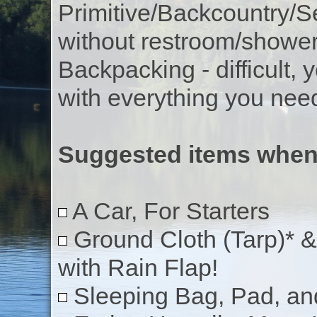
Primitive/Backcountry/Se
without restroom/showe
Backpacking - difficult, 
with everything you nee
Suggested items whe
A Car, For Starters
Ground Cloth (Tarp)* &
with Rain Flap!
Sleeping Bag, Pad, an