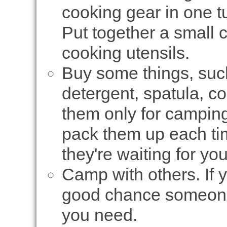
cooking gear in one tu
Put together a small 
cooking utensils.
Buy some things, such
detergent, spatula, co
them only for camping
pack them up each tim
they're waiting for yo
Camp with others. If 
good chance someone 
you need.