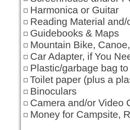
Harmonica or Guitar
Reading Material and/
Guidebooks & Maps
Mountain Bike, Canoe,
Car Adapter, if You Nee
Plastic/garbage bag to
Toilet paper (plus a plas
Binoculars
Camera and/or Video
Money for Campsite, Re