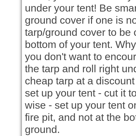
under your tent! Be smar
ground cover if one is n
tarp/ground cover to be c
bottom of your tent. Why?
you don't want to encour
the tarp and roll right u
cheap tarp at a discount 
set up your tent - cut it 
wise - set up your tent 
fire pit, and not at the b
ground.