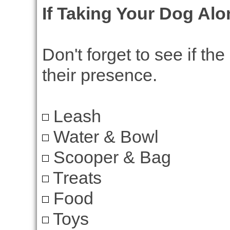
If Taking Your Dog Al
Don't forget to see if th
their presence.
Leash
Water & Bowl
Scooper & Bag
Treats
Food
Toys