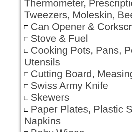
Thermometer, Prescripti
Tweezers, Moleskin, Bee
Can Opener & Corksc
Stove & Fuel
Cooking Pots, Pans, P
Utensils
Cutting Board, Measi
Swiss Army Knife
Skewers
Paper Plates, Plastic 
Napkins