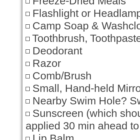
Freeze-Dried Meals
Flashlight or Headlam
Camp Soap & Washclo
Toothbrush, Toothpaste
Deodorant
Razor
Comb/Brush
Small, Hand-held Mirro
Nearby Swim Hole? Sw
Sunscreen (which shou
applied 30 min ahead to 
Lip Balm