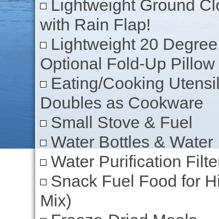
Lightweight Ground Clo
with Rain Flap!
Lightweight 20 Degree
Optional Fold-Up Pillow
Eating/Cooking Utensil
Doubles as Cookware
Small Stove & Fuel
Water Bottles & Water
Water Purification Filte
Snack Fuel Food for Hik
Mix)