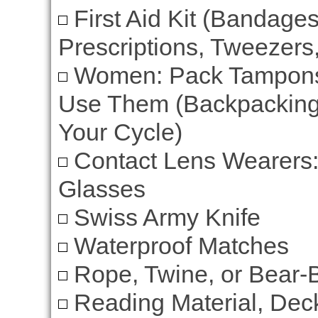
First Aid Kit (Bandages
Prescriptions, Tweezers,
Women: Pack Tampons 
Use Them (Backpacking
Your Cycle)
Contact Lens Wearers:
Glasses
Swiss Army Knife
Waterproof Matches
Rope, Twine, or Bear-
Reading Material, Deck