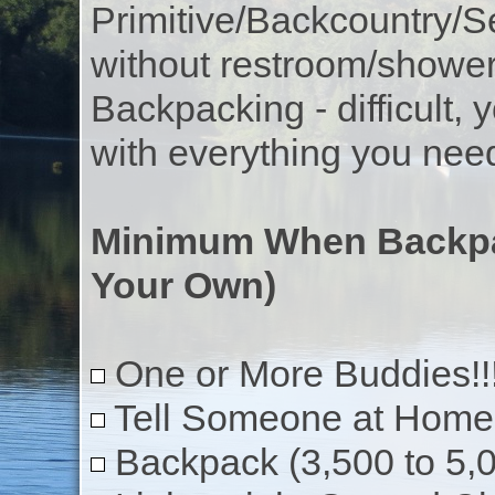
Primitive/Backcountry/Se
without restroom/showe
Backpacking - difficult, 
with everything you nee
Minimum When Backpa
Your Own)
One or More Buddies!!
Tell Someone at Home 
Backpack (3,500 to 5,0