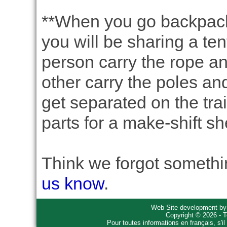
**When you go backpack
you will be sharing a tent
person carry the rope an
other carry the poles and
get separated on the trai
parts for a make-shift she
Think we forgot somethin
us know
.
Web Site development b
Copyright © 2026 - T
Pour toutes informations en français, s'i