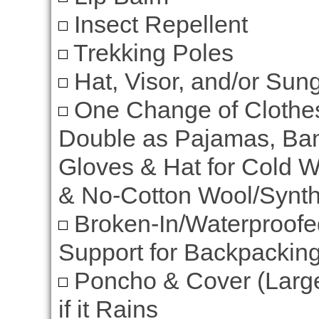
Insect Repellent
Trekking Poles
Hat, Visor, and/or Sun
One Change of Clothe
Double as Pajamas, Ban
Gloves & Hat for Cold W
& No-Cotton Wool/Synthe
Broken-In/Waterproofed
Support for Backpacki
Poncho & Cover (Larg
if it Rains