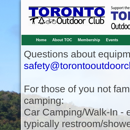
Home
About TOC
Membership
Events
Questions about equipm
safety@torontooutdoorc
For those of you not famil
camping:
Car Camping/Walk-In - eas
typically restroom/show