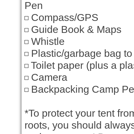
Pen
Compass/GPS
Guide Book & Maps
Whistle
Plastic/garbage bag to
Toilet paper (plus a plas
Camera
Backpacking Camp Perm
*To protect your tent fr
roots, you should always