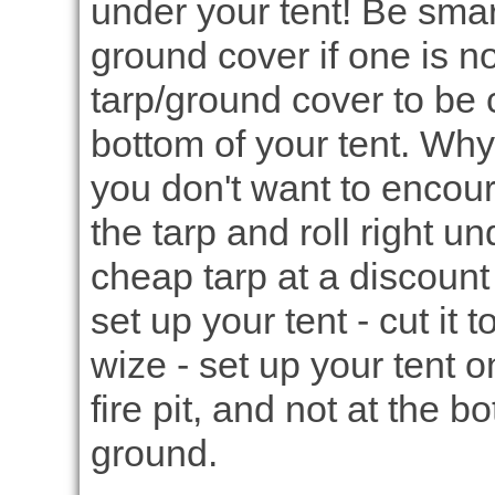
under your tent! Be smar
ground cover if one is n
tarp/ground cover to be c
bottom of your tent. Why?
you don't want to encour
the tarp and roll right u
cheap tarp at a discount 
set up your tent - cut it 
wize - set up your tent 
fire pit, and not at the b
ground.