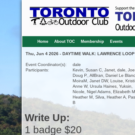
Home
About TOC
Membership
Events
Thu, Jun 4 2026 - DAYTIME WALK: LAWRENCE LOOP 
Event Coordinator(s):
dale
Participants:
Kevin, Susan C, Janet, dale, Joe
Doug P., AllBran, Daniel Le Blanc
MoiraM, Janet DW, Louise, Kristi
Anne W, Ursula Haines, Yuksin,
Nicole, Nigel Adams, Elizabeth M
Heather M, Silva, Heather A, Pa
B
Write Up:
1 badge $20