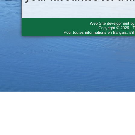
Web Site development b
Copyright © 2026 - T
Pour toutes informations en français, s'i