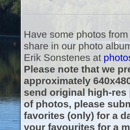
Have some photos from th
share in our photo albu
Erik Sonstenes at
photo
Please note that we pre
approximately 640x480
send original high-res
of photos, please subm
favorites (only) for a d
your favourites for a m