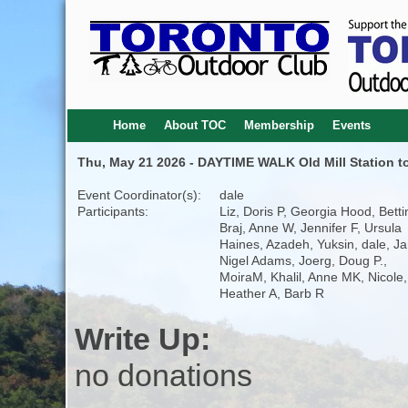
Home
About TOC
Membership
Events
Thu, May 21 2026 - DAYTIME WALK Old Mill Station to
Event Coordinator(s):
dale
Participants:
Liz, Doris P, Georgia Hood, Betti
Braj, Anne W, Jennifer F, Ursula
Haines, Azadeh, Yuksin, dale, Ja
Nigel Adams, Joerg, Doug P.,
MoiraM, Khalil, Anne MK, Nicole,
Heather A, Barb R
Write Up:
no donations