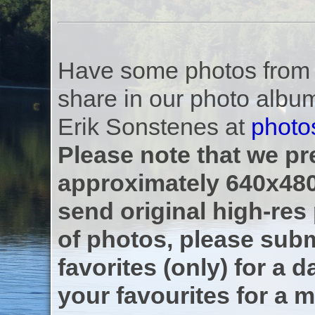
Have some photos from th
share in our photo albu
Erik Sonstenes at
photo
Please note that we pre
approximately 640x480
send original high-res
of photos, please subm
favorites (only) for a d
your favourites for a m