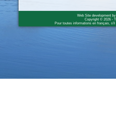
Web Site development b
Copyright © 2026 - T
Pour toutes informations en français, s'i