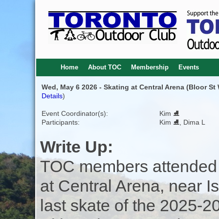
Home
About TOC
Membership
Events
Wed, May 6 2026 - Skating at Central Arena (Bloor St
Details
)
Event Coordinator(s):
Kim ⛸️
Participants:
Kim ⛸️, Dima L
Write Up:
TOC members attended 
at Central Arena, near Is
last skate of the 2025-2