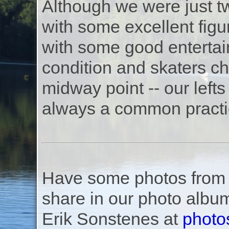
Although we were just t
with some excellent fig
with some good entertai
condition and skaters ch
midway point -- our lefts 
always a common practi
Have some photos from th
share in our photo albu
Erik Sonstenes at
photo