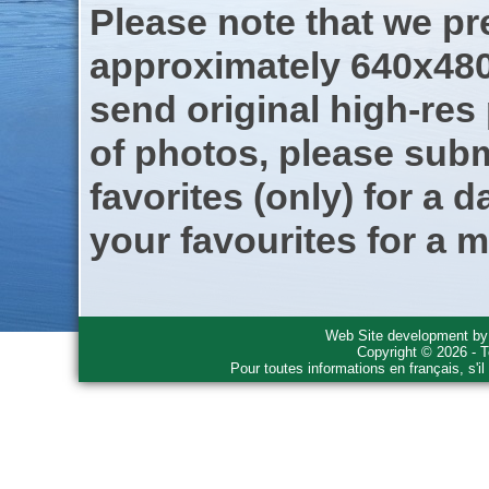
Please note that we pre
approximately 640x480
send original high-res
of photos, please subm
favorites (only) for a d
your favourites for a m
Web Site development b
Copyright © 2026 - T
Pour toutes informations en français, s'i