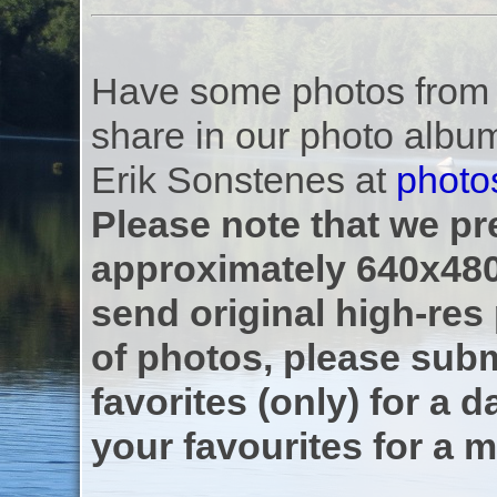
Have some photos from th
share in our photo albu
Erik Sonstenes at
photo
Please note that we pre
approximately 640x480
send original high-res
of photos, please subm
favorites (only) for a d
your favourites for a m