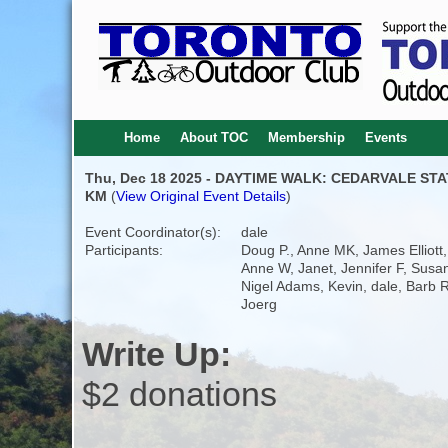
Home
About TOC
Membership
Events
Thu, Dec 18 2025 - DAYTIME WALK: CEDARVALE STA
KM
(
View Original Event Details
)
Event Coordinator(s):
dale
Participants:
Doug P., Anne MK, James Elliott,
Anne W, Janet, Jennifer F, Susa
Nigel Adams, Kevin, dale, Barb R
Joerg
Write Up:
$2 donations