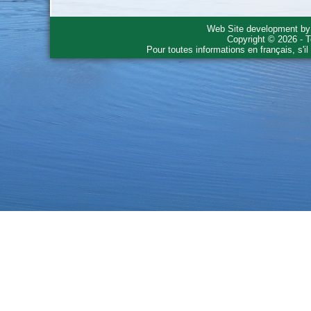
Web Site development b
Copyright © 2026 - T
Pour toutes informations en français, s'i