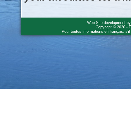
Web Site development b
Copyright © 2026 - T
Pour toutes informations en français, s'i