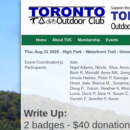
Home
About TOC
Membership
Events
Thu, Aug 21 2025 - High Park - Waterfront Trail - Uni
Event Coordinator(s):
dale
Participants:
Nigel Adams, Nicole, Silva, Anna
Barb R, MoiraM, Anne MK, Joerg
Ursula Haines, Peter P, Georgia
Hood, dale, Bianca M., Susanne
Doug P., Yuksin, Heather A, Mirn
Lucia, Doris P, Jane H, Susan C,
Gareth F, Jennifer F, Kevin
Write Up:
2 badges - $40 donation