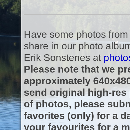
Have some photos from th
share in our photo albu
Erik Sonstenes at
photo
Please note that we pre
approximately 640x480
send original high-res
of photos, please subm
favorites (only) for a d
your favourites for a m