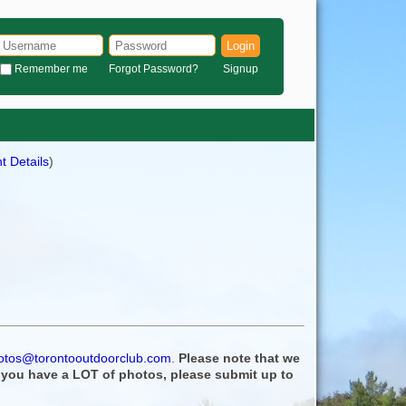
Login
Remember me
Forgot Password?
Signup
t Details
)
otos@torontooutdoorclub.com
.
Please note that we
f you have a LOT of photos, please submit up to