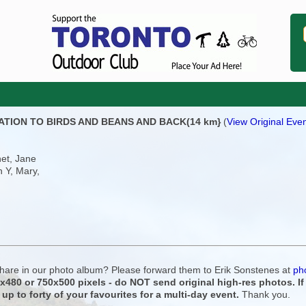
STATION TO BIRDS AND BEANS AND BACK(14 km}
(
View Original Even
net, Jane
h Y, Mary,
 share in our photo album? Please forward them to Erik Sonstenes at
ph
0x480 or 750x500 pixels - do NOT send original high-res photos. I
 up to forty of your favourites for a multi-day event.
Thank you.