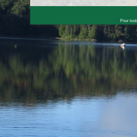
Pour tout