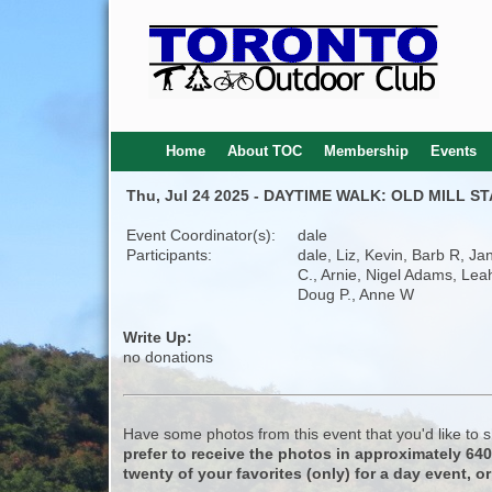
Home
About TOC
Membership
Events
Thu, Jul 24 2025 - DAYTIME WALK: OLD MILL 
Event Coordinator(s):
dale
Participants:
dale, Liz, Kevin, Barb R, Ja
C., Arnie, Nigel Adams, Lea
Doug P., Anne W
Write Up:
no donations
Have some photos from this event that you'd like to
prefer to receive the photos in approximately 64
twenty of your favorites (only) for a day event, or