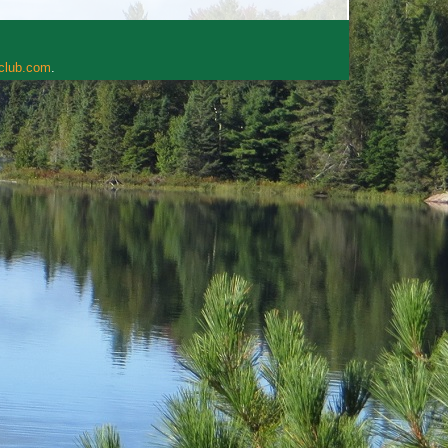
rclub.com
.