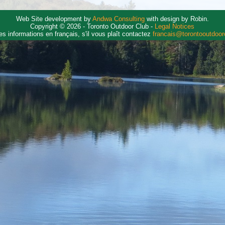
Web Site development by
Andwa Consulting
with design by Robin.
Copyright © 2026 - Toronto Outdoor Club -
Legal Notices
es informations en français, s'il vous plaît contactez
francais@torontooutdoo