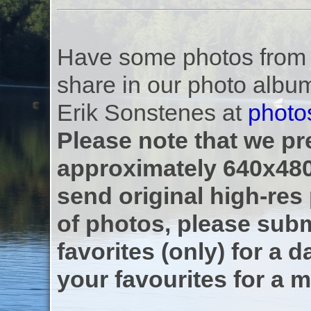
Have some photos from th
share in our photo albu
Erik Sonstenes at
photo
Please note that we pre
approximately 640x480
send original high-res
of photos, please subm
favorites (only) for a d
your favourites for a m