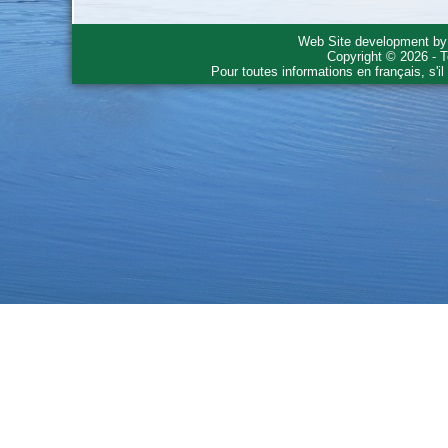
Web Site development b
Copyright © 2026 - T
Pour toutes informations en français, s'i