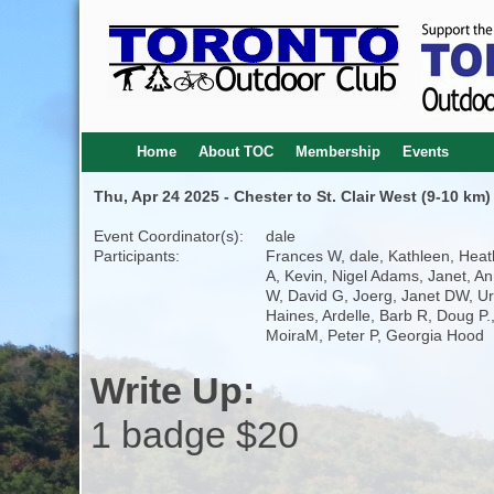
Home
About TOC
Membership
Events
Thu, Apr 24 2025 - Chester to St. Clair West (9-10 km)
Event Coordinator(s):
dale
Participants:
Frances W, dale, Kathleen, Heat
A, Kevin, Nigel Adams, Janet, A
W, David G, Joerg, Janet DW, Ur
Haines, Ardelle, Barb R, Doug P.
MoiraM, Peter P, Georgia Hood
Write Up:
1 badge $20