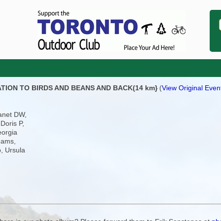
TATION TO BIRDS AND BEANS AND BACK(14 km}
(
View Original Event
anet DW,
Doris P,
eorgia
dams,
, Ursula