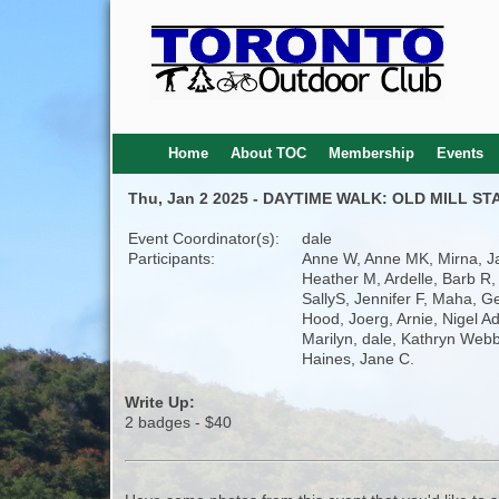
Home
About TOC
Membership
Events
Thu, Jan 2 2025 - DAYTIME WALK: OLD MILL S
Event Coordinator(s):
dale
Participants:
Anne W, Anne MK, Mirna, J
Heather M, Ardelle, Barb R, 
SallyS, Jennifer F, Maha, G
Hood, Joerg, Arnie, Nigel A
Marilyn, dale, Kathryn Webb
Haines, Jane C.
Write Up:
2 badges - $40