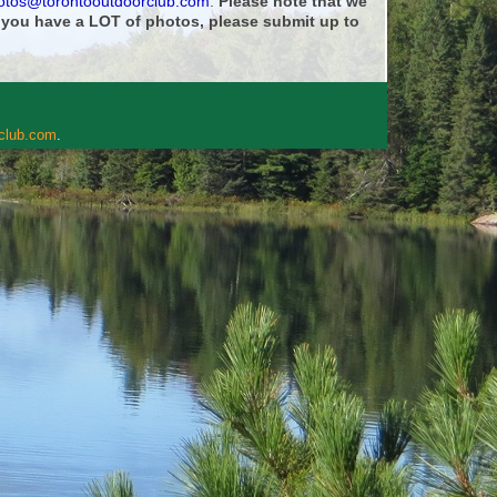
otos@torontooutdoorclub.com
.
Please note that we
f you have a LOT of photos, please submit up to
rclub.com
.