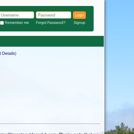
Login
Remember me
Forgot Password?
Signup
 Details
)