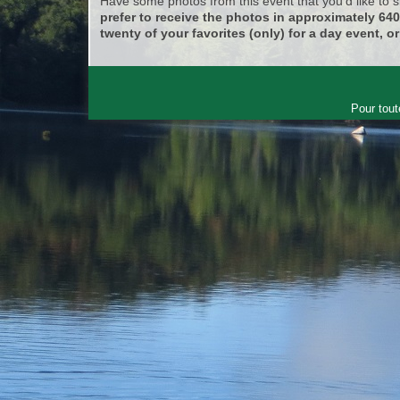
Have some photos from this event that you'd like to
prefer to receive the photos in approximately 64
twenty of your favorites (only) for a day event, or
Pour tout