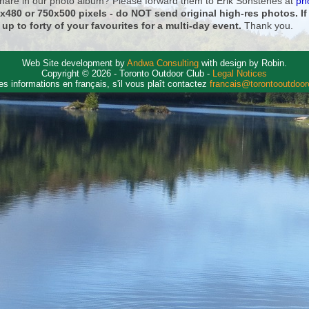
 share in our photo album? Please forward them to Erik Sonstenes at
ph
0x480 or 750x500 pixels - do NOT send original high-res photos. I
 up to forty of your favourites for a multi-day event.
Thank you.
Web Site development by
Andwa Consulting
with design by Robin.
Copyright © 2026 - Toronto Outdoor Club -
Legal Notices
es informations en français, s'il vous plaît contactez
francais@torontooutdoo