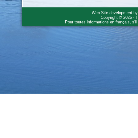
Web Site development b
Copyright © 2026 - T
Pour toutes informations en français, s'i