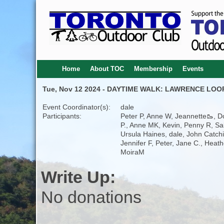
Home
About TOC
Membership
Events
Tue, Nov 12 2024 - DAYTIME WALK: LAWRENCE LOOP
Event Coordinator(s):
dale
Participants:
Peter P, Anne W, Jeannette🥾, 
P., Anne MK, Kevin, Penny R, Sal
Ursula Haines, dale, John Catch
Jennifer F, Peter, Jane C., Heath
MoiraM
Write Up:
No donations