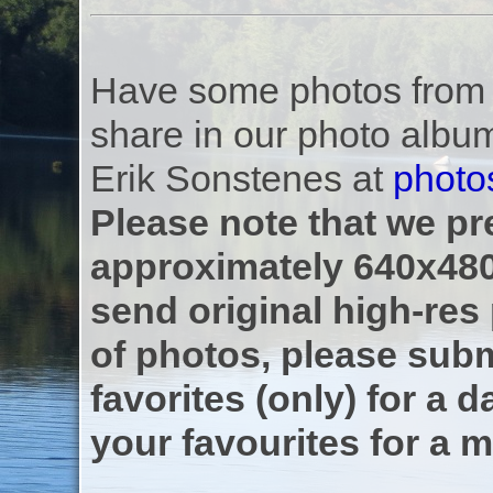
Have some photos from th
share in our photo albu
Erik Sonstenes at
photo
Please note that we pre
approximately 640x480
send original high-res
of photos, please subm
favorites (only) for a d
your favourites for a m