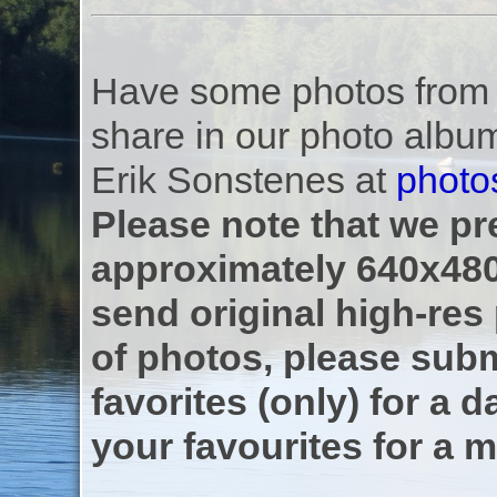
Have some photos from th
share in our photo albu
Erik Sonstenes at
photo
Please note that we pre
approximately 640x480
send original high-res
of photos, please subm
favorites (only) for a d
your favourites for a m