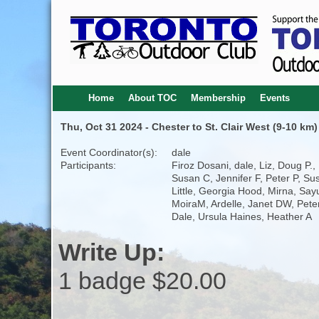
Home
About TOC
Membership
Events
Thu, Oct 31 2024 - Chester to St. Clair West (9-10 km)
Event Coordinator(s):
dale
Participants:
Firoz Dosani, dale, Liz, Doug P.,
Susan C, Jennifer F, Peter P, Su
Little, Georgia Hood, Mirna, Sayu
MoiraM, Ardelle, Janet DW, Peter
Dale, Ursula Haines, Heather A
Write Up:
1 badge $20.00