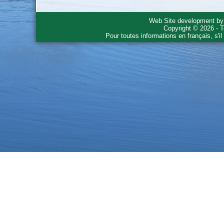
Web Site development b
Copyright © 2026 - T
Pour toutes informations en français, s'i