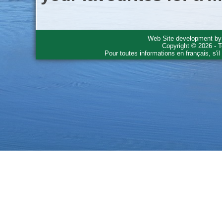
Web Site development b
Copyright © 2026 - T
Pour toutes informations en français, s'i