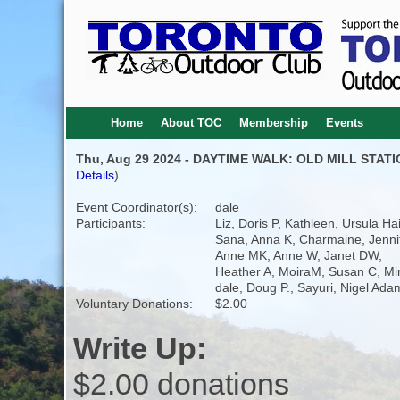
Home
About TOC
Membership
Events
Thu, Aug 29 2024 - DAYTIME WALK: OLD MILL STAT
Details
)
Event Coordinator(s):
dale
Participants:
Liz, Doris P, Kathleen, Ursula Ha
Sana, Anna K, Charmaine, Jennif
Anne MK, Anne W, Janet DW,
Heather A, MoiraM, Susan C, Mi
dale, Doug P., Sayuri, Nigel Ada
Voluntary Donations:
$2.00
Write Up:
$2.00 donations