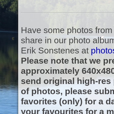
Have some photos from th
share in our photo albu
Erik Sonstenes at
photo
Please note that we pre
approximately 640x480
send original high-res
of photos, please subm
favorites (only) for a d
your favourites for a m