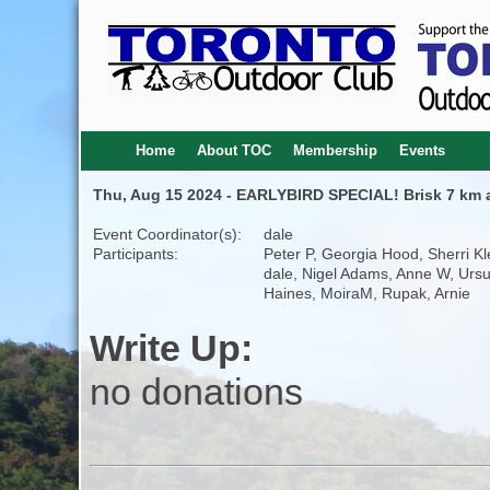
Home
About TOC
Membership
Events
Thu, Aug 15 2024 - EARLYBIRD SPECIAL! Brisk 7 km 
Event Coordinator(s):
dale
Participants:
Peter P, Georgia Hood, Sherri Kl
dale, Nigel Adams, Anne W, Ursu
Haines, MoiraM, Rupak, Arnie
Write Up:
no donations