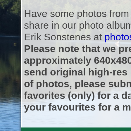
Have some photos from th
share in our photo albu
Erik Sonstenes at
photo
Please note that we pre
approximately 640x480
send original high-res
of photos, please subm
favorites (only) for a d
your favourites for a m