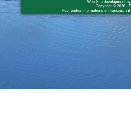
Web Site development b
Copyright © 2026 - T
Pour toutes informations en français, s'i